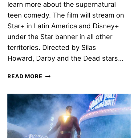
learn more about the supernatural
teen comedy. The film will stream on
Star+ in Latin America and Disney+
under the Star banner in all other
territories. Directed by Silas
Howard, Darby and the Dead stars…
DARBY
READ MORE
AND
THE
DEAD
CAST
AND
CREW
INTERVIEW