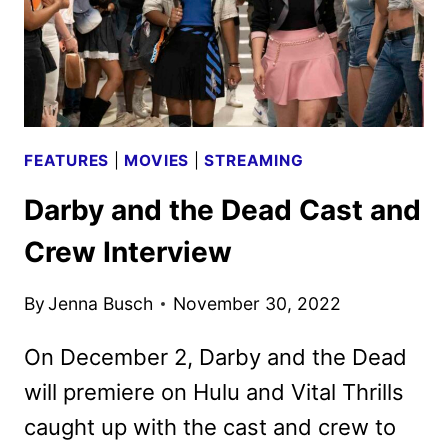
FEATURES
|
MOVIES
|
STREAMING
Darby and the Dead Cast and
Crew Interview
By
Jenna Busch
November 30, 2022
On December 2, Darby and the Dead
will premiere on Hulu and Vital Thrills
caught up with the cast and crew to