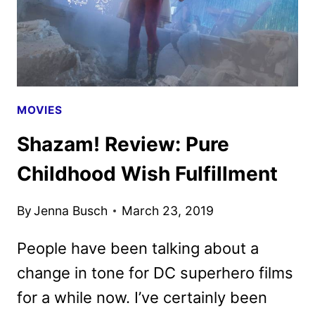
MOVIES
Shazam! Review: Pure
Childhood Wish Fulfillment
By
Jenna Busch
March 23, 2019
People have been talking about a
change in tone for DC superhero films
for a while now. I’ve certainly been