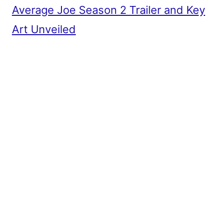
Average Joe Season 2 Trailer and Key
Art Unveiled