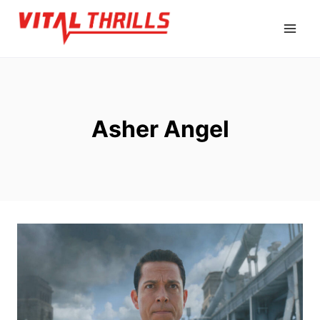
Skip
to
content
Asher Angel