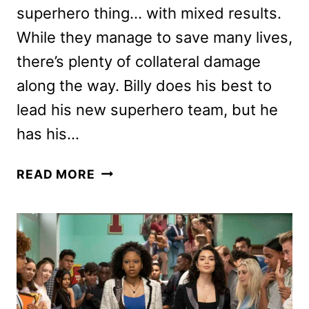
superhero thing… with mixed results.
While they manage to save many lives,
there’s plenty of collateral damage
along the way. Billy does his best to
lead his new superhero team, but he
has his…
SHAZAM!
READ MORE
FURY
OF
THE
GODS
REVIEW