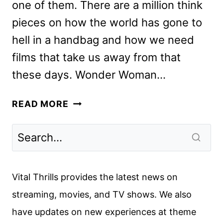
one of them. There are a million think
pieces on how the world has gone to
hell in a handbag and how we need
films that take us away from that
these days. Wonder Woman…
SHAZAM!
READ MORE
REVIEW:
PURE
CHILDHOOD
WISH
FULFILLMENT
Vital Thrills provides the latest news on
streaming, movies, and TV shows. We also
have updates on new experiences at theme