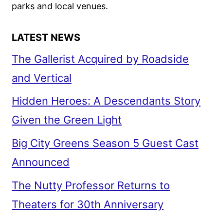
parks and local venues.
LATEST NEWS
The Gallerist Acquired by Roadside
and Vertical
Hidden Heroes: A Descendants Story
Given the Green Light
Big City Greens Season 5 Guest Cast
Announced
The Nutty Professor Returns to
Theaters for 30th Anniversary