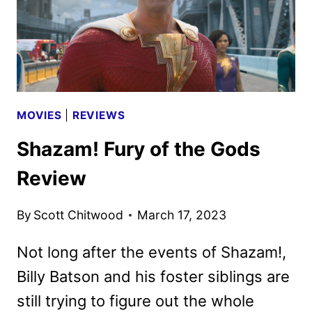
MOVIES
|
REVIEWS
Shazam! Fury of the Gods
Review
By
Scott Chitwood
March 17, 2023
Not long after the events of Shazam!,
Billy Batson and his foster siblings are
still trying to figure out the whole