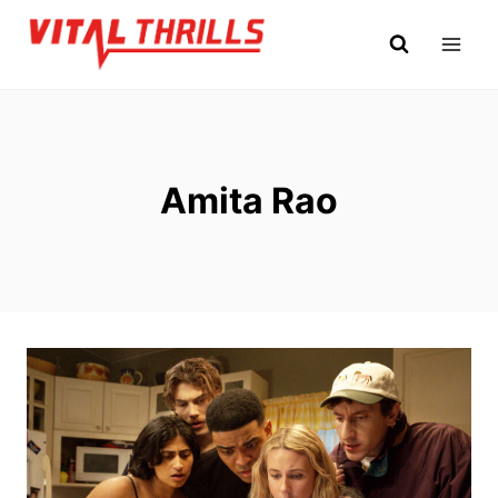
Skip
to
content
Amita Rao