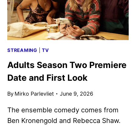
STREAMING
|
TV
Adults Season Two Premiere
Date and First Look
By
Mirko Parlevliet
June 9, 2026
The ensemble comedy comes from
Ben Kronengold and Rebecca Shaw.