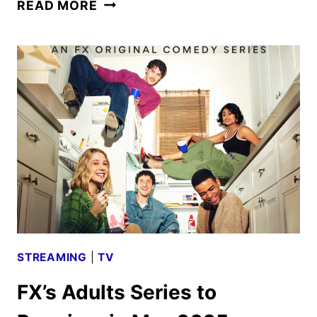
ADULTS
READ MORE
SEASON
TWO
PREMIERE
DATE
AND
FIRST
LOOK
STREAMING
|
TV
FX’s Adults Series to