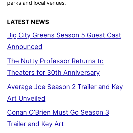
parks and local venues.
LATEST NEWS
Big City Greens Season 5 Guest Cast
Announced
The Nutty Professor Returns to
Theaters for 30th Anniversary
Average Joe Season 2 Trailer and Key
Art Unveiled
Conan O’Brien Must Go Season 3
Trailer and Key Art