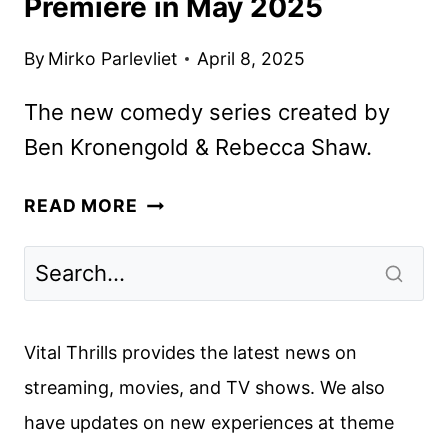
Premiere in May 2025
By
Mirko Parlevliet
April 8, 2025
The new comedy series created by
Ben Kronengold & Rebecca Shaw.
FX’S
READ MORE
ADULTS
SERIES
TO
PREMIERE
IN
Vital Thrills provides the latest news on
MAY
streaming, movies, and TV shows. We also
2025
have updates on new experiences at theme