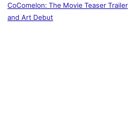
CoComelon: The Movie Teaser Trailer
and Art Debut