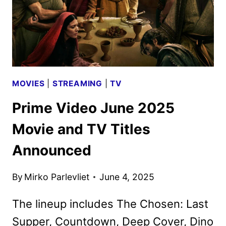
MOVIES
|
STREAMING
|
TV
Prime Video June 2025
Movie and TV Titles
Announced
By
Mirko Parlevliet
June 4, 2025
The lineup includes The Chosen: Last
Supper, Countdown, Deep Cover, Dino