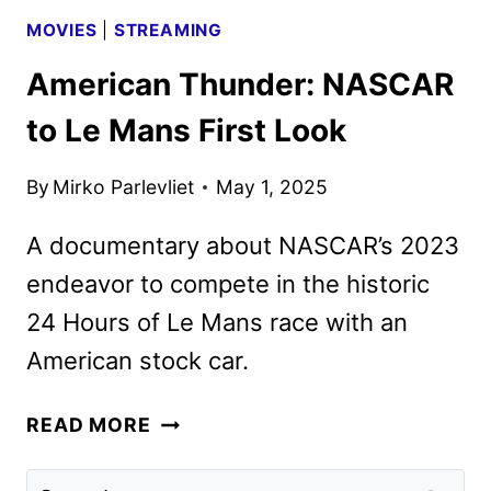
MOVIES
|
STREAMING
American Thunder: NASCAR
to Le Mans First Look
By
Mirko Parlevliet
May 1, 2025
A documentary about NASCAR’s 2023
endeavor to compete in the historic
24 Hours of Le Mans race with an
American stock car.
AMERICAN
READ MORE
THUNDER:
NASCAR