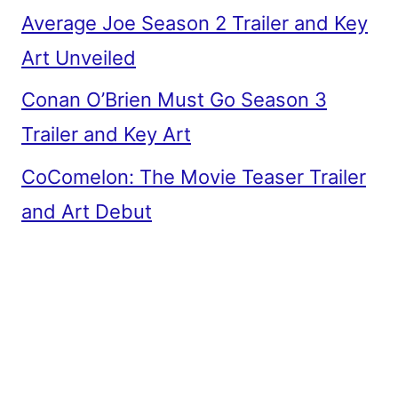
Average Joe Season 2 Trailer and Key
Art Unveiled
Conan O’Brien Must Go Season 3
Trailer and Key Art
CoComelon: The Movie Teaser Trailer
and Art Debut