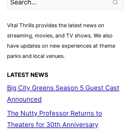
TO
LE
MANS
Vital Thrills provides the latest news on
FIRST
streaming, movies, and TV shows. We also
LOOK
have updates on new experiences at theme
parks and local venues.
LATEST NEWS
Big City Greens Season 5 Guest Cast
Announced
The Nutty Professor Returns to
Theaters for 30th Anniversary