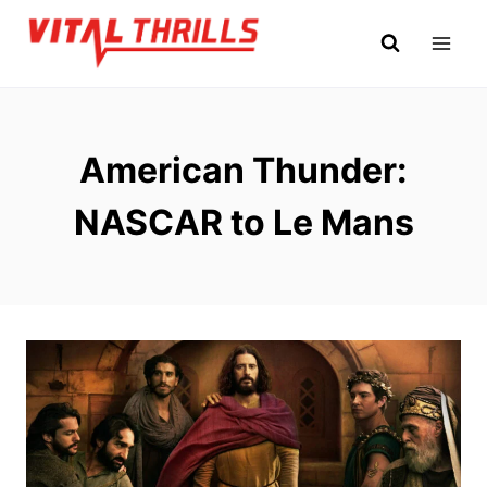
Skip
to
content
American Thunder:
NASCAR to Le Mans