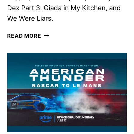
Dex Part 3, Giada in My Kitchen, and
We Were Liars.
PRIME
READ MORE
VIDEO
JUNE
2025
MOVIE
AND
TV
TITLES
ANNOUNCED