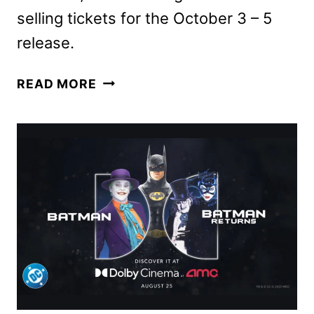
selling tickets for the October 3 – 5
release.
TAYLOR
READ MORE
SWIFT
|
THE
OFFICIAL
RELEASE
PARTY
OF
A
SHOWGIRL
COMING
TO