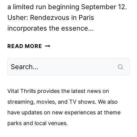
a limited run beginning September 12.
Usher: Rendezvous in Paris
incorporates the essence…
USHER:
READ MORE
RENDEZVOUS
IN
PARIS
CONCERT
FILM
Vital Thrills provides the latest news on
COMING
streaming, movies, and TV shows. We also
TO
have updates on new experiences at theme
AMC
THEATRES
parks and local venues.