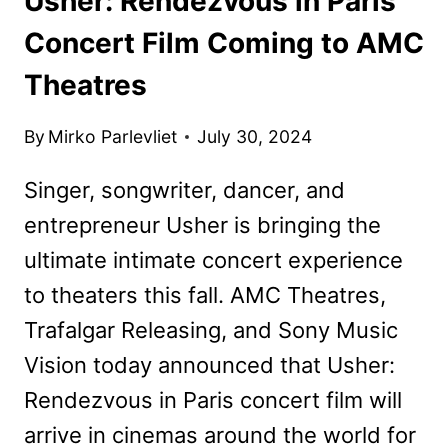
Usher: Rendezvous in Paris
Concert Film Coming to AMC
Theatres
By
Mirko Parlevliet
July 30, 2024
Singer, songwriter, dancer, and
entrepreneur Usher is bringing the
ultimate intimate concert experience
to theaters this fall. AMC Theatres,
Trafalgar Releasing, and Sony Music
Vision today announced that Usher:
Rendezvous in Paris concert film will
arrive in cinemas around the world for