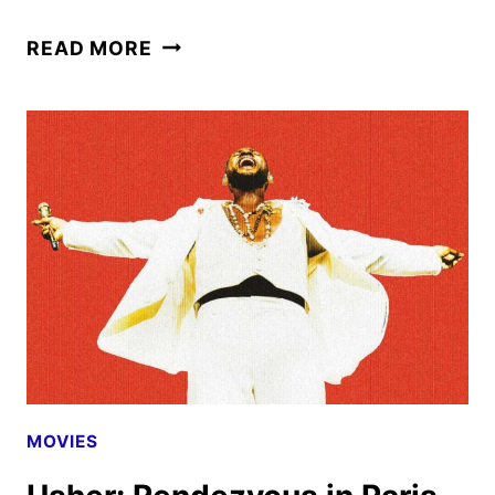
THE
READ MORE
BATMAN
RETURNS
TO
THEATERS
ON
AUGUST
28
MOVIES