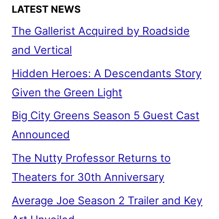
LATEST NEWS
The Gallerist Acquired by Roadside
and Vertical
Hidden Heroes: A Descendants Story
Given the Green Light
Big City Greens Season 5 Guest Cast
Announced
The Nutty Professor Returns to
Theaters for 30th Anniversary
Average Joe Season 2 Trailer and Key