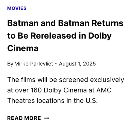
THEATERS
MOVIES
Batman and Batman Returns
to Be Rereleased in Dolby
Cinema
By
Mirko Parlevliet
August 1, 2025
The films will be screened exclusively
at over 160 Dolby Cinema at AMC
Theatres locations in the U.S.
BATMAN
READ MORE
AND
BATMAN