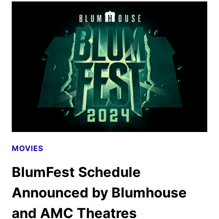
RETURNS
TO
BE
RERELEASED
IN
DOLBY
CINEMA
MOVIES
BlumFest Schedule
Announced by Blumhouse
and AMC Theatres