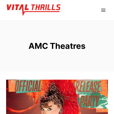
Skip
to
content
AMC Theatres