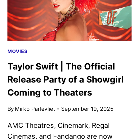
MOVIES
Taylor Swift | The Official
Release Party of a Showgirl
Coming to Theaters
By
Mirko Parlevliet
September 19, 2025
AMC Theatres, Cinemark, Regal
Cinemas, and Fandango are now