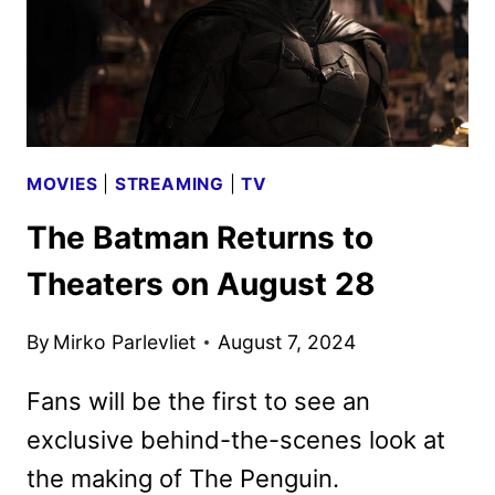
MOVIES
|
STREAMING
|
TV
The Batman Returns to
Theaters on August 28
By
Mirko Parlevliet
August 7, 2024
Fans will be the first to see an
exclusive behind-the-scenes look at
the making of The Penguin.