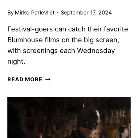
By
Mirko Parlevliet
September 17, 2024
Festival-goers can catch their favorite
Blumhouse films on the big screen,
with screenings each Wednesday
night.
BLUMFEST
READ MORE
SCHEDULE
ANNOUNCED
BY
BLUMHOUSE
AND
AMC
THEATRES