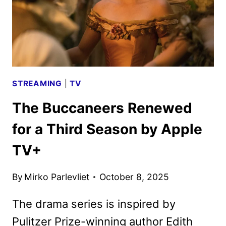
STREAMING
|
TV
The Buccaneers Renewed
for a Third Season by Apple
TV+
By
Mirko Parlevliet
October 8, 2025
The drama series is inspired by
Pulitzer Prize-winning author Edith