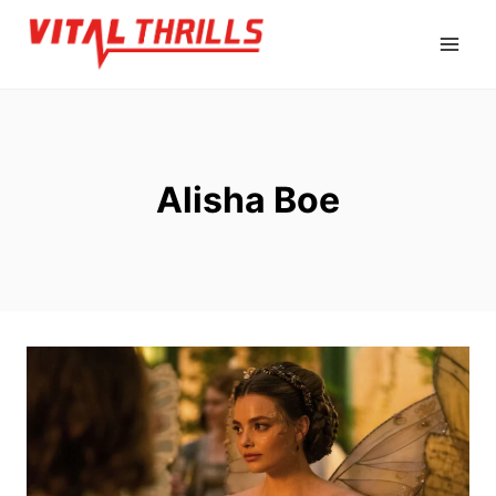
Skip
to
content
Alisha Boe