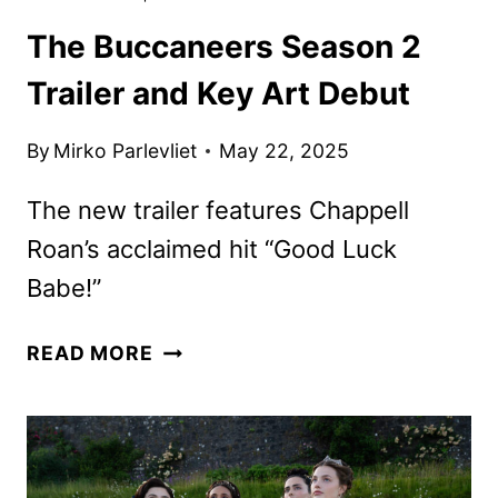
The Buccaneers Season 2
Trailer and Key Art Debut
By
Mirko Parlevliet
May 22, 2025
The new trailer features Chappell
Roan’s acclaimed hit “Good Luck
Babe!”
THE
READ MORE
BUCCANEERS
SEASON
2
TRAILER