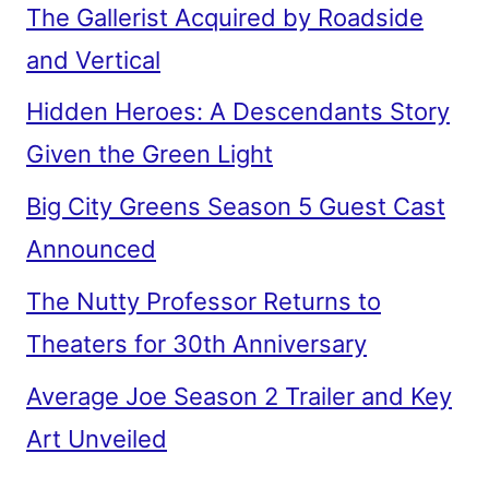
The Gallerist Acquired by Roadside
and Vertical
Hidden Heroes: A Descendants Story
Given the Green Light
Big City Greens Season 5 Guest Cast
Announced
The Nutty Professor Returns to
Theaters for 30th Anniversary
Average Joe Season 2 Trailer and Key
Art Unveiled