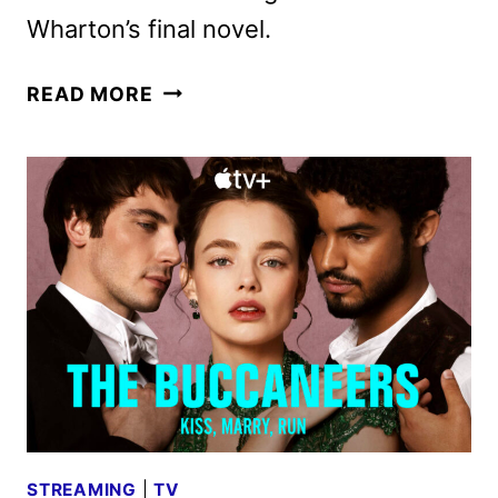
Wharton’s final novel.
THE
READ MORE
BUCCANEERS
RENEWED
FOR
A
THIRD
SEASON
BY
APPLE
TV+
STREAMING
|
TV