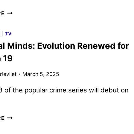
CRIMINAL
RE
MINDS:
EVOLUTION
G
|
TV
SEASON
al Minds: Evolution Renewed for
18
TRAILER
 19
AND
KEY
levliet
March 5, 2025
ART
DEBUT
 of the popular crime series will debut on
CRIMINAL
RE
MINDS:
EVOLUTION