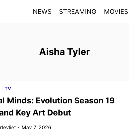
NEWS
STREAMING
MOVIES
Aisha Tyler
G
|
TV
al Minds: Evolution Season 19
 and Key Art Debut
levliet
May 7, 2026