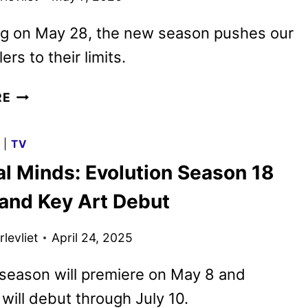
ng on May 28, the new season pushes our
lers to their limits.
CRIMINAL
RE
MINDS:
EVOLUTION
G
|
TV
SEASON
al Minds: Evolution Season 18
19
TRAILER
 and Key Art Debut
AND
KEY
levliet
April 24, 2025
ART
DEBUT
season will premiere on May 8 and
will debut through July 10.