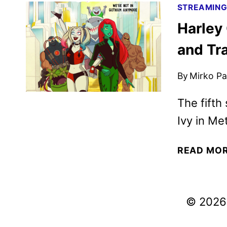
STREAMIN
Harley
and Tra
By
Mirko Par
The fifth
Ivy in Met
READ MO
© 2026 V