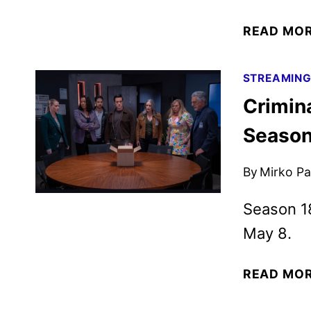
READ MO
STREAMIN
Crimin
Season
By
Mirko Par
Season 18
May 8.
READ MO