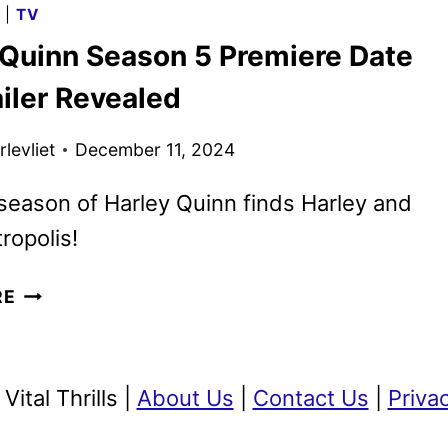
G
|
TV
RENEWED
 Quinn Season 5 Premiere Date
FOR
SEASON
iler Revealed
19
levliet
December 11, 2024
 season of Harley Quinn finds Harley and
ropolis!
HARLEY
RE
QUINN
SEASON
5
ital Thrills |
About Us
|
Contact Us
|
Priva
PREMIERE
DATE