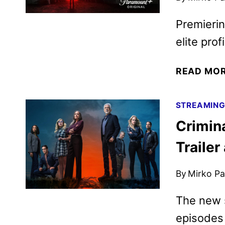
Premieri
elite profi
READ MO
STREAMIN
Crimin
Trailer
By
Mirko Par
The new 
episodes 