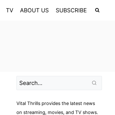
TV
ABOUT US
SUBSCRIBE
Vital Thrills provides the latest news
on streaming, movies, and TV shows.