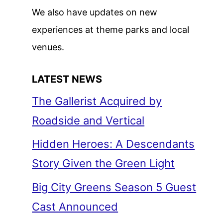
We also have updates on new
experiences at theme parks and local
venues.
LATEST NEWS
The Gallerist Acquired by
Roadside and Vertical
Hidden Heroes: A Descendants
Story Given the Green Light
Big City Greens Season 5 Guest
Cast Announced