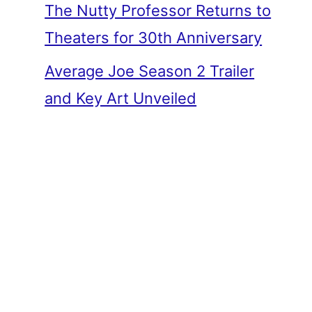
The Nutty Professor Returns to
Theaters for 30th Anniversary
Average Joe Season 2 Trailer
and Key Art Unveiled