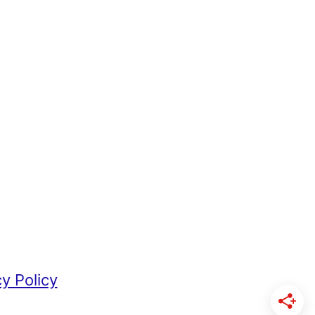
cy Policy