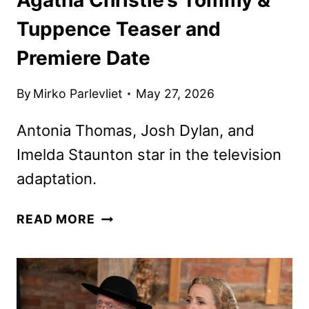
Tuppence Teaser and
Premiere Date
By
Mirko Parlevliet
May 27, 2026
Antonia Thomas, Josh Dylan, and
Imelda Staunton star in the television
adaptation.
AGATHA
READ MORE
CHRISTIE’S
TOMMY
&
TUPPENCE