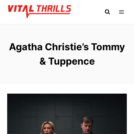
Skip
to
content
Agatha Christie’s Tommy
& Tuppence