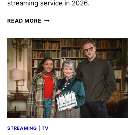
streaming service in 2026.
BRITBOX
READ MORE
FEBRUARY
2026
SCHEDULE
ANNOUNCED
STREAMING
|
TV