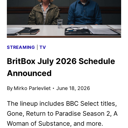
STREAMING
|
TV
BritBox July 2026 Schedule
Announced
By
Mirko Parlevliet
June 18, 2026
The lineup includes BBC Select titles,
Gone, Return to Paradise Season 2, A
Woman of Substance, and more.