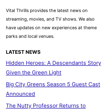
AGATHA
CHRISTIE’S
Vital Thrills provides the latest news on
TOMMY
streaming, movies, and TV shows. We also
&
have updates on new experiences at theme
TUPPENCE
parks and local venues.
LATEST NEWS
Hidden Heroes: A Descendants Story
Given the Green Light
Big City Greens Season 5 Guest Cast
Announced
The Nutty Professor Returns to