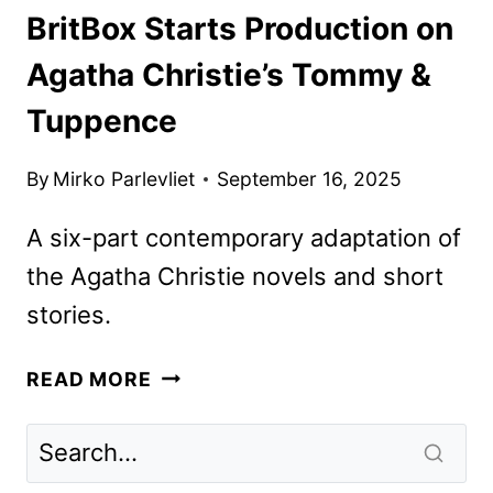
BritBox Starts Production on
Agatha Christie’s Tommy &
Tuppence
By
Mirko Parlevliet
September 16, 2025
A six-part contemporary adaptation of
the Agatha Christie novels and short
stories.
BRITBOX
READ MORE
STARTS
PRODUCTION
ON