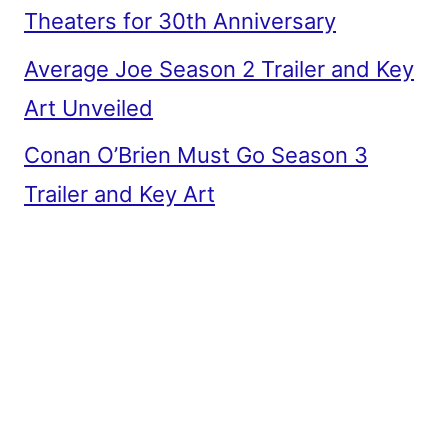
Theaters for 30th Anniversary
Average Joe Season 2 Trailer and Key
Art Unveiled
Conan O’Brien Must Go Season 3
Trailer and Key Art