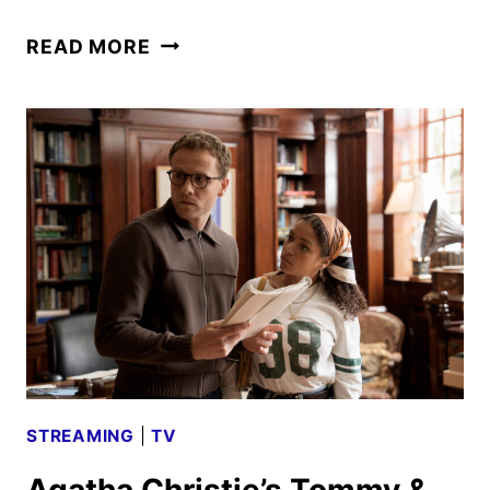
BRITBOX
READ MORE
JULY
2026
SCHEDULE
ANNOUNCED
STREAMING
|
TV
Agatha Christie’s Tommy &