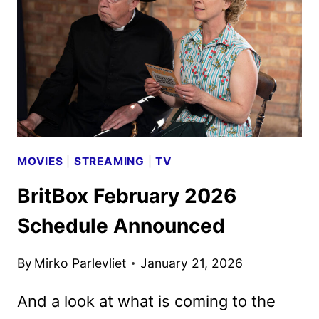
TEASER
AND
PREMIERE
DATE
MOVIES
|
STREAMING
|
TV
BritBox February 2026
Schedule Announced
By
Mirko Parlevliet
January 21, 2026
And a look at what is coming to the