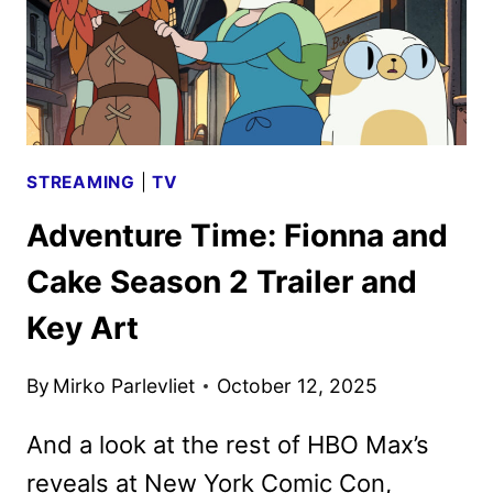
STREAMING
|
TV
Adventure Time: Fionna and
Cake Season 2 Trailer and
Key Art
By
Mirko Parlevliet
October 12, 2025
And a look at the rest of HBO Max’s
reveals at New York Comic Con,