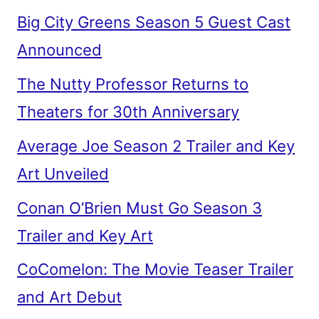
Big City Greens Season 5 Guest Cast
Announced
The Nutty Professor Returns to
Theaters for 30th Anniversary
Average Joe Season 2 Trailer and Key
Art Unveiled
Conan O’Brien Must Go Season 3
Trailer and Key Art
CoComelon: The Movie Teaser Trailer
and Art Debut