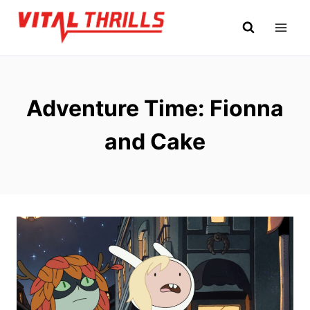
Skip
to
content
Adventure Time: Fionna
and Cake