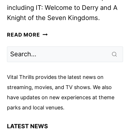
including IT: Welcome to Derry and A
Knight of the Seven Kingdoms.
ADVENTURE
READ MORE
TIME:
FIONNA
AND
CAKE
SEASON
Vital Thrills provides the latest news on
2
streaming, movies, and TV shows. We also
TRAILER
have updates on new experiences at theme
AND
KEY
parks and local venues.
ART
LATEST NEWS