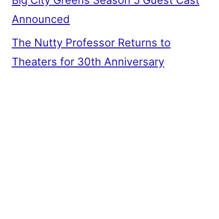
Big City Greens Season 5 Guest Cast
Announced
The Nutty Professor Returns to
Theaters for 30th Anniversary