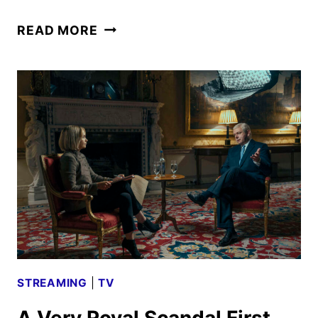
A
READ MORE
VERY
ROYAL
SCANDAL
TRAILER
AND
KEY
ART
REVEALED
STREAMING
|
TV
A Very Royal Scandal First