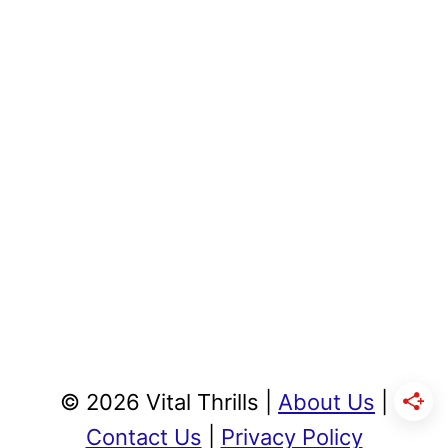
© 2026 Vital Thrills |
About Us
|
Contact Us
|
Privacy Policy