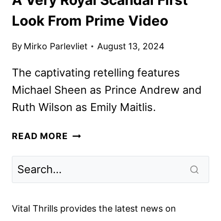
Look From Prime Video
By
Mirko Parlevliet
August 13, 2024
The captivating retelling features
Michael Sheen as Prince Andrew and
Ruth Wilson as Emily Maitlis.
A
READ MORE
VERY
ROYAL
SCANDAL
FIRST
LOOK
Vital Thrills provides the latest news on
FROM