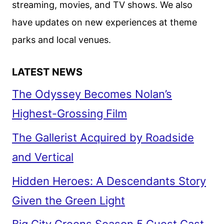
streaming, movies, and TV shows. We also
PRIME
have updates on new experiences at theme
VIDEO
parks and local venues.
LATEST NEWS
The Odyssey Becomes Nolan’s
Highest-Grossing Film
The Gallerist Acquired by Roadside
and Vertical
Hidden Heroes: A Descendants Story
Given the Green Light