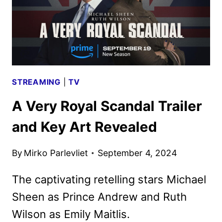
STREAMING
|
TV
A Very Royal Scandal Trailer
and Key Art Revealed
By
Mirko Parlevliet
September 4, 2024
The captivating retelling stars Michael
Sheen as Prince Andrew and Ruth
Wilson as Emily Maitlis.