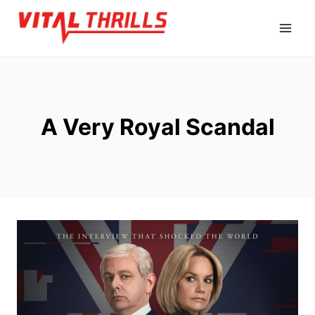
Skip
to
content
A Very Royal Scandal