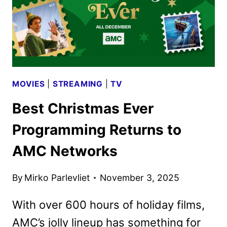
MOVIES
|
STREAMING
|
TV
Best Christmas Ever
Programming Returns to
AMC Networks
By
Mirko Parlevliet
November 3, 2025
With over 600 hours of holiday films,
AMC’s jolly lineup has something for