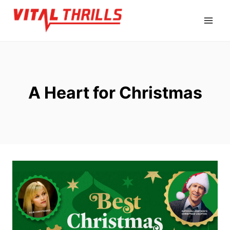
Skip
to
content
A Heart for Christmas