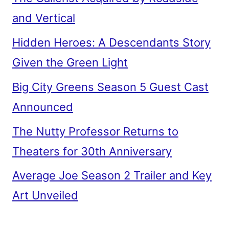
and Vertical
Hidden Heroes: A Descendants Story
Given the Green Light
Big City Greens Season 5 Guest Cast
Announced
The Nutty Professor Returns to
Theaters for 30th Anniversary
Average Joe Season 2 Trailer and Key
Art Unveiled