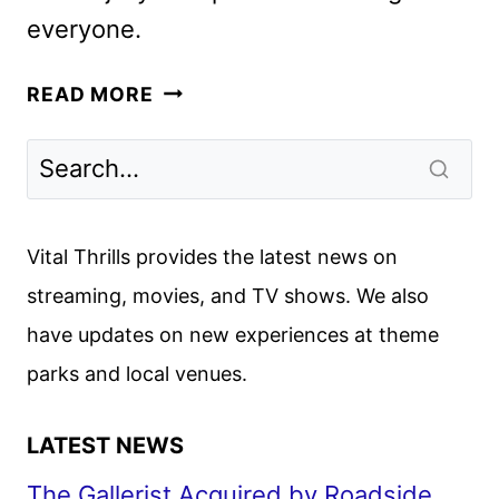
everyone.
BEST
READ MORE
CHRISTMAS
EVER
PROGRAMMING
RETURNS
TO
Vital Thrills provides the latest news on
AMC
streaming, movies, and TV shows. We also
NETWORKS
have updates on new experiences at theme
parks and local venues.
LATEST NEWS
The Gallerist Acquired by Roadside