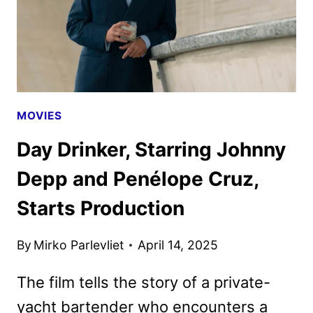
MOVIES
Day Drinker, Starring Johnny
Depp and Penélope Cruz,
Starts Production
By
Mirko Parlevliet
April 14, 2025
The film tells the story of a private-
yacht bartender who encounters a