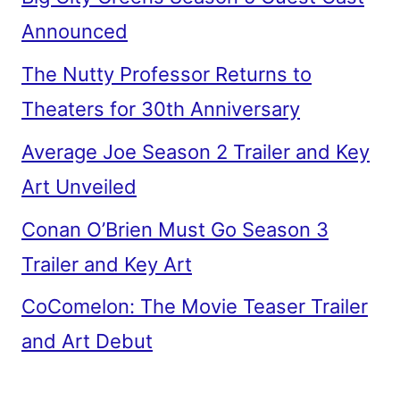
Announced
The Nutty Professor Returns to
Theaters for 30th Anniversary
Average Joe Season 2 Trailer and Key
Art Unveiled
Conan O’Brien Must Go Season 3
Trailer and Key Art
CoComelon: The Movie Teaser Trailer
and Art Debut