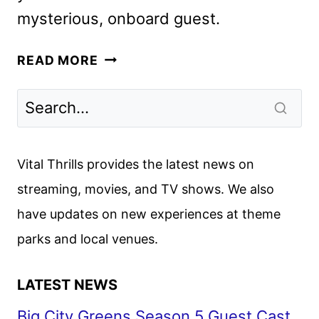
mysterious, onboard guest.
DAY
READ MORE
DRINKER,
STARRING
JOHNNY
DEPP
AND
Vital Thrills provides the latest news on
PENÉLOPE
streaming, movies, and TV shows. We also
CRUZ,
have updates on new experiences at theme
STARTS
PRODUCTION
parks and local venues.
LATEST NEWS
Big City Greens Season 5 Guest Cast