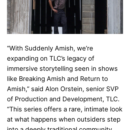
“With Suddenly Amish, we’re
expanding on TLC’s legacy of
immersive storytelling seen in shows
like Breaking Amish and Return to
Amish,” said Alon Orstein, senior SVP
of Production and Development, TLC.
“This series offers a rare, intimate look
at what happens when outsiders step
into a deeply traditional community.