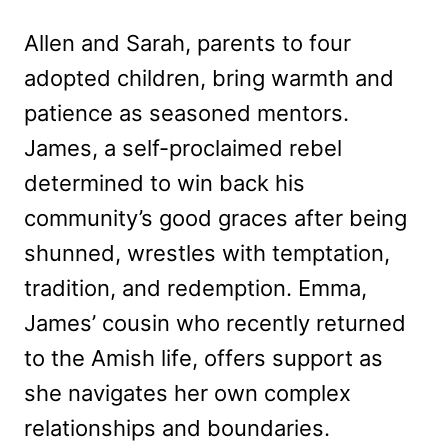
Allen and Sarah, parents to four
adopted children, bring warmth and
patience as seasoned mentors.
James, a self-proclaimed rebel
determined to win back his
community’s good graces after being
shunned, wrestles with temptation,
tradition, and redemption. Emma,
James’ cousin who recently returned
to the Amish life, offers support as
she navigates her own complex
relationships and boundaries.