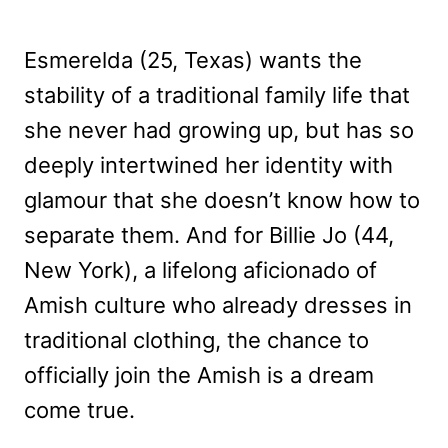
Esmerelda (25, Texas) wants the
stability of a traditional family life that
she never had growing up, but has so
deeply intertwined her identity with
glamour that she doesn’t know how to
separate them. And for Billie Jo (44,
New York), a lifelong aficionado of
Amish culture who already dresses in
traditional clothing, the chance to
officially join the Amish is a dream
come true.