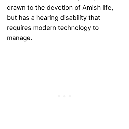
drawn to the devotion of Amish life,
but has a hearing disability that
requires modern technology to
manage.