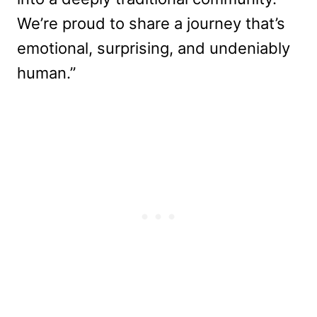
We’re proud to share a journey that’s
emotional, surprising, and undeniably
human.”