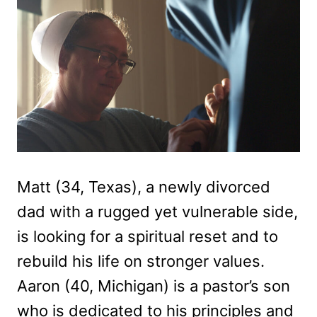
Matt (34, Texas), a newly divorced
dad with a rugged yet vulnerable side,
is looking for a spiritual reset and to
rebuild his life on stronger values.
Aaron (40, Michigan) is a pastor’s son
who is dedicated to his principles and