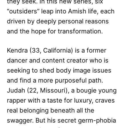
they seek. In this new series, six
“outsiders” leap into Amish life, each
driven by deeply personal reasons
and the hope for transformation.
Kendra (33, California) is a former
dancer and content creator who is
seeking to shed body image issues
and find a more purposeful path.
Judah (22, Missouri), a bougie young
rapper with a taste for luxury, craves
real belonging beneath all the
swagger. But his secret germ-phobia