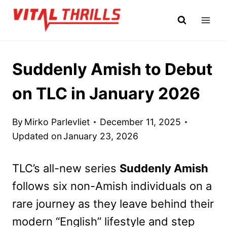
Skip
to
content
Suddenly Amish to Debut
on TLC in January 2026
By
Mirko Parlevliet
December 11, 2025
Updated on
January 23, 2026
TLC’s all-new series
Suddenly Amish
follows six non-Amish individuals on a
rare journey as they leave behind their
modern “English” lifestyle and step