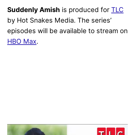
Suddenly Amish
is produced for
TLC
by Hot Snakes Media. The series’
episodes will be available to stream on
HBO Max
.