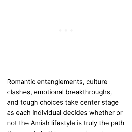
Romantic entanglements, culture
clashes, emotional breakthroughs,
and tough choices take center stage
as each individual decides whether or
not the Amish lifestyle is truly the path