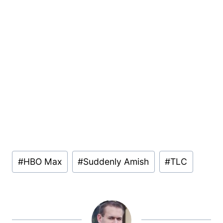
Post
#
HBO Max
#
Suddenly Amish
#
TLC
Tags: