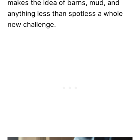
makes the idea of barns, mud, and
anything less than spotless a whole
new challenge.