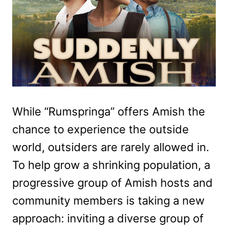
While “Rumspringa” offers Amish the
chance to experience the outside
world, outsiders are rarely allowed in.
To help grow a shrinking population, a
progressive group of Amish hosts and
community members is taking a new
approach: inviting a diverse group of