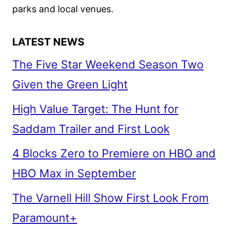
parks and local venues.
LATEST NEWS
The Five Star Weekend Season Two
Given the Green Light
High Value Target: The Hunt for
Saddam Trailer and First Look
4 Blocks Zero to Premiere on HBO and
HBO Max in September
The Varnell Hill Show First Look From
Paramount+