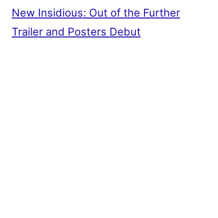
New Insidious: Out of the Further
Trailer and Posters Debut