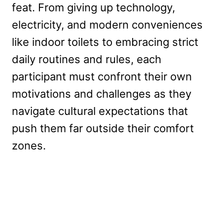
feat. From giving up technology,
electricity, and modern conveniences
like indoor toilets to embracing strict
daily routines and rules, each
participant must confront their own
motivations and challenges as they
navigate cultural expectations that
push them far outside their comfort
zones.