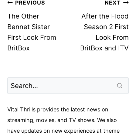
Post
PREVIOUS
NEXT
navigation
The Other
After the Flood
Bennet Sister
Season 2 First
First Look From
Look From
BritBox
BritBox and ITV
Vital Thrills provides the latest news on
streaming, movies, and TV shows. We also
have updates on new experiences at theme