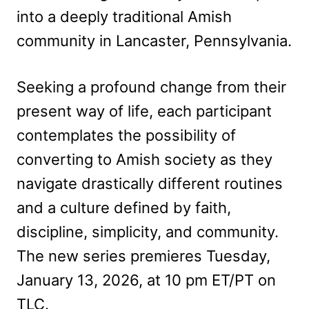
into a deeply traditional Amish
community in Lancaster, Pennsylvania.
Seeking a profound change from their
present way of life, each participant
contemplates the possibility of
converting to Amish society as they
navigate drastically different routines
and a culture defined by faith,
discipline, simplicity, and community.
The new series premieres Tuesday,
January 13, 2026, at 10 pm ET/PT on
TLC.