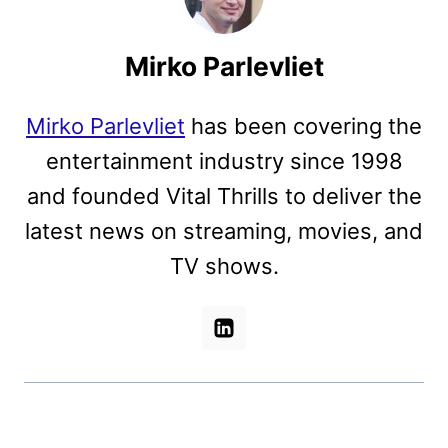
Mirko Parlevliet
Mirko Parlevliet
has been covering the
entertainment industry since 1998
and founded Vital Thrills to deliver the
latest news on streaming, movies, and
TV shows.