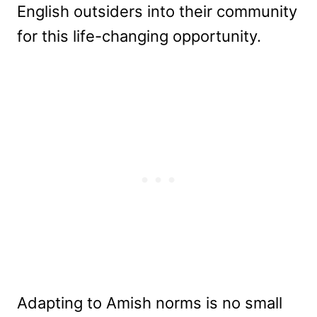
English outsiders into their community
for this life-changing opportunity.
Adapting to Amish norms is no small