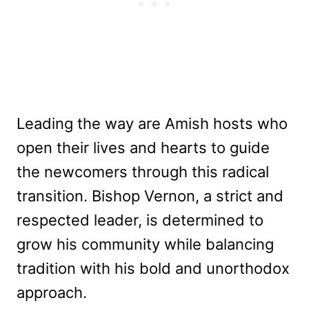
Leading the way are Amish hosts who
open their lives and hearts to guide
the newcomers through this radical
transition. Bishop Vernon, a strict and
respected leader, is determined to
grow his community while balancing
tradition with his bold and unorthodox
approach.