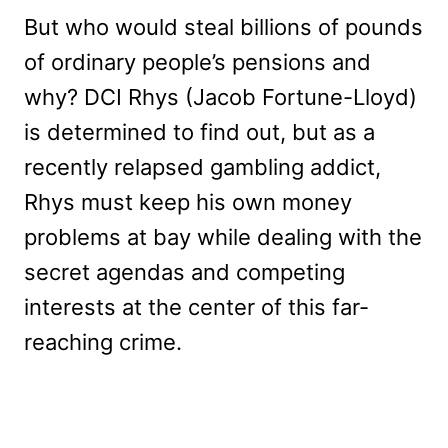
But who would steal billions of pounds
of ordinary people’s pensions and
why? DCI Rhys (Jacob Fortune-Lloyd)
is determined to find out, but as a
recently relapsed gambling addict,
Rhys must keep his own money
problems at bay while dealing with the
secret agendas and competing
interests at the center of this far-
reaching crime.