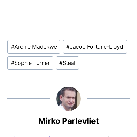
Post
#
Archie Madekwe
#
Jacob Fortune-Lloyd
Tags:
#
Sophie Turner
#
Steal
Mirko Parlevliet