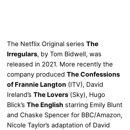
The Netflix Original series
The
Irregulars
, by Tom Bidwell, was
released in 2021. More recently the
company produced
The Confessions
of Frannie Langton
(ITV), David
Ireland’s
The Lovers
(Sky), Hugo
Blick’s
The English
starring Emily Blunt
and Chaske Spencer for BBC/Amazon,
Nicole Taylor’s adaptation of David