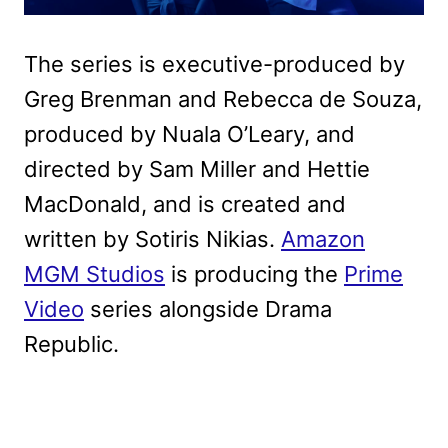
The series is executive-produced by
Greg Brenman and Rebecca de Souza,
produced by Nuala O’Leary, and
directed by Sam Miller and Hettie
MacDonald, and is created and
written by Sotiris Nikias.
Amazon
MGM Studios
is producing the
Prime
Video
series alongside Drama
Republic.