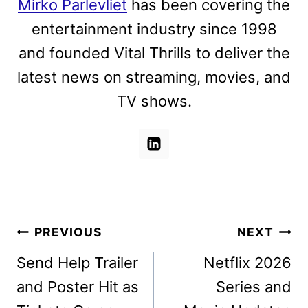
Mirko Parlevliet
has been covering the
entertainment industry since 1998
and founded Vital Thrills to deliver the
latest news on streaming, movies, and
TV shows.
Post
PREVIOUS
NEXT
navigation
Send Help Trailer
Netflix 2026
and Poster Hit as
Series and