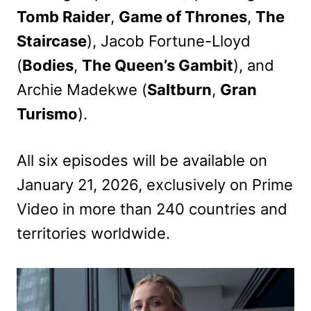
Tomb Raider
,
Game of Thrones
,
The
Staircase
), Jacob Fortune-Lloyd
(
Bodies
,
The Queen’s Gambit
), and
Archie Madekwe (
Saltburn
,
Gran
Turismo
).
All six episodes will be available on
January 21, 2026, exclusively on Prime
Video in more than 240 countries and
territories worldwide.