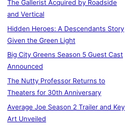
The Gallerist Acquired by Roadside
and Vertical
Hidden Heroes: A Descendants Story
Given the Green Light
Big City Greens Season 5 Guest Cast
Announced
The Nutty Professor Returns to
Theaters for 30th Anniversary
Average Joe Season 2 Trailer and Key
Art Unveiled