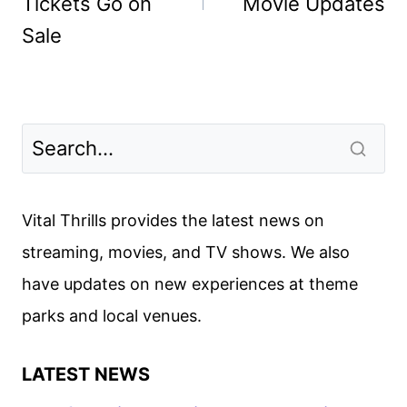
Tickets Go on
Movie Updates
Sale
Vital Thrills provides the latest news on
streaming, movies, and TV shows. We also
have updates on new experiences at theme
parks and local venues.
LATEST NEWS