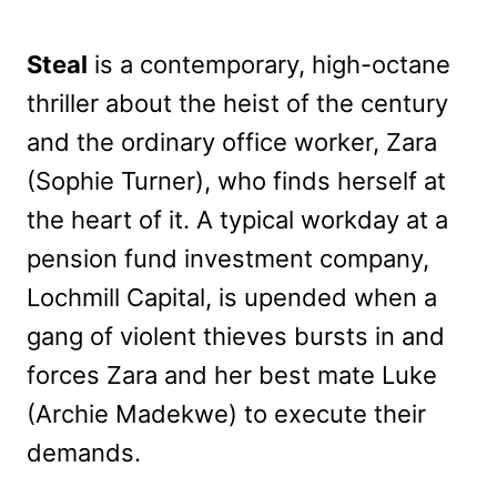
Steal
is a contemporary, high-octane
thriller about the heist of the century
and the ordinary office worker, Zara
(Sophie Turner), who finds herself at
the heart of it. A typical workday at a
pension fund investment company,
Lochmill Capital, is upended when a
gang of violent thieves bursts in and
forces Zara and her best mate Luke
(Archie Madekwe) to execute their
demands.