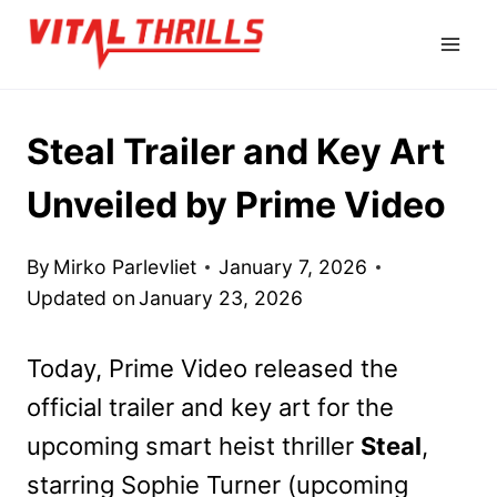
Skip
to
content
Steal Trailer and Key Art
Unveiled by Prime Video
By
Mirko Parlevliet
January 7, 2026
Updated on
January 23, 2026
Today, Prime Video released the
official trailer and key art for the
upcoming smart heist thriller
Steal
,
starring Sophie Turner (upcoming