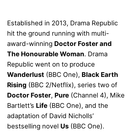
Established in 2013, Drama Republic
hit the ground running with multi-
award-winning
Doctor Foster and
The Honourable Woman
. Drama
Republic went on to produce
Wanderlust
(BBC One),
Black Earth
Rising
(BBC 2/Netflix), series two of
Doctor Foster
,
Pure
(Channel 4), Mike
Bartlett’s
Life
(BBC One), and the
adaptation of David Nicholls’
bestselling novel
Us
(BBC One).