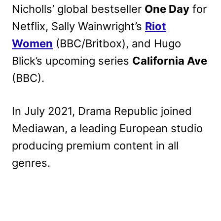
Nicholls’ global bestseller
One Day
for
Netflix, Sally Wainwright’s
Riot
Women
(BBC/Britbox), and Hugo
Blick’s upcoming series
California Ave
(BBC).
In July 2021, Drama Republic joined
Mediawan, a leading European studio
producing premium content in all
genres.