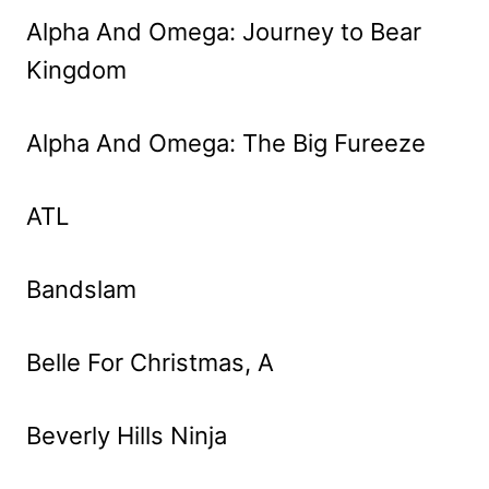
Alpha And Omega: Journey to Bear
Kingdom
Alpha And Omega: The Big Fureeze
ATL
Bandslam
Belle For Christmas, A
Beverly Hills Ninja