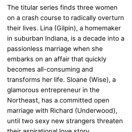
The titular series finds three women
on a crash course to radically overturn
their lives. Lina (Gilpin), a homemaker
in suburban Indiana, is a decade into a
passionless marriage when she
embarks on an affair that quickly
becomes all-consuming and
transforms her life. Sloane (Wise), a
glamorous entrepreneur in the
Northeast, has a committed open
marriage with Richard (Underwood),
until two sexy new strangers threaten
their aspirational love story.