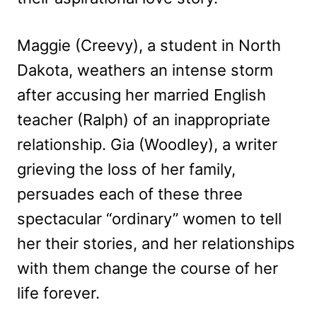
Maggie (Creevy), a student in North
Dakota, weathers an intense storm
after accusing her married English
teacher (Ralph) of an inappropriate
relationship. Gia (Woodley), a writer
grieving the loss of her family,
persuades each of these three
spectacular “ordinary” women to tell
her their stories, and her relationships
with them change the course of her
life forever.