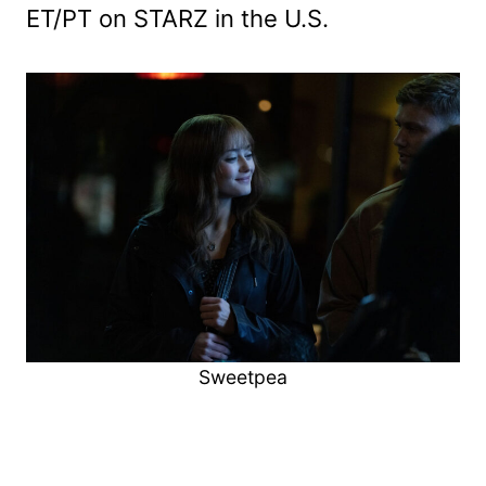
ET/PT on STARZ in the U.S.
Sweetpea