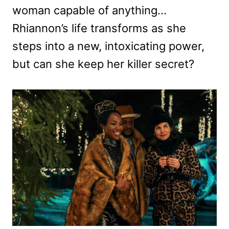
woman capable of anything…
Rhiannon’s life transforms as she
steps into a new, intoxicating power,
but can she keep her killer secret?