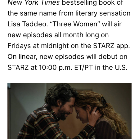
New York Times
bestselling book of
the same name from literary sensation
Lisa Taddeo. “Three Women” will air
new episodes all month long on
Fridays at midnight on the STARZ app.
On linear, new episodes will debut on
STARZ at 10:00 p.m. ET/PT in the U.S.