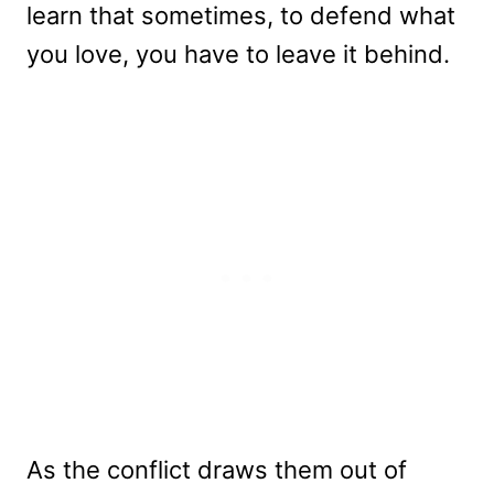
learn that sometimes, to defend what
you love, you have to leave it behind.
As the conflict draws them out of