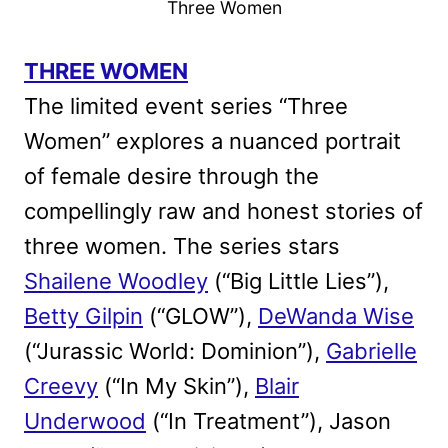
Three Women
THREE WOMEN
The limited event series “Three
Women” explores a nuanced portrait
of female desire through the
compellingly raw and honest stories of
three women. The series stars
Shailene Woodley
(“Big Little Lies”),
Betty Gilpin
(“GLOW”),
DeWanda Wise
(“Jurassic World: Dominion”),
Gabrielle
Creevy
(“In My Skin”),
Blair
Underwood
(“In Treatment”), Jason