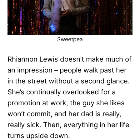
Sweetpea
Rhiannon Lewis doesn’t make much of
an impression – people walk past her
in the street without a second glance.
She’s continually overlooked for a
promotion at work, the guy she likes
won’t commit, and her dad is really,
really sick. Then, everything in her life
turns upside down.