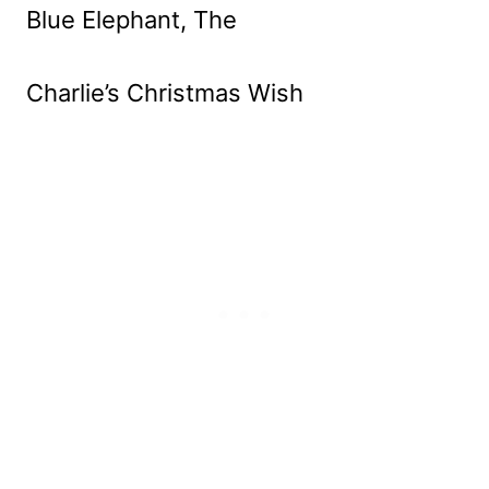
Blue Elephant, The
Charlie’s Christmas Wish