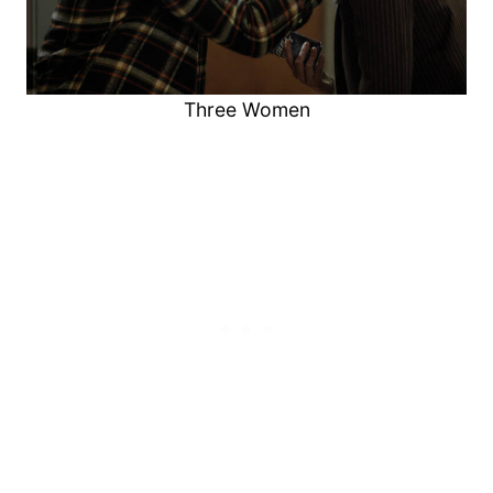
Three Women