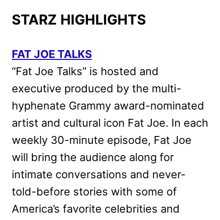
STARZ HIGHLIGHTS
FAT JOE TALKS
“Fat Joe Talks” is hosted and
executive produced by the multi-
hyphenate Grammy award-nominated
artist and cultural icon Fat Joe. In each
weekly 30-minute episode, Fat Joe
will bring the audience along for
intimate conversations and never-
told-before stories with some of
America’s favorite celebrities and