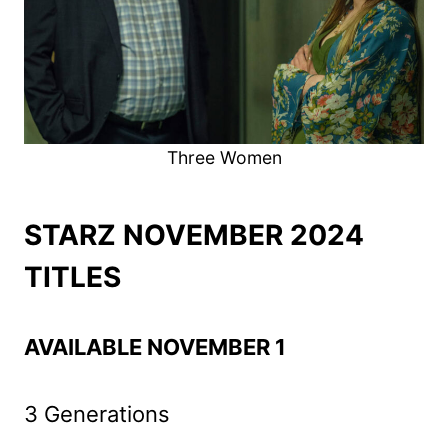
Three Women
STARZ NOVEMBER 2024
TITLES
AVAILABLE NOVEMBER 1
3 Generations