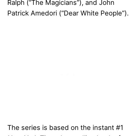
Ralph (“The Magicians”), and John
Patrick Amedori (“Dear White People”).
The series is based on the instant #1