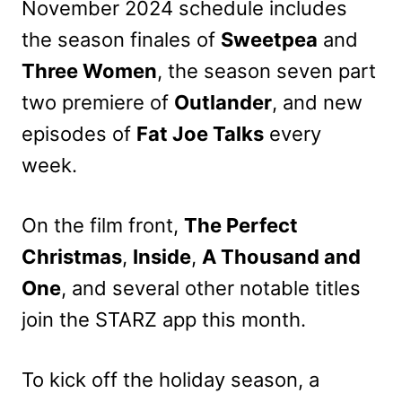
November 2024 schedule includes
the season finales of
Sweetpea
and
Three Women
, the season seven part
two premiere of
Outlander
, and new
episodes of
Fat Joe Talks
every
week.
On the film front,
The Perfect
Christmas
,
Inside
,
A Thousand and
One
, and several other notable titles
join the STARZ app this month.
To kick off the holiday season, a