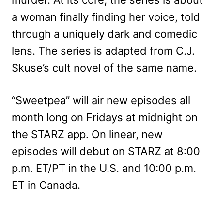
a woman finally finding her voice, told
through a uniquely dark and comedic
lens. The series is adapted from C.J.
Skuse’s cult novel of the same name.
“Sweetpea” will air new episodes all
month long on Fridays at midnight on
the STARZ app. On linear, new
episodes will debut on STARZ at 8:00
p.m. ET/PT in the U.S. and 10:00 p.m.
ET in Canada.