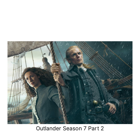
Outlander Season 7 Part 2