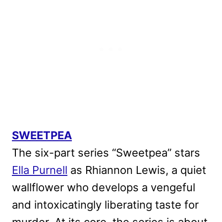
SWEETPEA
The six-part series “Sweetpea” stars
Ella Purnell
as Rhiannon Lewis, a quiet
wallflower who develops a vengeful
and intoxicatingly liberating taste for
murder. At its core, the series is about