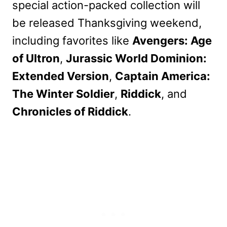
special action-packed collection will
be released Thanksgiving weekend,
including favorites like
Avengers: Age
of Ultron
,
Jurassic World Dominion:
Extended Version
,
Captain America:
The Winter Soldier
,
Riddick
, and
Chronicles of Riddick
.