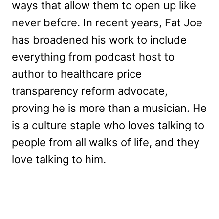
ways that allow them to open up like
never before. In recent years, Fat Joe
has broadened his work to include
everything from podcast host to
author to healthcare price
transparency reform advocate,
proving he is more than a musician. He
is a culture staple who loves talking to
people from all walks of life, and they
love talking to him.