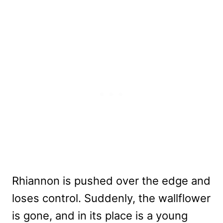
Rhiannon is pushed over the edge and
loses control. Suddenly, the wallflower
is gone, and in its place is a young