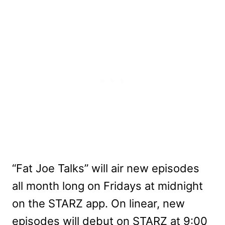
“Fat Joe Talks” will air new episodes
all month long on Fridays at midnight
on the STARZ app. On linear, new
episodes will debut on STARZ at 9:00