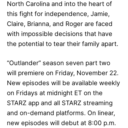
North Carolina and into the heart of
this fight for independence, Jamie,
Claire, Brianna, and Roger are faced
with impossible decisions that have
the potential to tear their family apart.
“Outlander” season seven part two
will premiere on Friday, November 22.
New episodes will be available weekly
on Fridays at midnight ET on the
STARZ app and all STARZ streaming
and on-demand platforms. On linear,
new episodes will debut at 8:00 p.m.