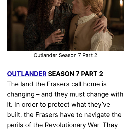
Outlander Season 7 Part 2
OUTLANDER
SEASON 7 PART 2
The land the Frasers call home is
changing – and they must change with
it. In order to protect what they’ve
built, the Frasers have to navigate the
perils of the Revolutionary War. They