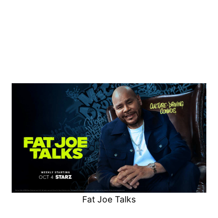
Fat Joe Talks