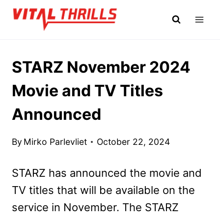
Skip
to
content
STARZ November 2024
Movie and TV Titles
Announced
By
Mirko Parlevliet
October 22, 2024
STARZ has announced the movie and
TV titles that will be available on the
service in November. The STARZ