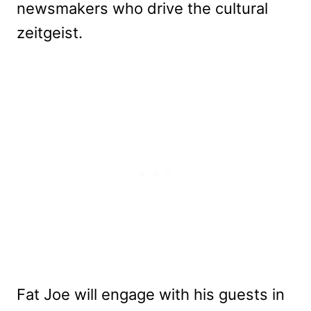
newsmakers who drive the cultural
zeitgeist.
Fat Joe will engage with his guests in