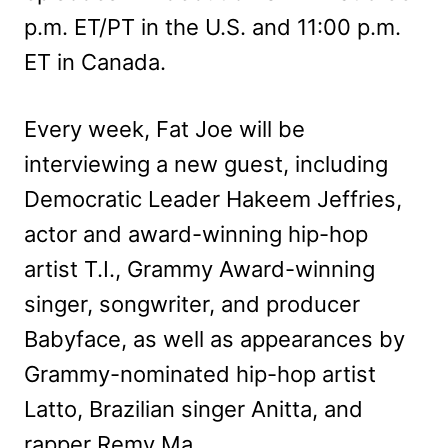
p.m. ET/PT in the U.S. and 11:00 p.m.
ET in Canada.
Every week, Fat Joe will be
interviewing a new guest, including
Democratic Leader Hakeem Jeffries,
actor and award-winning hip-hop
artist T.I., Grammy Award-winning
singer, songwriter, and producer
Babyface, as well as appearances by
Grammy-nominated hip-hop artist
Latto, Brazilian singer Anitta, and
rapper Remy Ma.