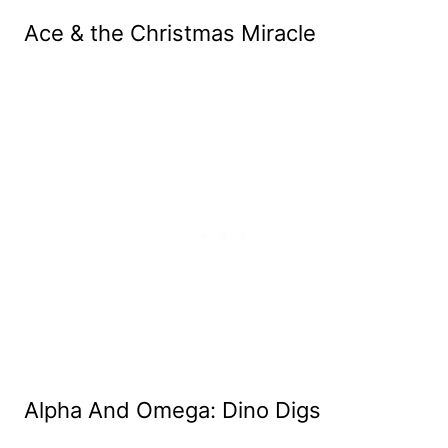
Ace & the Christmas Miracle
Alpha And Omega: Dino Digs