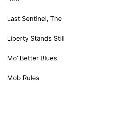
Last Sentinel, The
Liberty Stands Still
Mo’ Better Blues
Mob Rules