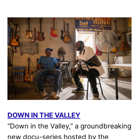
DOWN IN THE VALLEY
“Down in the Valley,” a groundbreaking
new docu-series hosted by the