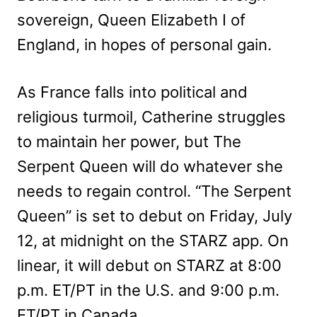
sovereign, Queen Elizabeth I of
England, in hopes of personal gain.
As France falls into political and
religious turmoil, Catherine struggles
to maintain her power, but The
Serpent Queen will do whatever she
needs to regain control. “The Serpent
Queen” is set to debut on Friday, July
12, at midnight on the STARZ app. On
linear, it will debut on STARZ at 8:00
p.m. ET/PT in the U.S. and 9:00 p.m.
ET/PT in Canada.