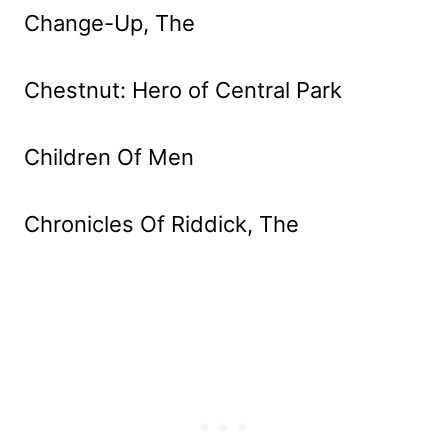
Change-Up, The
Chestnut: Hero of Central Park
Children Of Men
Chronicles Of Riddick, The