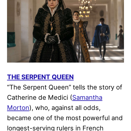
THE SERPENT QUEEN
“The Serpent Queen” tells the story of
Catherine de Medici (
Samantha
Morton
), who, against all odds,
became one of the most powerful and
longest-serving rulers in French