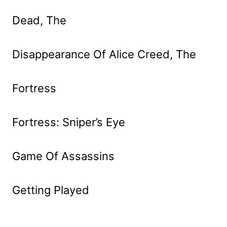
Dead, The
Disappearance Of Alice Creed, The
Fortress
Fortress: Sniper’s Eye
Game Of Assassins
Getting Played