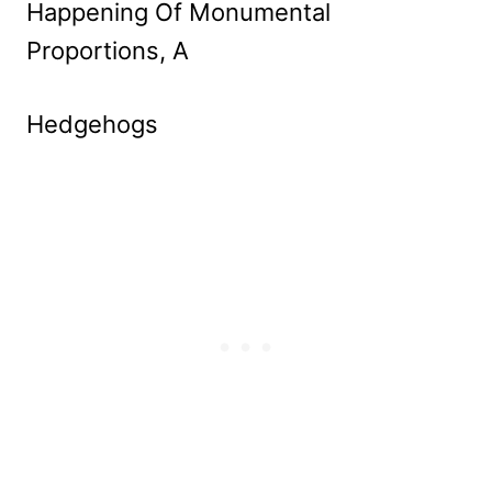
Happening Of Monumental
Proportions, A
Hedgehogs