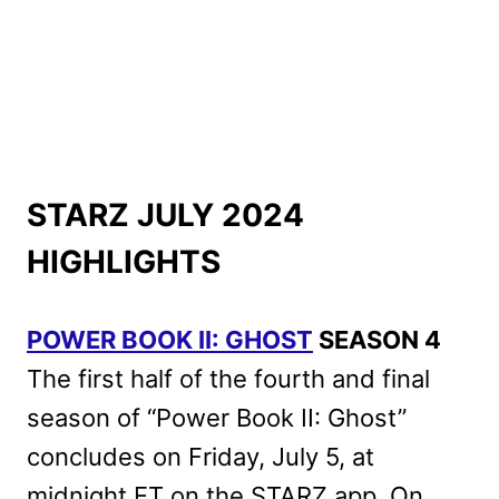
STARZ JULY 2024
HIGHLIGHTS
POWER BOOK II: GHOST
SEASON 4
The first half of the fourth and final
season of “Power Book II: Ghost”
concludes on Friday, July 5, at
midnight ET on the STARZ app. On