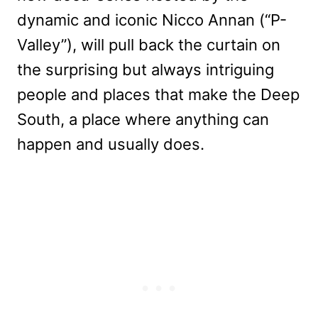
dynamic and iconic Nicco Annan (“P-
Valley”), will pull back the curtain on
the surprising but always intriguing
people and places that make the Deep
South, a place where anything can
happen and usually does.