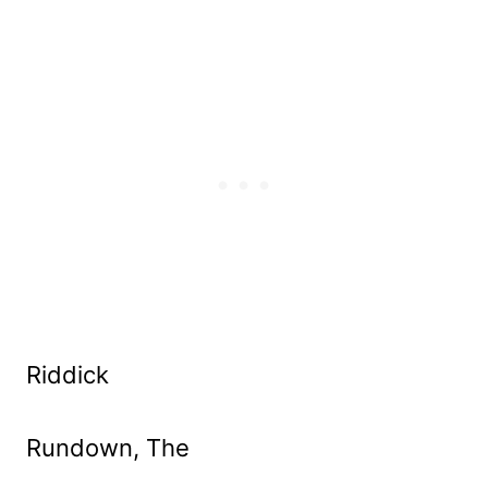
Riddick
Rundown, The