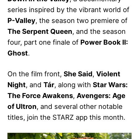
series inspired by the vibrant world of
P-Valley
, the season two premiere of
The Serpent Queen
, and the season
four, part one finale of
Power Book II:
Ghost
.
On the film front,
She Said
,
Violent
Night
, and
Tár
, along with
Star Wars:
The Force Awakens
,
Avengers: Age
of Ultron
, and several other notable
titles, join the STARZ app this month.