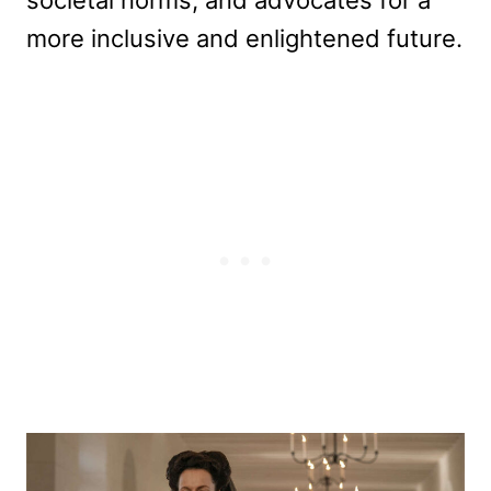
societal norms, and advocates for a
more inclusive and enlightened future.