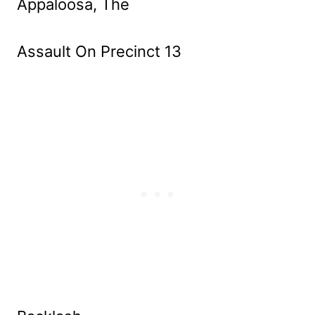
Appaloosa, The
Assault On Precinct 13