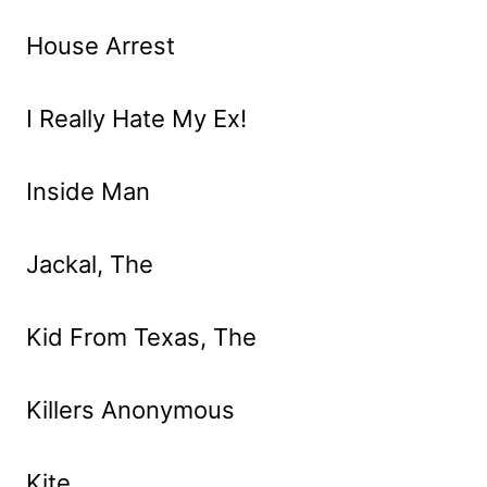
House Arrest
I Really Hate My Ex!
Inside Man
Jackal, The
Kid From Texas, The
Killers Anonymous
Kite