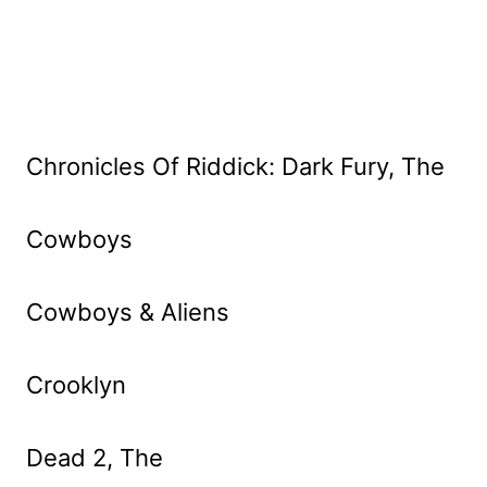
Chronicles Of Riddick: Dark Fury, The
Cowboys
Cowboys & Aliens
Crooklyn
Dead 2, The