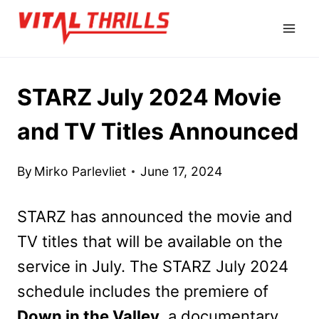
Skip
to
content
STARZ July 2024 Movie
and TV Titles Announced
By
Mirko Parlevliet
June 17, 2024
STARZ has announced the movie and
TV titles that will be available on the
service in July. The STARZ July 2024
schedule includes the premiere of
Down in the Valley
, a documentary