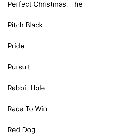
Perfect Christmas, The
Pitch Black
Pride
Pursuit
Rabbit Hole
Race To Win
Red Dog