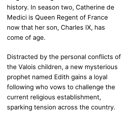
history. In season two, Catherine de
Medici is Queen Regent of France
now that her son, Charles IX, has
come of age.
Distracted by the personal conflicts of
the Valois children, a new mysterious
prophet named Edith gains a loyal
following who vows to challenge the
current religious establishment,
sparking tension across the country.