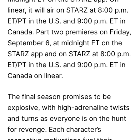
linear, it will air on STARZ at 8:00 p.m.
ET/PT in the U.S. and 9:00 p.m. ET in
Canada. Part two premieres on Friday,
September 6, at midnight ET on the
STARZ app and on STARZ at 8:00 p.m.
ET/PT in the U.S. and 9:00 p.m. ET in
Canada on linear.
The final season promises to be
explosive, with high-adrenaline twists
and turns as everyone is on the hunt
for revenge. Each character’s