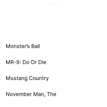
Monster’s Ball
MR-9: Do Or Die
Mustang Country
November Man, The