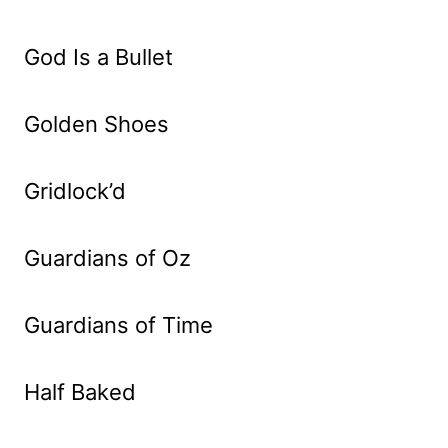
God Is a Bullet
Golden Shoes
Gridlock’d
Guardians of Oz
Guardians of Time
Half Baked