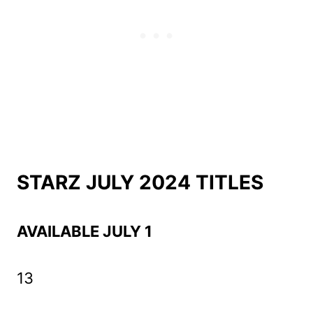
STARZ JULY 2024 TITLES
AVAILABLE JULY 1
13