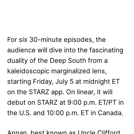
For six 30-minute episodes, the
audience will dive into the fascinating
duality of the Deep South from a
kaleidoscopic marginalized lens,
starting Friday, July 5 at midnight ET
on the STARZ app. On linear, it will
debut on STARZ at 9:00 p.m. ET/PT in
the U.S. and 10:00 p.m. ET in Canada.
Annan, best known as Uncle Clifford