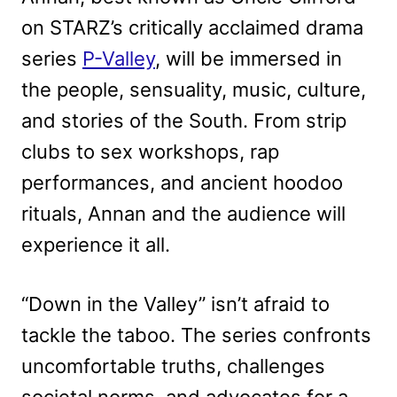
on STARZ’s critically acclaimed drama
series
P-Valley
, will be immersed in
the people, sensuality, music, culture,
and stories of the South. From strip
clubs to sex workshops, rap
performances, and ancient hoodoo
rituals, Annan and the audience will
experience it all.
“Down in the Valley” isn’t afraid to
tackle the taboo. The series confronts
uncomfortable truths, challenges