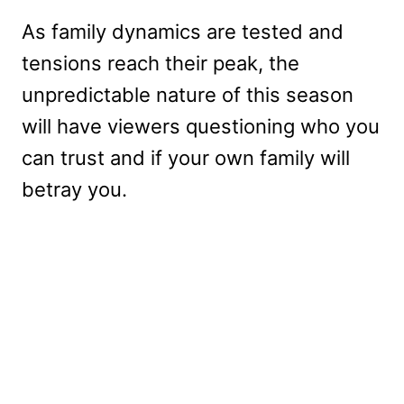
As family dynamics are tested and
tensions reach their peak, the
unpredictable nature of this season
will have viewers questioning who you
can trust and if your own family will
betray you.