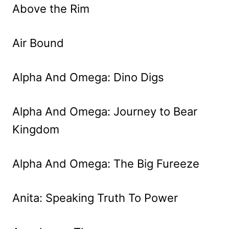
Above the Rim
Air Bound
Alpha And Omega: Dino Digs
Alpha And Omega: Journey to Bear
Kingdom
Alpha And Omega: The Big Fureeze
Anita: Speaking Truth To Power