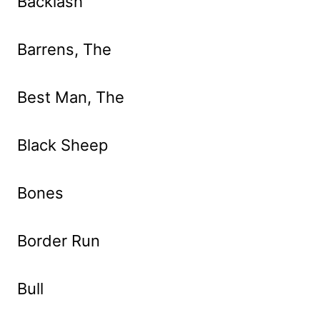
Backlash
Barrens, The
Best Man, The
Black Sheep
Bones
Border Run
Bull