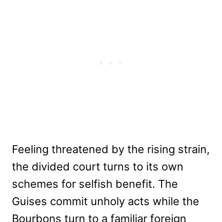
Feeling threatened by the rising strain,
the divided court turns to its own
schemes for selfish benefit. The
Guises commit unholy acts while the
Bourbons turn to a familiar foreign