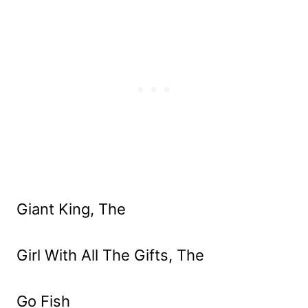
Giant King, The
Girl With All The Gifts, The
Go Fish