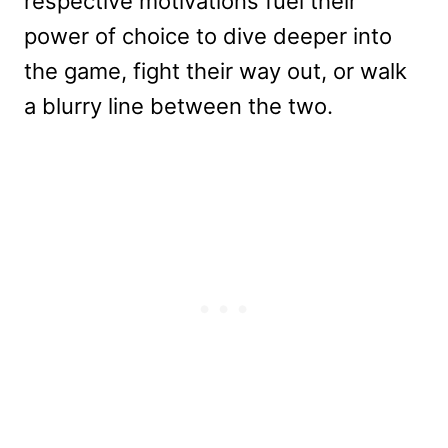
respective motivations fuel their
power of choice to dive deeper into
the game, fight their way out, or walk
a blurry line between the two.