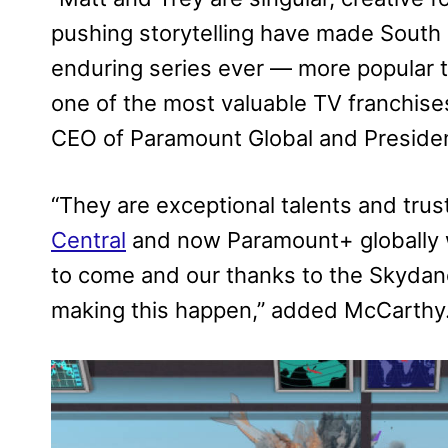
pushing storytelling have made South
enduring series ever — more popular to
one of the most valuable TV franchises
CEO of Paramount Global and Preside
“They are exceptional talents and trust
Central
and now Paramount+ globally w
to come and our thanks to the Skydance
making this happen,” added McCarthy