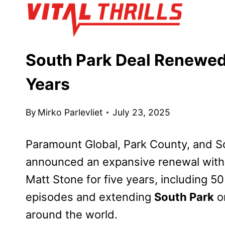
Skip
to
content
South Park Deal Renewed 
Years
By
Mirko Parlevliet
July 23, 2025
Paramount Global, Park County, and So
announced an expansive renewal wit
Matt Stone for five years, including 5
episodes and extending
South Park
o
around the world.