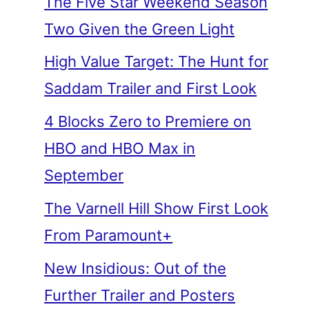
The Five Star Weekend Season
Two Given the Green Light
High Value Target: The Hunt for
Saddam Trailer and First Look
4 Blocks Zero to Premiere on
HBO and HBO Max in
September
The Varnell Hill Show First Look
From Paramount+
New Insidious: Out of the
Further Trailer and Posters