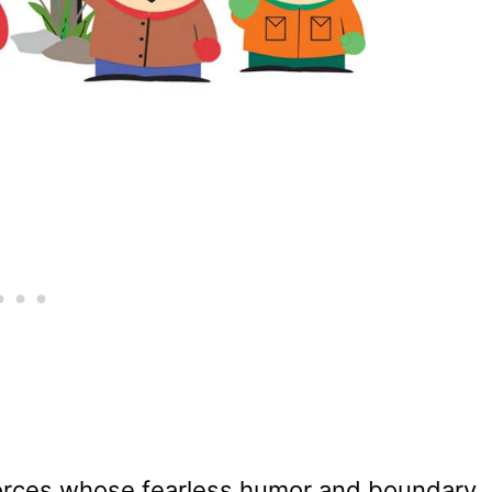
 forces whose fearless humor and boundary