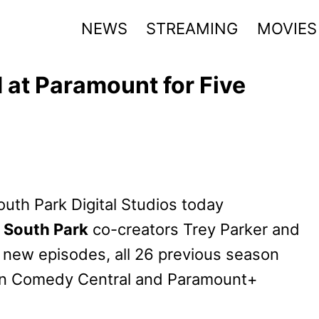
NEWS
STREAMING
MOVIES
at Paramount for Five
uth Park Digital Studios today
h
South Park
co-creators Trey Parker and
0 new episodes, all 26 previous season
n Comedy Central and Paramount+