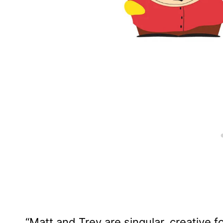
“Matt and Trey are singular, creative