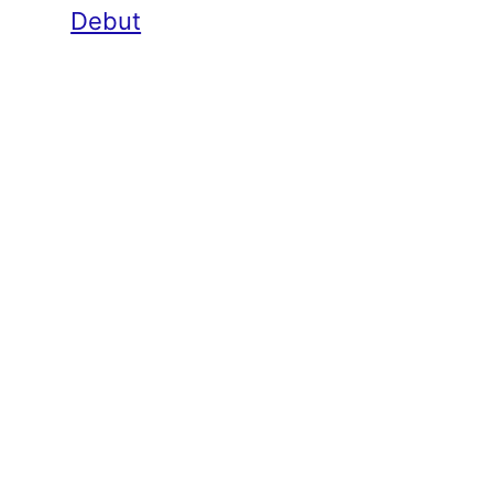
Debut