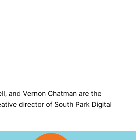
ell, and Vernon Chatman are the
ative director of South Park Digital