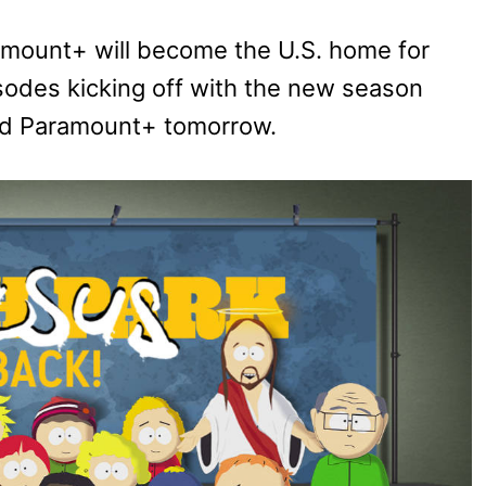
aramount+ will become the U.S. home for
isodes kicking off with the new season
nd Paramount+ tomorrow.