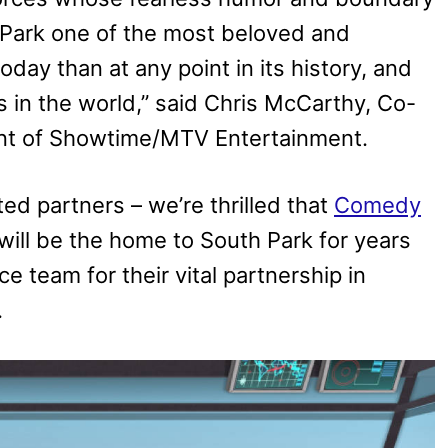
 Park one of the most beloved and
day than at any point in its history, and
 in the world,” said Chris McCarthy, Co-
nt of Showtime/MTV Entertainment.
ed partners – we’re thrilled that
Comedy
ill be the home to South Park for years
 team for their vital partnership in
.