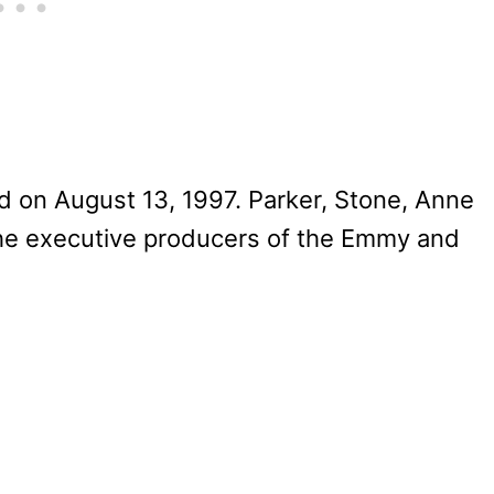
 on August 13, 1997. Parker, Stone, Anne
the executive producers of the Emmy and