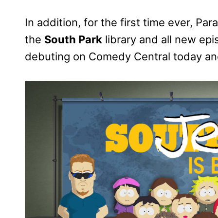
In addition, for the first time ever, P
the
South Park
library and all new ep
debuting on Comedy Central today a