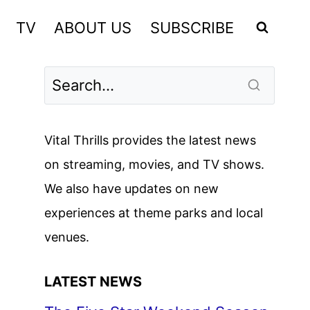
TV
ABOUT US
SUBSCRIBE
Vital Thrills provides the latest news
on streaming, movies, and TV shows.
We also have updates on new
experiences at theme parks and local
venues.
LATEST NEWS