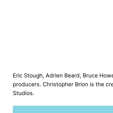
Eric Stough, Adrien Beard, Bruce How
producers. Christopher Brion is the cre
Studios.