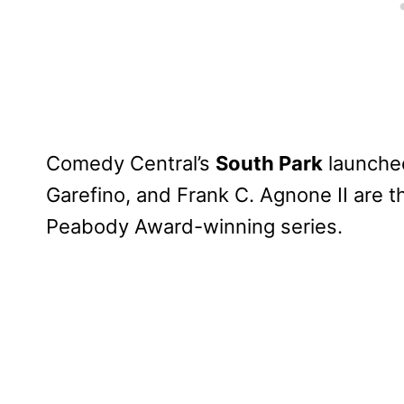
Comedy Central’s
South Park
launched
Garefino, and Frank C. Agnone II are 
Peabody Award-winning series.