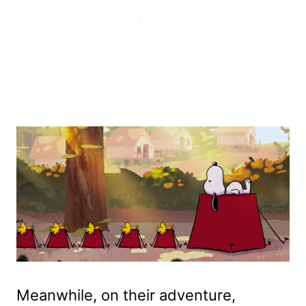
Meanwhile, on their adventure,