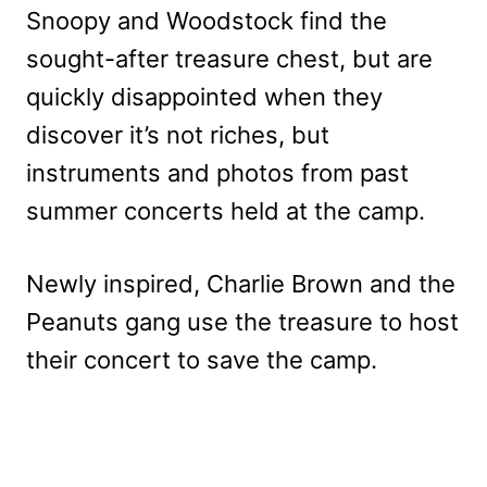
Snoopy and Woodstock find the
sought-after treasure chest, but are
quickly disappointed when they
discover it’s not riches, but
instruments and photos from past
summer concerts held at the camp.
Newly inspired, Charlie Brown and the
Peanuts gang use the treasure to host
their concert to save the camp.