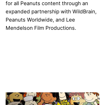
for all Peanuts content through an
expanded partnership with WildBrain,
Peanuts Worldwide, and Lee
Mendelson Film Productions.