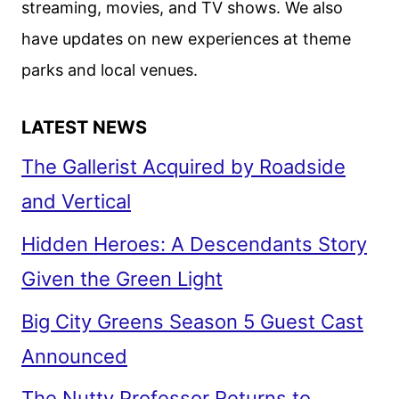
streaming, movies, and TV shows. We also
have updates on new experiences at theme
parks and local venues.
LATEST NEWS
The Gallerist Acquired by Roadside
and Vertical
Hidden Heroes: A Descendants Story
Given the Green Light
Big City Greens Season 5 Guest Cast
Announced
The Nutty Professor Returns to