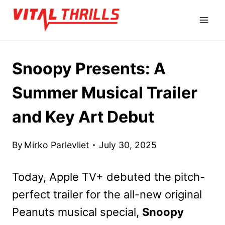
Skip
to
content
Snoopy Presents: A
Summer Musical Trailer
and Key Art Debut
By
Mirko Parlevliet
July 30, 2025
Today, Apple TV+ debuted the pitch-
perfect trailer for the all-new original
Peanuts musical special,
Snoopy