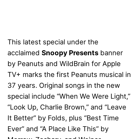
This latest special under the
acclaimed
Snoopy Presents
banner
by Peanuts and WildBrain for Apple
TV+ marks the first Peanuts musical in
37 years. Original songs in the new
special include “When We Were Light,”
“Look Up, Charlie Brown,” and “Leave
It Better” by Folds, plus “Best Time
Ever” and “A Place Like This” by