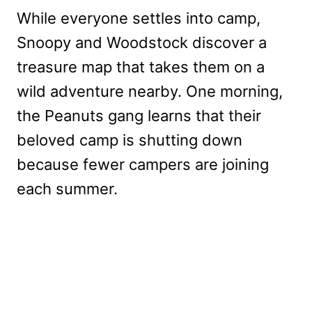
While everyone settles into camp,
Snoopy and Woodstock discover a
treasure map that takes them on a
wild adventure nearby. One morning,
the Peanuts gang learns that their
beloved camp is shutting down
because fewer campers are joining
each summer.