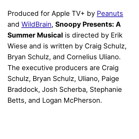
Produced for Apple TV+ by
Peanuts
and
WildBrain
,
Snoopy Presents: A
Summer Musical
is directed by Erik
Wiese and is written by Craig Schulz,
Bryan Schulz, and Cornelius Uliano.
The executive producers are Craig
Schulz, Bryan Schulz, Uliano, Paige
Braddock, Josh Scherba, Stephanie
Betts, and Logan McPherson.