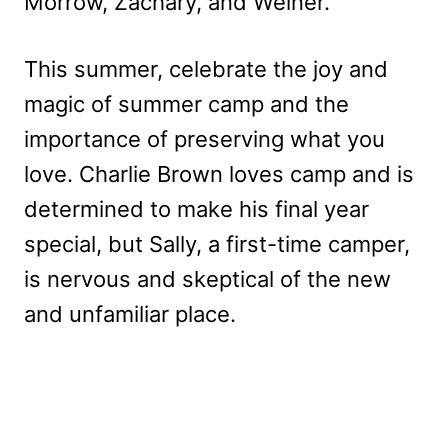
Morrow, Zachary, and Weiner.
This summer, celebrate the joy and
magic of summer camp and the
importance of preserving what you
love. Charlie Brown loves camp and is
determined to make his final year
special, but Sally, a first-time camper,
is nervous and skeptical of the new
and unfamiliar place.