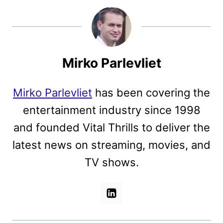
Mirko Parlevliet
Mirko Parlevliet
has been covering the
entertainment industry since 1998
and founded Vital Thrills to deliver the
latest news on streaming, movies, and
TV shows.