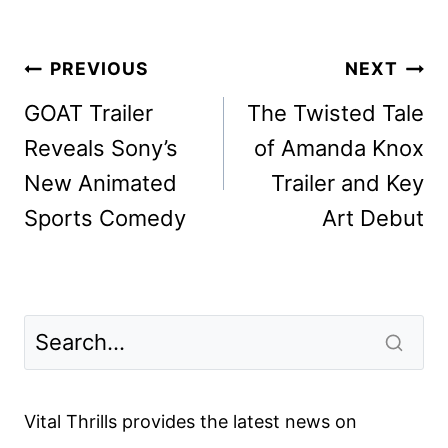
Post
PREVIOUS
NEXT
navigation
GOAT Trailer
The Twisted Tale
Reveals Sony’s
of Amanda Knox
New Animated
Trailer and Key
Sports Comedy
Art Debut
Vital Thrills provides the latest news on