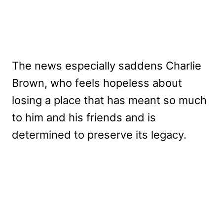
The news especially saddens Charlie
Brown, who feels hopeless about
losing a place that has meant so much
to him and his friends and is
determined to preserve its legacy.