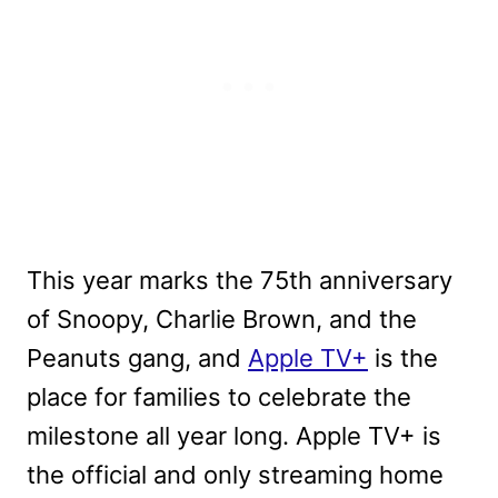
This year marks the 75th anniversary
of Snoopy, Charlie Brown, and the
Peanuts gang, and
Apple TV+
is the
place for families to celebrate the
milestone all year long. Apple TV+ is
the official and only streaming home