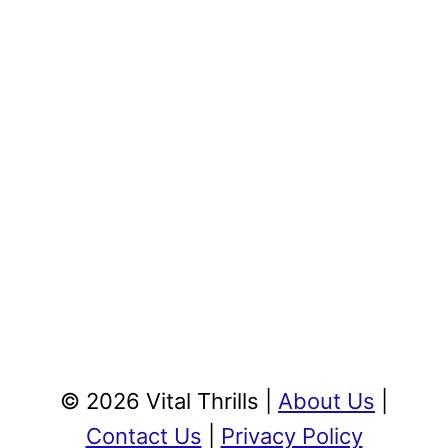
© 2026 Vital Thrills |
About Us
|
Contact Us
|
Privacy Policy