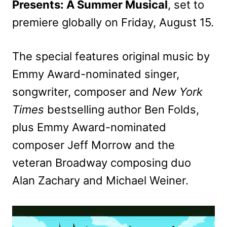
Presents: A Summer Musical
, set to
premiere globally on Friday, August 15.
The special features original music by
Emmy Award-nominated singer,
songwriter, composer and
New York
Times
bestselling author Ben Folds,
plus Emmy Award-nominated
composer Jeff Morrow and the
veteran Broadway composing duo
Alan Zachary and Michael Weiner.