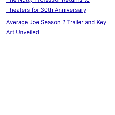
Theaters for 30th Anniversary
Average Joe Season 2 Trailer and Key
Art Unveiled