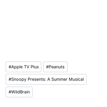
Post
#
Apple TV Plus
#
Peanuts
Tags:
#
Snoopy Presents: A Summer Musical
#
WildBrain