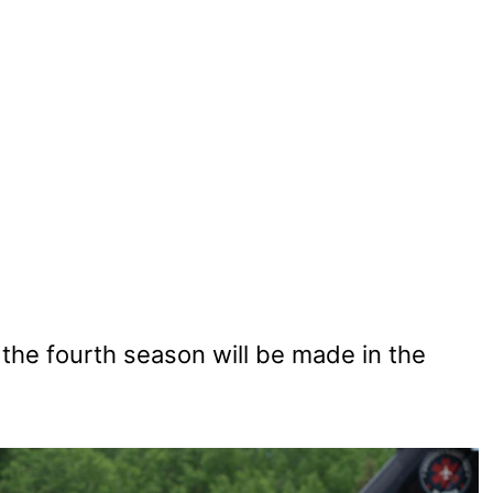
the fourth season will be made in the