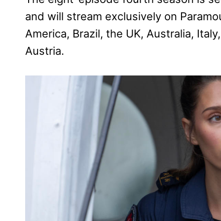
and will stream exclusively on Paramo
America, Brazil, the UK, Australia, Ita
Austria.