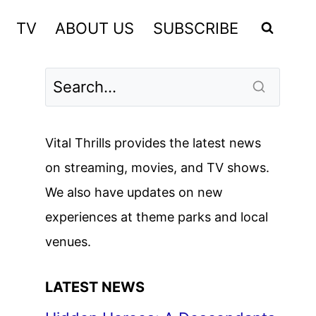
TV
ABOUT US
SUBSCRIBE
Vital Thrills provides the latest news
on streaming, movies, and TV shows.
We also have updates on new
experiences at theme parks and local
venues.
LATEST NEWS