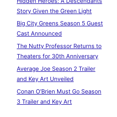
Hidden Heroes: A Descendants
Story Given the Green Light
Big City Greens Season 5 Guest
Cast Announced
The Nutty Professor Returns to
Theaters for 30th Anniversary
Average Joe Season 2 Trailer
and Key Art Unveiled
Conan O’Brien Must Go Season
3 Trailer and Key Art