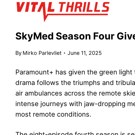
Skip
to
content
SkyMed Season Four Give
By
Mirko Parlevliet
June 11, 2025
Paramount+ has given the green light
drama follows the triumphs and tribul
air ambulances across the remote ski
intense journeys with jaw-dropping med
most remote conditions.
The eight-episode fourth season is se