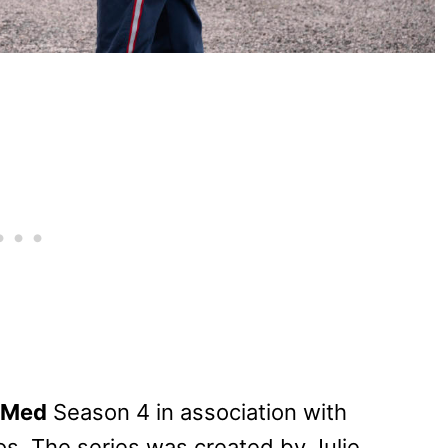
yMed
Season 4 in association with
s. The series was created by Julie