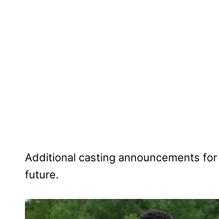
Additional casting announcements for 
future.