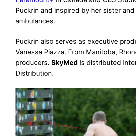
Puckrin and inspired by her sister and 
ambulances.
Puckrin also serves as executive produ
Vanessa Piazza. From Manitoba, Rhond
producers.
SkyMed
is distributed int
Distribution.