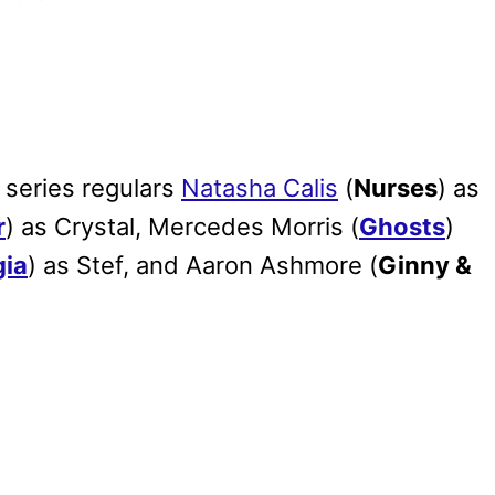
 series regulars
Natasha Calis
(
Nurses
) as
r
) as Crystal, Mercedes Morris (
Ghosts
)
gia
) as Stef, and Aaron Ashmore (
Ginny &