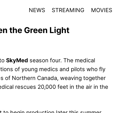
NEWS
STREAMING
MOVIES
n the Green Light
 to
SkyMed
season four. The medical
ations of young medics and pilots who fly
es of Northern Canada, weaving together
ical rescues 20,000 feet in the air in the
t to begin production later this summer