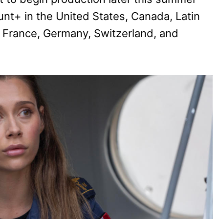
unt+ in the United States, Canada, Latin
ly, France, Germany, Switzerland, and