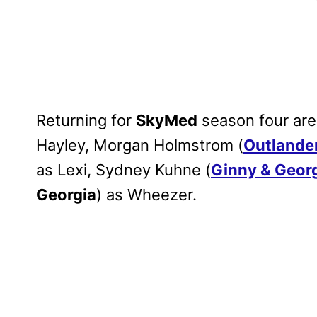
Returning for
SkyMed
season four are
Hayley, Morgan Holmstrom (
Outlande
as Lexi, Sydney Kuhne (
Ginny & Geor
Georgia
) as Wheezer.