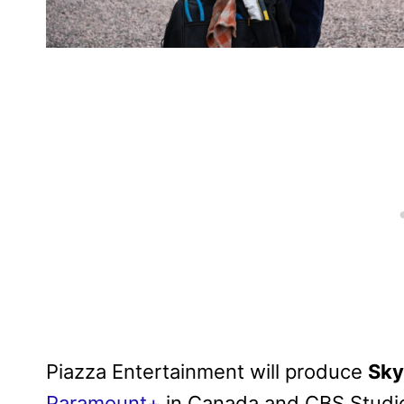
Piazza Entertainment will produce
Sk
Paramount+
in Canada and CBS Studio