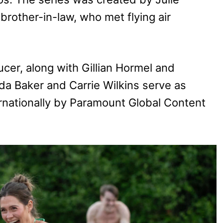
brother-in-law, who met flying air
cer, along with Gillian Hormel and
a Baker and Carrie Wilkins serve as
ernationally by Paramount Global Content