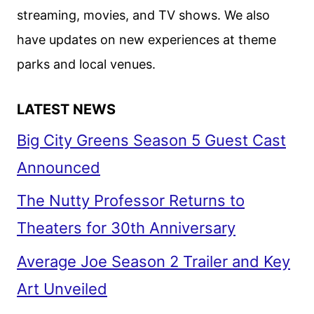
streaming, movies, and TV shows. We also
have updates on new experiences at theme
parks and local venues.
LATEST NEWS
Big City Greens Season 5 Guest Cast
Announced
The Nutty Professor Returns to
Theaters for 30th Anniversary
Average Joe Season 2 Trailer and Key
Art Unveiled