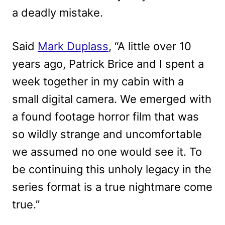
a deadly mistake.
Said
Mark Duplass
, “A little over 10
years ago, Patrick Brice and I spent a
week together in my cabin with a
small digital camera. We emerged with
a found footage horror film that was
so wildly strange and uncomfortable
we assumed no one would see it. To
be continuing this unholy legacy in the
series format is a true nightmare come
true.”