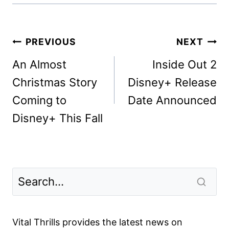
Post
PREVIOUS
NEXT
navigation
An Almost
Inside Out 2
Christmas Story
Disney+ Release
Coming to
Date Announced
Disney+ This Fall
Vital Thrills provides the latest news on