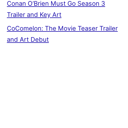
Conan O’Brien Must Go Season 3
Trailer and Key Art
CoComelon: The Movie Teaser Trailer
and Art Debut