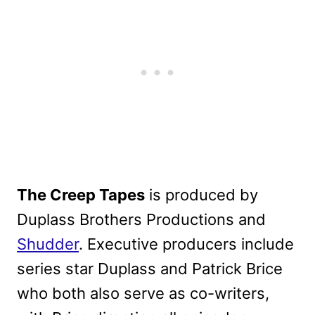
The Creep Tapes
is produced by
Duplass Brothers Productions and
Shudder
. Executive producers include
series star Duplass and Patrick Brice
who both also serve as co-writers,