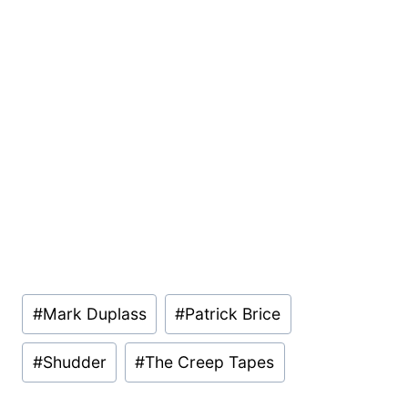
Post
#
Mark Duplass
#
Patrick Brice
Tags:
#
Shudder
#
The Creep Tapes