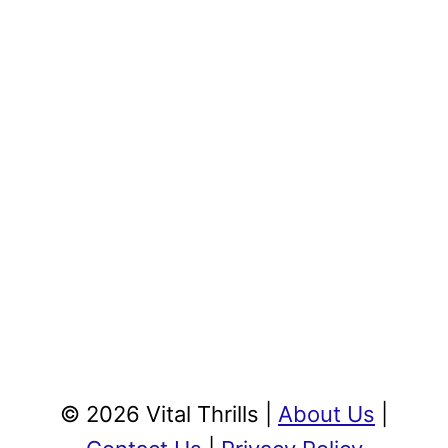
© 2026 Vital Thrills |
About Us
|