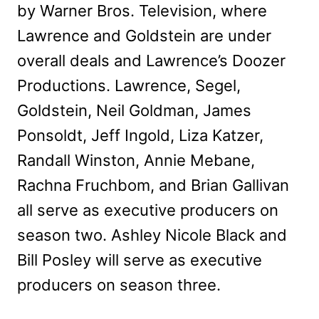
by Warner Bros. Television, where
Lawrence and Goldstein are under
overall deals and Lawrence’s Doozer
Productions. Lawrence, Segel,
Goldstein, Neil Goldman, James
Ponsoldt, Jeff Ingold, Liza Katzer,
Randall Winston, Annie Mebane,
Rachna Fruchbom, and Brian Gallivan
all serve as executive producers on
season two. Ashley Nicole Black and
Bill Posley will serve as executive
producers on season three.