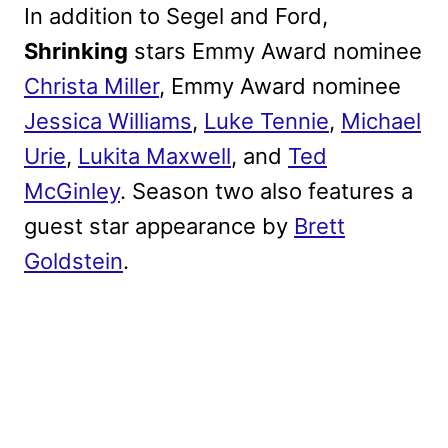
In addition to Segel and Ford,
Shrinking
stars Emmy Award nominee
Christa Miller
, Emmy Award nominee
Jessica Williams
,
Luke Tennie
,
Michael
Urie
,
Lukita Maxwell
, and
Ted
McGinley
. Season two also features a
guest star appearance by
Brett
Goldstein
.