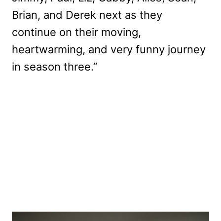
Brian, and Derek next as they
continue on their moving,
heartwarming, and very funny journey
in season three.”