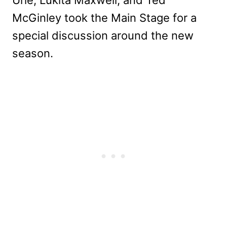
McGinley took the Main Stage for a
special discussion around the new
season.