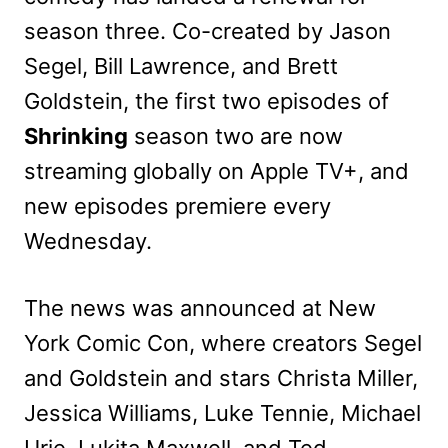
season three. Co-created by Jason
Segel, Bill Lawrence, and Brett
Goldstein, the first two episodes of
Shrinking
season two are now
streaming globally on Apple TV+, and
new episodes premiere every
Wednesday.
The news was announced at New
York Comic Con, where creators Segel
and Goldstein and stars Christa Miller,
Jessica Williams, Luke Tennie, Michael
Urie, Lukita Maxwell, and Ted