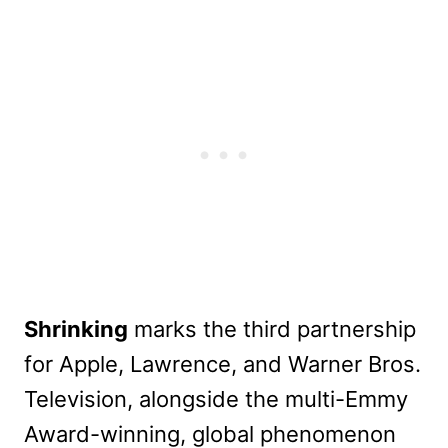
Shrinking
marks the third partnership
for Apple, Lawrence, and Warner Bros.
Television, alongside the multi-Emmy
Award-winning, global phenomenon