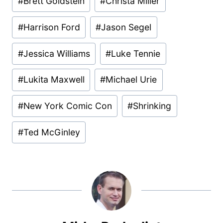
#
Brett Goldstein
#
Christa Miller
#
Harrison Ford
#
Jason Segel
#
Jessica Williams
#
Luke Tennie
#
Lukita Maxwell
#
Michael Urie
#
New York Comic Con
#
Shrinking
#
Ted McGinley