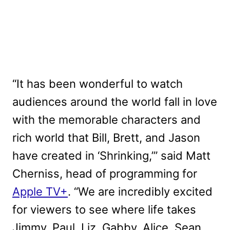
“It has been wonderful to watch
audiences around the world fall in love
with the memorable characters and
rich world that Bill, Brett, and Jason
have created in ‘Shrinking,’” said Matt
Cherniss, head of programming for
Apple TV+
. “We are incredibly excited
for viewers to see where life takes
Jimmy, Paul, Liz, Gabby, Alice, Sean,