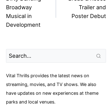
Broadway
Trailer and
Musical in
Poster Debut
Development
Vital Thrills provides the latest news on
streaming, movies, and TV shows. We also
have updates on new experiences at theme
parks and local venues.