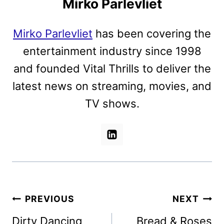
Mirko Parlevliet
Mirko Parlevliet
has been covering the
entertainment industry since 1998
and founded Vital Thrills to deliver the
latest news on streaming, movies, and
TV shows.
Post
PREVIOUS
NEXT
navigation
Dirty Dancing
Bread & Roses