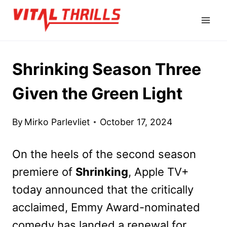
Skip
to
content
Shrinking Season Three
Given the Green Light
By
Mirko Parlevliet
October 17, 2024
On the heels of the second season
premiere of
Shrinking
, Apple TV+
today announced that the critically
acclaimed, Emmy Award-nominated
comedy has landed a renewal for