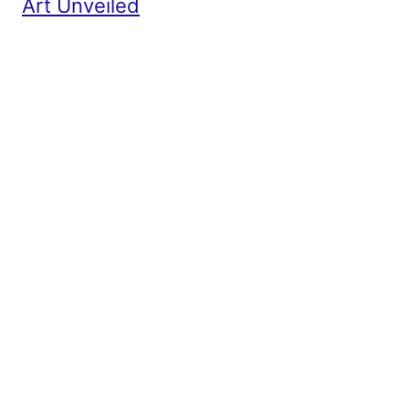
Art Unveiled