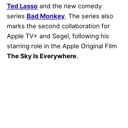
Ted Lasso
and the new comedy
series
Bad Monkey
. The series also
marks the second collaboration for
Apple TV+ and Segel, following his
starring role in the Apple Original Film
The Sky Is Everywhere
.