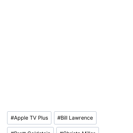
Post
#
Apple TV Plus
#
Bill Lawrence
Tags: