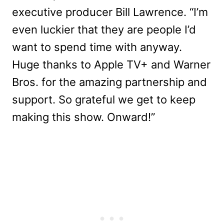
executive producer Bill Lawrence. “I’m
even luckier that they are people I’d
want to spend time with anyway.
Huge thanks to Apple TV+ and Warner
Bros. for the amazing partnership and
support. So grateful we get to keep
making this show. Onward!”