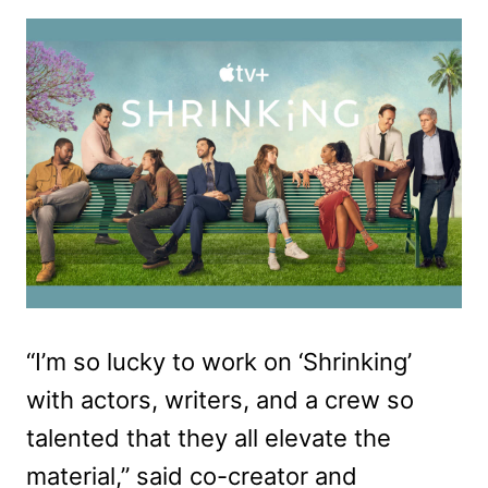
“I’m so lucky to work on ‘Shrinking’
with actors, writers, and a crew so
talented that they all elevate the
material,” said co-creator and