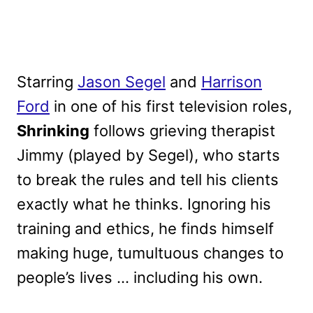
Starring
Jason Segel
and
Harrison
Ford
in one of his first television roles,
Shrinking
follows grieving therapist
Jimmy (played by Segel), who starts
to break the rules and tell his clients
exactly what he thinks. Ignoring his
training and ethics, he finds himself
making huge, tumultuous changes to
people’s lives … including his own.