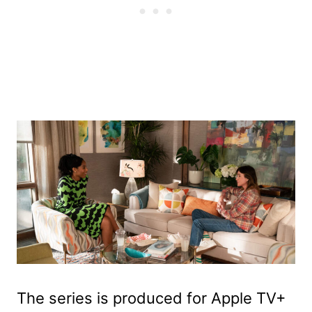
The series is produced for Apple TV+