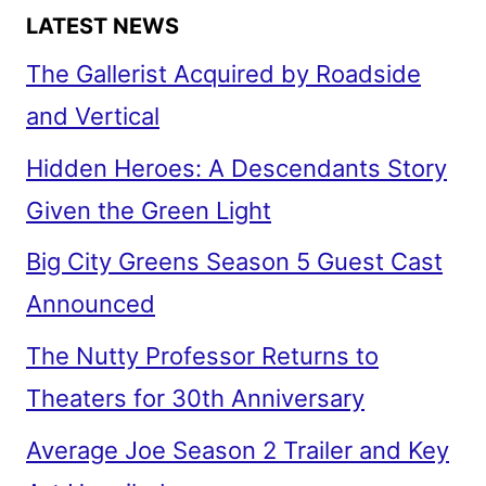
LATEST NEWS
The Gallerist Acquired by Roadside
and Vertical
Hidden Heroes: A Descendants Story
Given the Green Light
Big City Greens Season 5 Guest Cast
Announced
The Nutty Professor Returns to
Theaters for 30th Anniversary
Average Joe Season 2 Trailer and Key