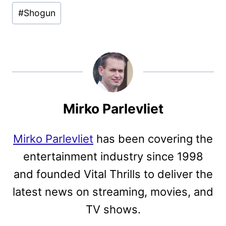
#
Shogun
Mirko Parlevliet
Mirko Parlevliet
has been covering the
entertainment industry since 1998
and founded Vital Thrills to deliver the
latest news on streaming, movies, and
TV shows.