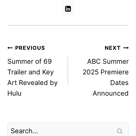
Post
PREVIOUS
NEXT
navigation
Summer of 69
ABC Summer
Trailer and Key
2025 Premiere
Art Revealed by
Dates
Hulu
Announced