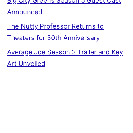
Big City Greens Season 5 Guest Cast
Announced
The Nutty Professor Returns to
Theaters for 30th Anniversary
Average Joe Season 2 Trailer and Key
Art Unveiled