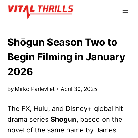
Skip
to
content
Shōgun Season Two to
Begin Filming in January
2026
By
Mirko Parlevliet
April 30, 2025
The FX, Hulu, and Disney+ global hit
drama series
Shōgun
, based on the
novel of the same name by James