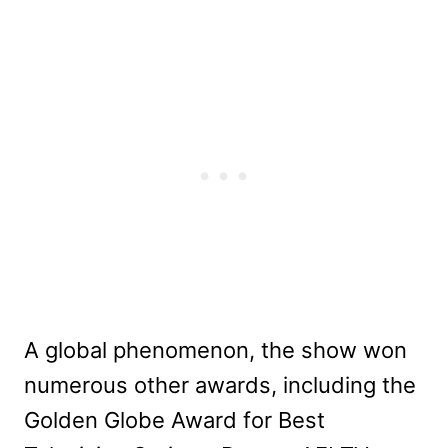
A global phenomenon, the show won
numerous other awards, including the
Golden Globe Award for Best