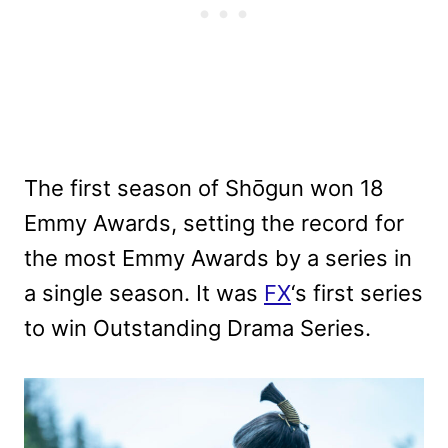
The first season of Shōgun won 18
Emmy Awards, setting the record for
the most Emmy Awards by a series in
a single season. It was
FX
‘s first series
to win Outstanding Drama Series.