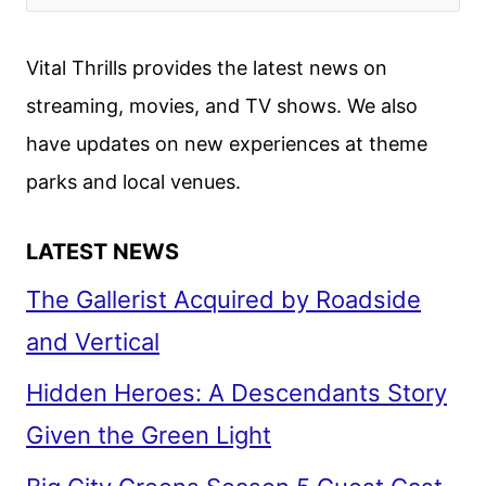
Vital Thrills provides the latest news on
streaming, movies, and TV shows. We also
have updates on new experiences at theme
parks and local venues.
LATEST NEWS
The Gallerist Acquired by Roadside
and Vertical
Hidden Heroes: A Descendants Story
Given the Green Light