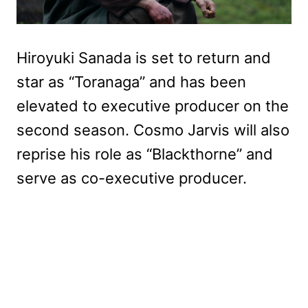
Hiroyuki Sanada is set to return and
star as “Toranaga” and has been
elevated to executive producer on the
second season. Cosmo Jarvis will also
reprise his role as “Blackthorne” and
serve as co-executive producer.