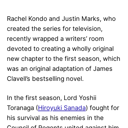
Rachel Kondo and Justin Marks, who
created the series for television,
recently wrapped a writers’ room
devoted to creating a wholly original
new chapter to the first season, which
was an original adaptation of James
Clavell’s bestselling novel.
In the first season, Lord Yoshii
Toranaga (
Hiroyuki Sanada
) fought for
his survival as his enemies in the
Council of Regents united against him.