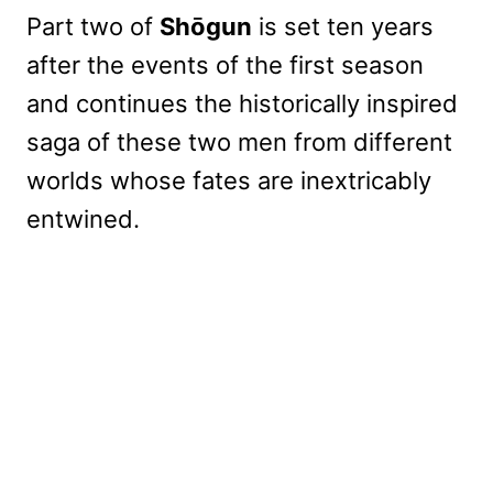
Part two of
Shōgun
is set ten years
after the events of the first season
and continues the historically inspired
saga of these two men from different
worlds whose fates are inextricably
entwined.