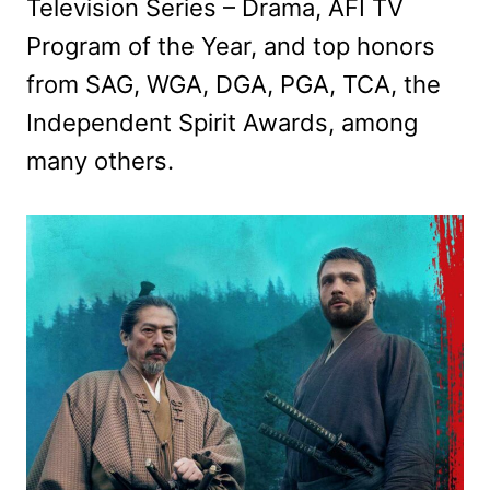
Television Series – Drama, AFI TV
Program of the Year, and top honors
from SAG, WGA, DGA, PGA, TCA, the
Independent Spirit Awards, among
many others.