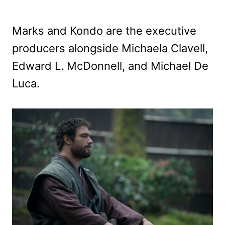
Marks and Kondo are the executive
producers alongside Michaela Clavell,
Edward L. McDonnell, and Michael De
Luca.