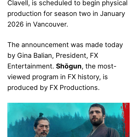
Clavell, is scheduled to begin physical
production for season two in January
2026 in Vancouver.
The announcement was made today
by Gina Balian, President, FX
Entertainment.
Shōgun
, the most-
viewed program in FX history, is
produced by FX Productions.