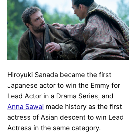
Hiroyuki Sanada became the first
Japanese actor to win the Emmy for
Lead Actor in a Drama Series, and
Anna Sawai
made history as the first
actress of Asian descent to win Lead
Actress in the same category.