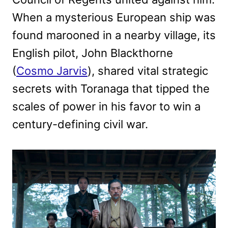
When a mysterious European ship was
found marooned in a nearby village, its
English pilot, John Blackthorne
(
Cosmo Jarvis
), shared vital strategic
secrets with Toranaga that tipped the
scales of power in his favor to win a
century-defining civil war.