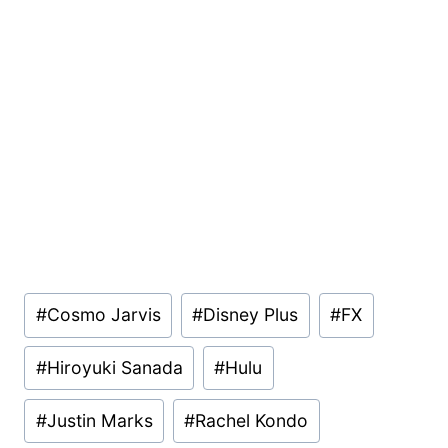
Post
#
Cosmo Jarvis
#
Disney Plus
#
FX
Tags:
#
Hiroyuki Sanada
#
Hulu
#
Justin Marks
#
Rachel Kondo