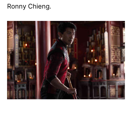
Ronny Chieng.