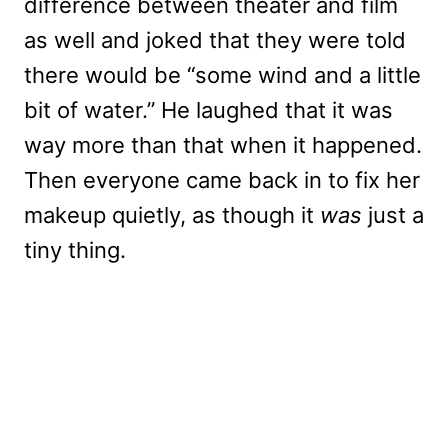
difference between theater and film
as well and joked that they were told
there would be “some wind and a little
bit of water.” He laughed that it was
way more than that when it happened.
Then everyone came back in to fix her
makeup quietly, as though it
was
just a
tiny thing.