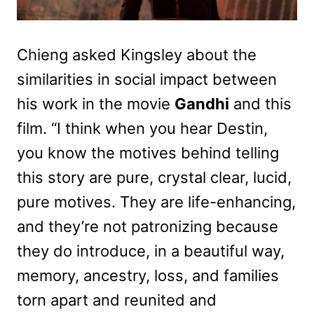
Chieng asked Kingsley about the
similarities in social impact between
his work in the movie
Gandhi
and this
film. “I think when you hear Destin,
you know the motives behind telling
this story are pure, crystal clear, lucid,
pure motives. They are life-enhancing,
and they’re not patronizing because
they do introduce, in a beautiful way,
memory, ancestry, loss, and families
torn apart and reunited and