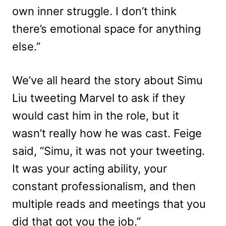
own inner struggle. I don’t think
there’s emotional space for anything
else.”
We’ve all heard the story about Simu
Liu tweeting Marvel to ask if they
would cast him in the role, but it
wasn’t really how he was cast. Feige
said, “Simu, it was not your tweeting.
It was your acting ability, your
constant professionalism, and then
multiple reads and meetings that you
did that got you the job.”