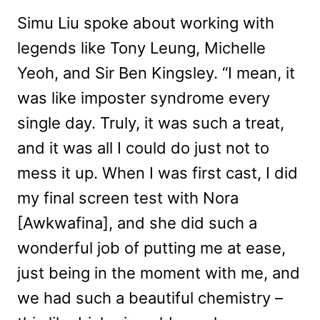
Simu Liu spoke about working with
legends like Tony Leung, Michelle
Yeoh, and Sir Ben Kingsley. “I mean, it
was like imposter syndrome every
single day. Truly, it was such a treat,
and it was all I could do just not to
mess it up. When I was first cast, I did
my final screen test with Nora
[Awkwafina], and she did such a
wonderful job of putting me at ease,
just being in the moment with me, and
we had such a beautiful chemistry –