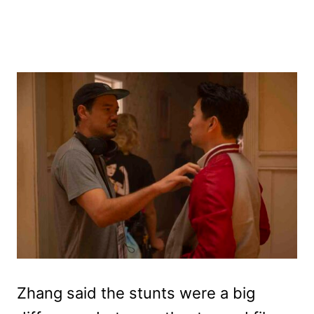
Zhang said the stunts were a big