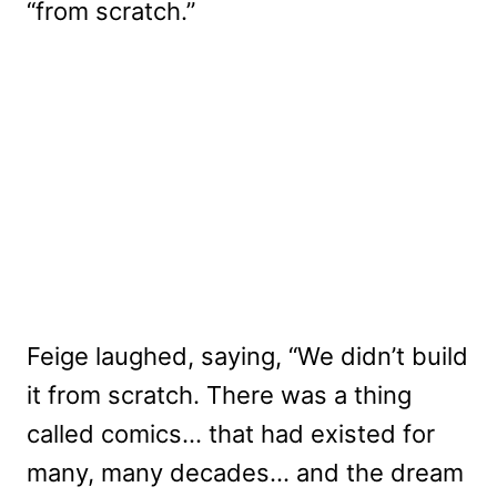
“from scratch.”
Feige laughed, saying, “We didn’t build
it from scratch. There was a thing
called comics… that had existed for
many, many decades… and the dream