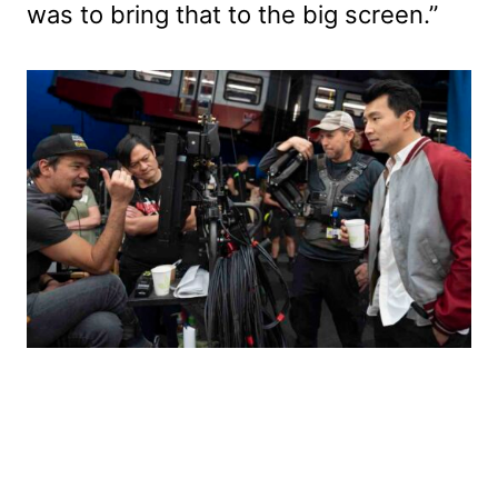
was to bring that to the big screen.”