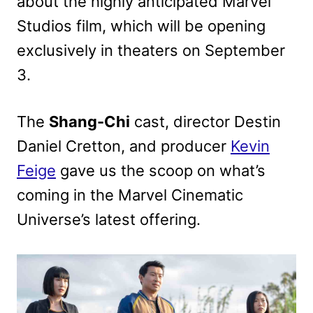
about the highly anticipated Marvel
Studios film, which will be opening
exclusively in theaters on September
3.
The
Shang-Chi
cast, director Destin
Daniel Cretton, and producer
Kevin
Feige
gave us the scoop on what’s
coming in the Marvel Cinematic
Universe’s latest offering.