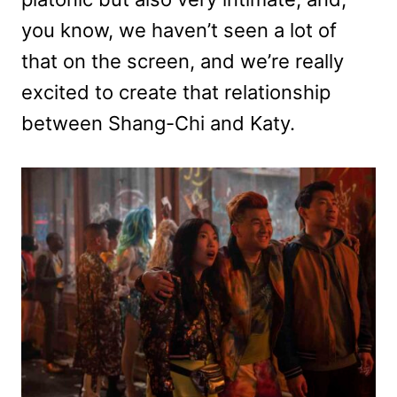
you know, we haven’t seen a lot of
that on the screen, and we’re really
excited to create that relationship
between Shang-Chi and Katy.