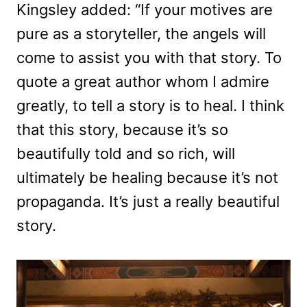
Kingsley added: “If your motives are
pure as a storyteller, the angels will
come to assist you with that story. To
quote a great author whom I admire
greatly, to tell a story is to heal. I think
that this story, because it’s so
beautifully told and so rich, will
ultimately be healing because it’s not
propaganda. It’s just a really beautiful
story.