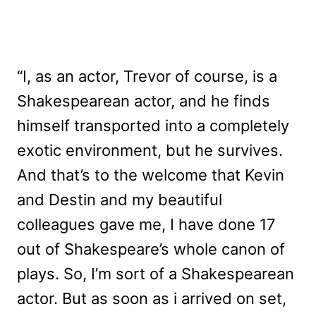
“I, as an actor, Trevor of course, is a
Shakespearean actor, and he finds
himself transported into a completely
exotic environment, but he survives.
And that’s to the welcome that Kevin
and Destin and my beautiful
colleagues gave me, I have done 17
out of Shakespeare’s whole canon of
plays. So, I’m sort of a Shakespearean
actor. But as soon as i arrived on set,