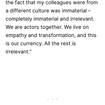
the fact that my colleagues were from
a different culture was immaterial –
completely immaterial and irrelevant.
We are actors together. We live on
empathy and transformation, and this
is our currency. All the rest is
irrelevant.”