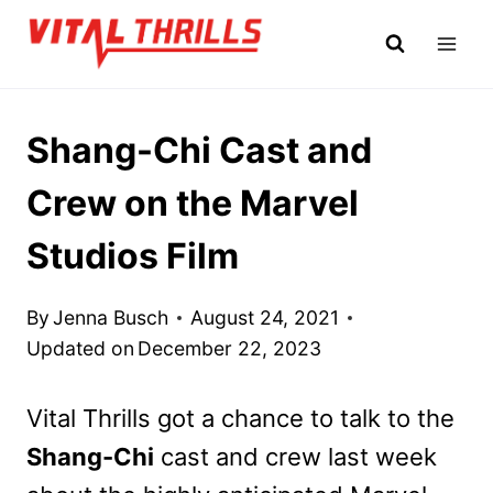
Skip
to
content
Shang-Chi Cast and
Crew on the Marvel
Studios Film
By
Jenna Busch
August 24, 2021
Updated on
December 22, 2023
Vital Thrills got a chance to talk to the
Shang-Chi
cast and crew last week