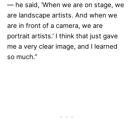
— he said, ‘When we are on stage, we
are landscape artists. And when we
are in front of a camera, we are
portrait artists.’ I think that just gave
me a very clear image, and I learned
so much.”