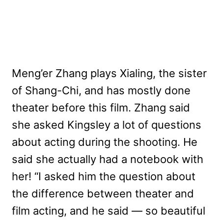
Meng’er Zhang plays Xialing, the sister
of Shang-Chi, and has mostly done
theater before this film. Zhang said
she asked Kingsley a lot of questions
about acting during the shooting. He
said she actually had a notebook with
her! “I asked him the question about
the difference between theater and
film acting, and he said — so beautiful