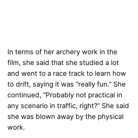
In terms of her archery work in the
film, she said that she studied a lot
and went to a race track to learn how
to drift, saying it was “really fun.” She
continued, “Probably not practical in
any scenario in traffic, right?” She said
she was blown away by the physical
work.