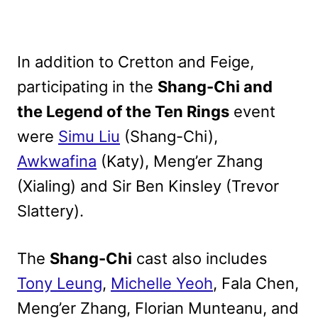
In addition to Cretton and Feige,
participating in the
Shang-Chi and
the Legend of the Ten Rings
event
were
Simu Liu
(Shang-Chi),
Awkwafina
(Katy), Meng’er Zhang
(Xialing) and Sir Ben Kinsley (Trevor
Slattery).
The
Shang-Chi
cast also includes
Tony Leung
,
Michelle Yeoh
, Fala Chen,
Meng’er Zhang, Florian Munteanu, and