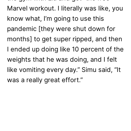
Marvel workout. I literally was like, you
know what, I’m going to use this
pandemic [they were shut down for
months] to get super ripped, and then
I ended up doing like 10 percent of the
weights that he was doing, and I felt
like vomiting every day.” Simu said, “It
was a really great effort.”