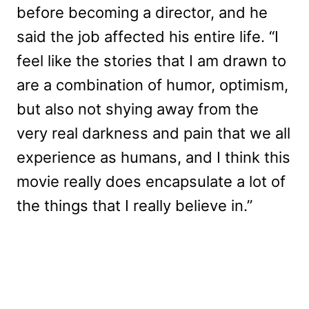
before becoming a director, and he
said the job affected his entire life. “I
feel like the stories that I am drawn to
are a combination of humor, optimism,
but also not shying away from the
very real darkness and pain that we all
experience as humans, and I think this
movie really does encapsulate a lot of
the things that I really believe in.”