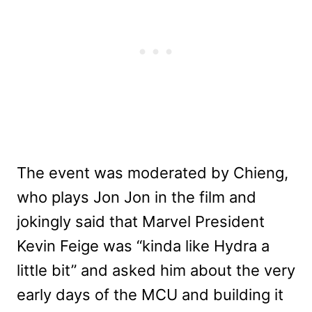
The event was moderated by Chieng,
who plays Jon Jon in the film and
jokingly said that Marvel President
Kevin Feige was “kinda like Hydra a
little bit” and asked him about the very
early days of the MCU and building it