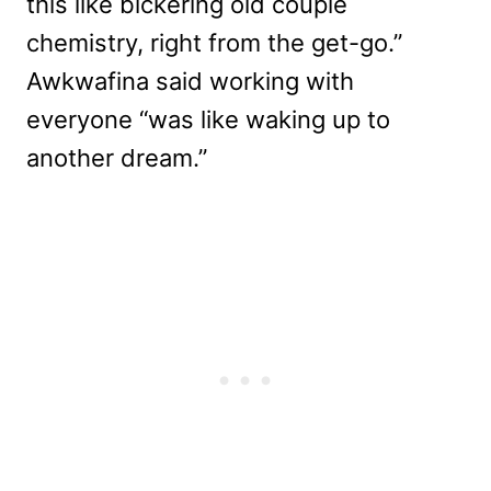
this like bickering old couple
chemistry, right from the get-go.”
Awkwafina said working with
everyone “was like waking up to
another dream.”