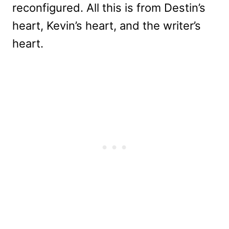
reconfigured. All this is from Destin’s
heart, Kevin’s heart, and the writer’s
heart.