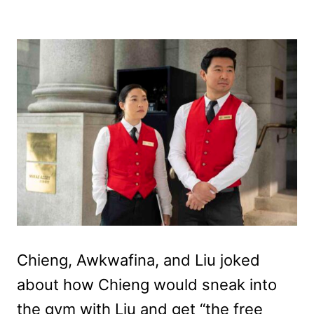
Chieng, Awkwafina, and Liu joked
about how Chieng would sneak into
the gym with Liu and get “the free