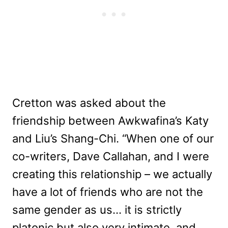
Cretton was asked about the
friendship between Awkwafina’s Katy
and Liu’s Shang-Chi. “When one of our
co-writers, Dave Callahan, and I were
creating this relationship – we actually
have a lot of friends who are not the
same gender as us… it is strictly
platonic but also very intimate, and,