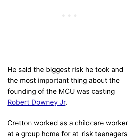
He said the biggest risk he took and
the most important thing about the
founding of the MCU was casting
Robert Downey Jr
.
Cretton worked as a childcare worker
at a group home for at-risk teenagers