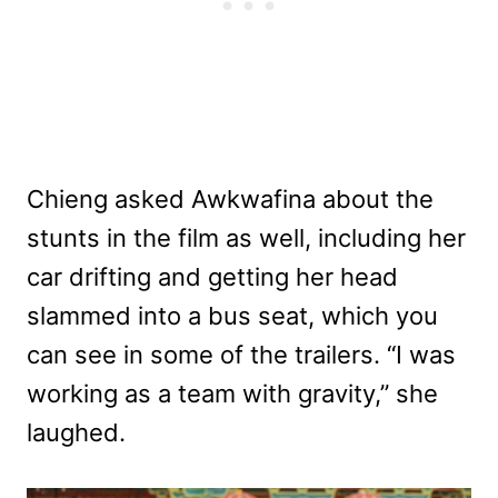
Chieng asked Awkwafina about the
stunts in the film as well, including her
car drifting and getting her head
slammed into a bus seat, which you
can see in some of the trailers. “I was
working as a team with gravity,” she
laughed.