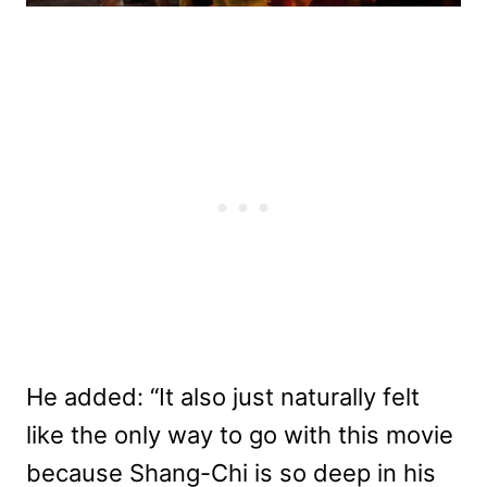
He added: “It also just naturally felt
like the only way to go with this movie
because Shang-Chi is so deep in his