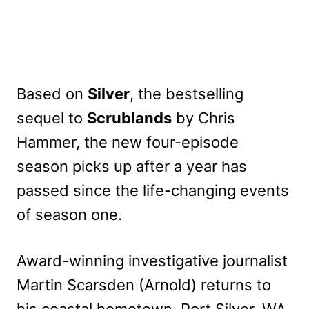
Based on
Silver
, the bestselling
sequel to
Scrublands
by Chris
Hammer, the new four-episode
season picks up after a year has
passed since the life-changing events
of season one.
Award-winning investigative journalist
Martin Scarsden (Arnold) returns to
his coastal hometown, Port Silver, WA,