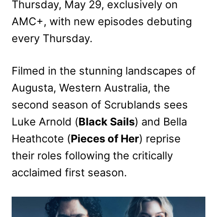
Thursday, May 29, exclusively on
AMC+, with new episodes debuting
every Thursday.
Filmed in the stunning landscapes of
Augusta, Western Australia, the
second season of Scrublands sees
Luke Arnold (
Black Sails
) and Bella
Heathcote (
Pieces of Her
) reprise
their roles following the critically
acclaimed first season.