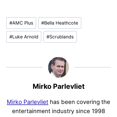
Post
#
AMC Plus
#
Bella Heathcote
Tags:
#
Luke Arnold
#
Scrublands
Mirko Parlevliet
Mirko Parlevliet
has been covering the
entertainment industry since 1998