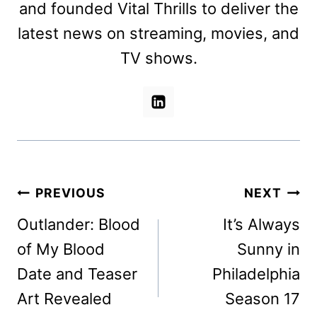
and founded Vital Thrills to deliver the
latest news on streaming, movies, and
TV shows.
Post
PREVIOUS
NEXT
navigation
Outlander: Blood
It’s Always
of My Blood
Sunny in
Date and Teaser
Philadelphia
Art Revealed
Season 17