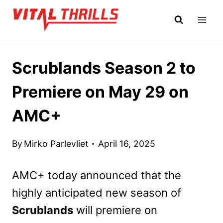
Skip
to
content
Scrublands Season 2 to
Premiere on May 29 on
AMC+
By
Mirko Parlevliet
April 16, 2025
AMC+ today announced that the
highly anticipated new season of
Scrublands
will premiere on