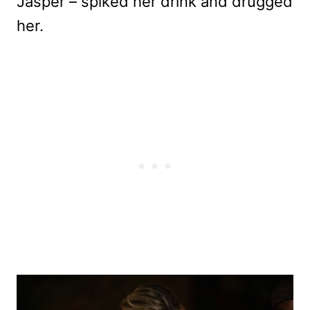
Jasper – spiked her drink and drugged
her.