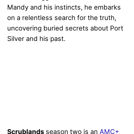
Mandy and his instincts, he embarks
on a relentless search for the truth,
uncovering buried secrets about Port
Silver and his past.
Scrublands
season two is an
AMC+