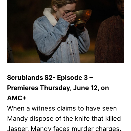
Scrublands S2- Episode 3 –
Premieres Thursday, June 12, on
AMC+
When a witness claims to have seen
Mandy dispose of the knife that killed
Jasper, Mandy faces murder charges.