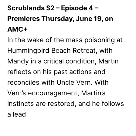
Scrublands S2 – Episode 4 –
Premieres Thursday, June 19, on
AMC+
In the wake of the mass poisoning at
Hummingbird Beach Retreat, with
Mandy in a critical condition, Martin
reflects on his past actions and
reconciles with Uncle Vern. With
Vern’s encouragement, Martin’s
instincts are restored, and he follows
a lead.