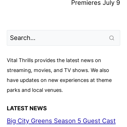
Premieres July 9
Vital Thrills provides the latest news on
streaming, movies, and TV shows. We also
have updates on new experiences at theme
parks and local venues.
LATEST NEWS
Big City Greens Season 5 Guest Cast