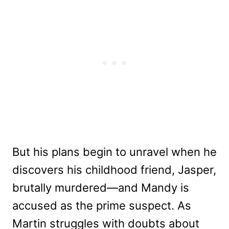
But his plans begin to unravel when he
discovers his childhood friend, Jasper,
brutally murdered—and Mandy is
accused as the prime suspect. As
Martin struggles with doubts about