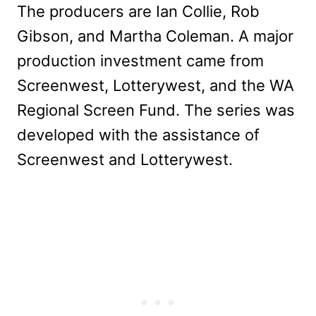
The producers are Ian Collie, Rob
Gibson, and Martha Coleman. A major
production investment came from
Screenwest, Lotterywest, and the WA
Regional Screen Fund. The series was
developed with the assistance of
Screenwest and Lotterywest.