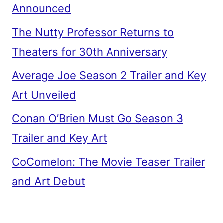
Announced
The Nutty Professor Returns to
Theaters for 30th Anniversary
Average Joe Season 2 Trailer and Key
Art Unveiled
Conan O’Brien Must Go Season 3
Trailer and Key Art
CoComelon: The Movie Teaser Trailer
and Art Debut