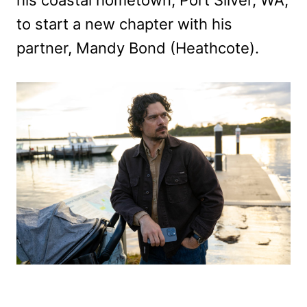
to start a new chapter with his
partner, Mandy Bond (Heathcote).