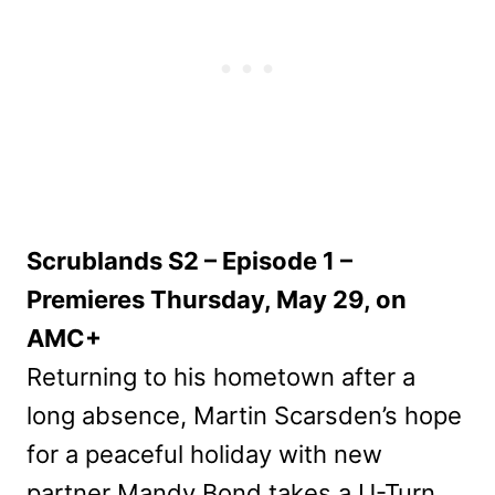
Scrublands S2 – Episode 1 –
Premieres Thursday, May 29, on
AMC+
Returning to his hometown after a
long absence, Martin Scarsden’s hope
for a peaceful holiday with new
partner Mandy Bond takes a U-Turn