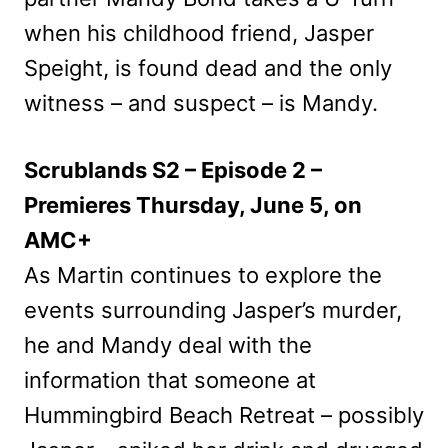
when his childhood friend, Jasper
Speight, is found dead and the only
witness – and suspect – is Mandy.
Scrublands S2 – Episode 2 –
Premieres Thursday, June 5, on
AMC+
As Martin continues to explore the
events surrounding Jasper’s murder,
he and Mandy deal with the
information that someone at
Hummingbird Beach Retreat – possibly