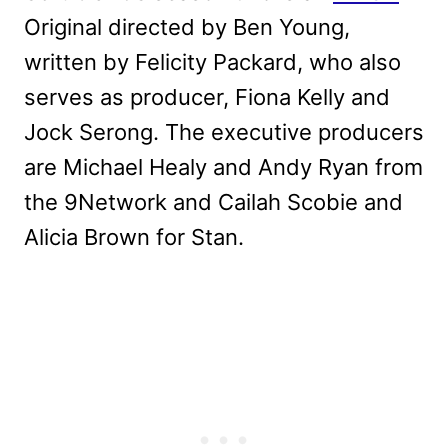
Original directed by Ben Young,
written by Felicity Packard, who also
serves as producer, Fiona Kelly and
Jock Serong. The executive producers
are Michael Healy and Andy Ryan from
the 9Network and Cailah Scobie and
Alicia Brown for Stan.