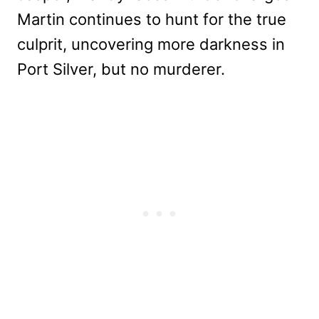
Martin continues to hunt for the true
culprit, uncovering more darkness in
Port Silver, but no murderer.