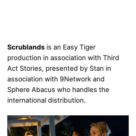
Scrublands
is an Easy Tiger
production in association with Third
Act Stories, presented by Stan in
association with 9Network and
Sphere Abacus who handles the
international distribution.