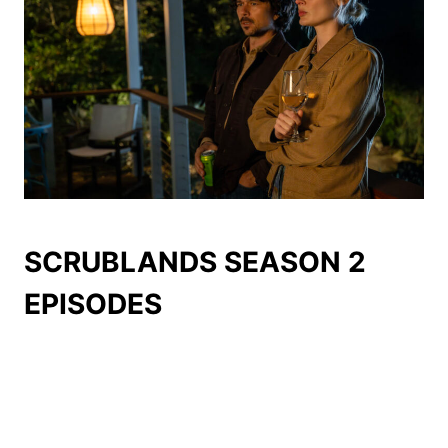
SCRUBLANDS SEASON 2
EPISODES