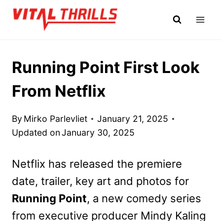
Skip
to
content
Running Point First Look
From Netflix
By
Mirko Parlevliet
January 21, 2025
Updated on
January 30, 2025
Netflix has released the premiere
date, trailer, key art and photos for
Running Point
, a new comedy series
from executive producer Mindy Kaling