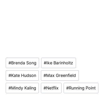
Post
#
Brenda Song
#
Ike Barinholtz
Tags:
#
Kate Hudson
#
Max Greenfield
#
Mindy Kaling
#
Netflix
#
Running Point