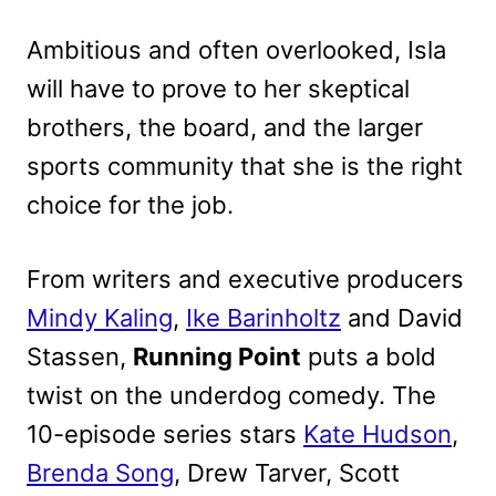
Ambitious and often overlooked, Isla
will have to prove to her skeptical
brothers, the board, and the larger
sports community that she is the right
choice for the job.
From writers and executive producers
Mindy Kaling
,
Ike Barinholtz
and David
Stassen,
Running Point
puts a bold
twist on the underdog comedy. The
10-episode series stars
Kate Hudson
,
Brenda Song
, Drew Tarver, Scott