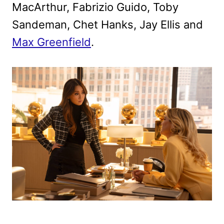
MacArthur, Fabrizio Guido, Toby
Sandeman, Chet Hanks, Jay Ellis and
Max Greenfield
.