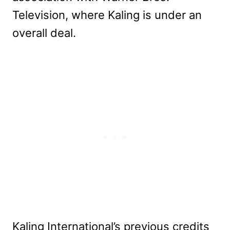
Television, where Kaling is under an
overall deal.
Kaling International’s previous credits