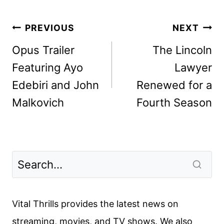
Post
PREVIOUS
NEXT
navigation
Opus Trailer
The Lincoln
Featuring Ayo
Lawyer
Edebiri and John
Renewed for a
Malkovich
Fourth Season
Vital Thrills provides the latest news on
streaming, movies, and TV shows. We also