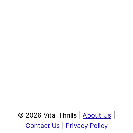
© 2026 Vital Thrills |
About Us
|
Contact Us
|
Privacy Policy