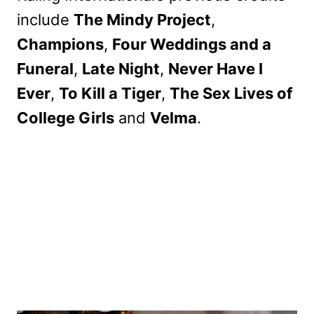
include
The Mindy Project
,
Champions
,
Four Weddings and a
Funeral
,
Late Night
,
Never Have I
Ever
,
To Kill a Tiger
,
The Sex Lives of
College Girls
and
Velma
.