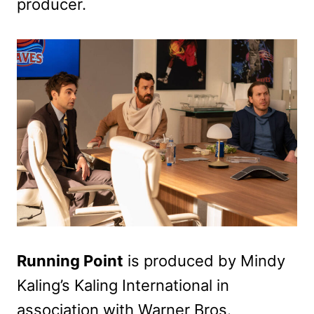
producer.
Running Point
is produced by Mindy
Kaling’s Kaling International in
association with Warner Bros.