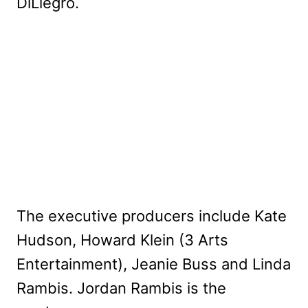
DiLiegro.
The executive producers include Kate
Hudson, Howard Klein (3 Arts
Entertainment), Jeanie Buss and Linda
Rambis. Jordan Rambis is the