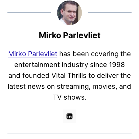
Mirko Parlevliet
Mirko Parlevliet
has been covering the
entertainment industry since 1998
and founded Vital Thrills to deliver the
latest news on streaming, movies, and
TV shows.