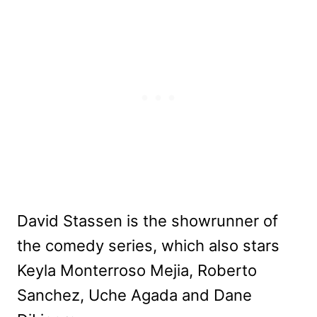
David Stassen is the showrunner of
the comedy series, which also stars
Keyla Monterroso Mejia, Roberto
Sanchez, Uche Agada and Dane