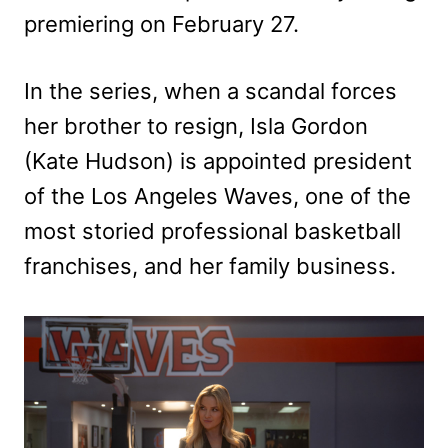
premiering on February 27.
In the series, when a scandal forces
her brother to resign, Isla Gordon
(Kate Hudson) is appointed president
of the Los Angeles Waves, one of the
most storied professional basketball
franchises, and her family business.