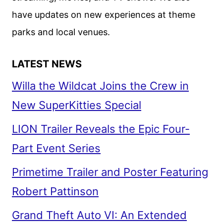
have updates on new experiences at theme
parks and local venues.
LATEST NEWS
Willa the Wildcat Joins the Crew in
New SuperKitties Special
LION Trailer Reveals the Epic Four-
Part Event Series
Primetime Trailer and Poster Featuring
Robert Pattinson
Grand Theft Auto VI: An Extended