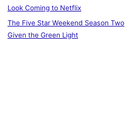
Look Coming to Netflix
The Five Star Weekend Season Two
Given the Green Light