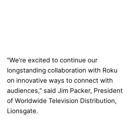
“We’re excited to continue our
longstanding collaboration with Roku
on innovative ways to connect with
audiences,” said Jim Packer, President
of Worldwide Television Distribution,
Lionsgate.