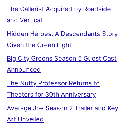
The Gallerist Acquired by Roadside
and Vertical
Hidden Heroes: A Descendants Story
Given the Green Light
Big City Greens Season 5 Guest Cast
Announced
The Nutty Professor Returns to
Theaters for 30th Anniversary
Average Joe Season 2 Trailer and Key
Art Unveiled