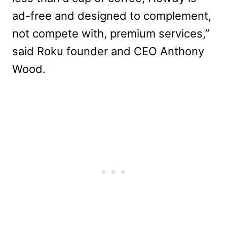
ad-free and designed to complement,
not compete with, premium services,”
said Roku founder and CEO Anthony
Wood.