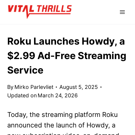
Skip
to
content
Roku Launches Howdy, a
$2.99 Ad-Free Streaming
Service
By
Mirko Parlevliet
August 5, 2025
Updated on
March 24, 2026
Today, the streaming platform Roku
announced the launch of Howdy, a