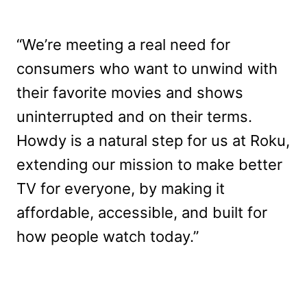
“We’re meeting a real need for
consumers who want to unwind with
their favorite movies and shows
uninterrupted and on their terms.
Howdy is a natural step for us at Roku,
extending our mission to make better
TV for everyone, by making it
affordable, accessible, and built for
how people watch today.”