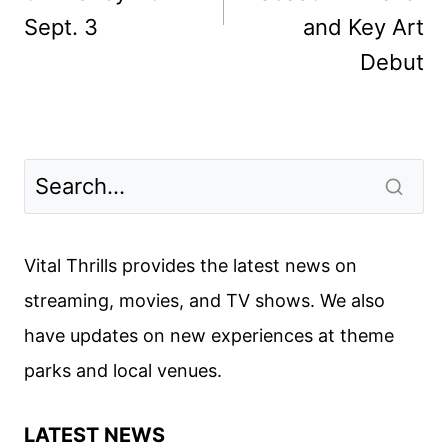
Sept. 3
and Key Art
Debut
Vital Thrills provides the latest news on
streaming, movies, and TV shows. We also
have updates on new experiences at theme
parks and local venues.
LATEST NEWS