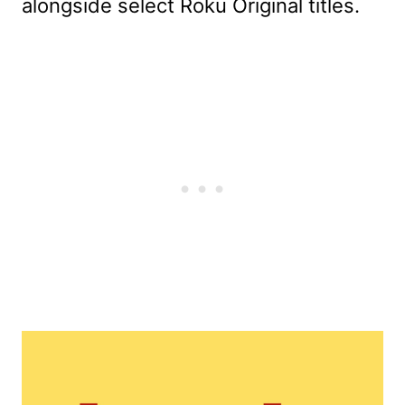
alongside select Roku Original titles.