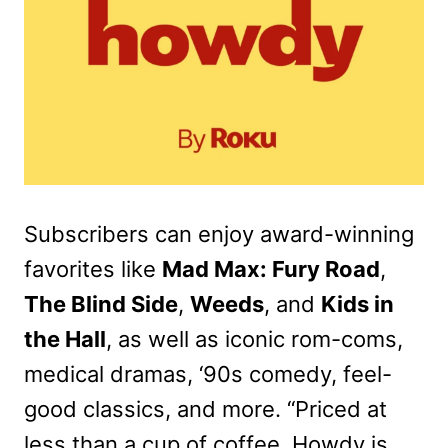
Subscribers can enjoy award-winning
favorites like
Mad Max: Fury Road
,
The Blind Side
,
Weeds
, and
Kids in
the Hall
, as well as iconic rom-coms,
medical dramas, ‘90s comedy, feel-
good classics, and more. “Priced at
less than a cup of coffee, Howdy is