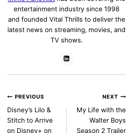
entertainment industry since 1998
and founded Vital Thrills to deliver the
latest news on streaming, movies, and
TV shows.
Post
PREVIOUS
NEXT
navigation
Disney’s Lilo &
My Life with the
Stitch to Arrive
Walter Boys
on Disney+ on
Season 2 Trailer