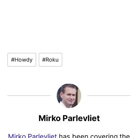
Post
#
Howdy
#
Roku
Tags:
Mirko Parlevliet
Mirko Parlevliet
has been covering the