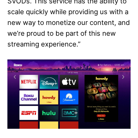
SVODs. This service has the ability to
scale quickly while providing us with a
new way to monetize our content, and
we’re proud to be part of this new
streaming experience.”