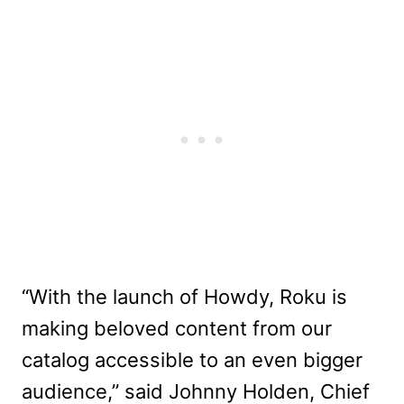
“With the launch of Howdy, Roku is
making beloved content from our
catalog accessible to an even bigger
audience,” said Johnny Holden, Chief