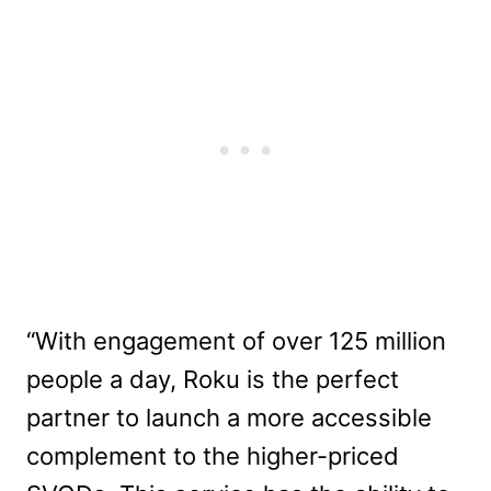
“With engagement of over 125 million
people a day, Roku is the perfect
partner to launch a more accessible
complement to the higher-priced