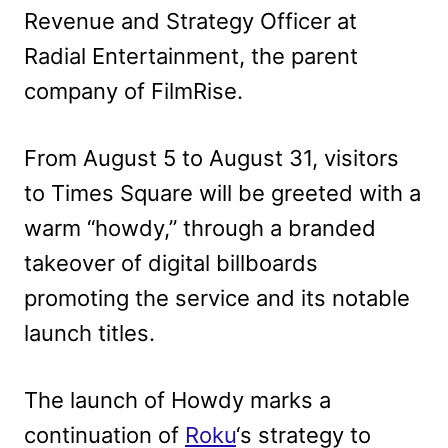
Revenue and Strategy Officer at
Radial Entertainment, the parent
company of FilmRise.
From August 5 to August 31, visitors
to Times Square will be greeted with a
warm “howdy,” through a branded
takeover of digital billboards
promoting the service and its notable
launch titles.
The launch of Howdy marks a
continuation of
Roku
‘s strategy to