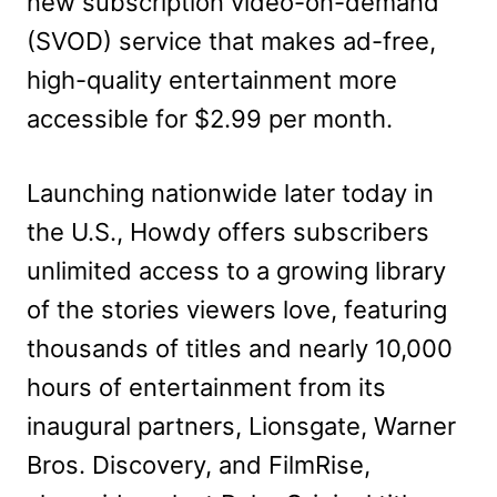
new subscription video-on-demand
(SVOD) service that makes ad-free,
high-quality entertainment more
accessible for $2.99 per month.
Launching nationwide later today in
the U.S., Howdy offers subscribers
unlimited access to a growing library
of the stories viewers love, featuring
thousands of titles and nearly 10,000
hours of entertainment from its
inaugural partners, Lionsgate, Warner
Bros. Discovery, and FilmRise,