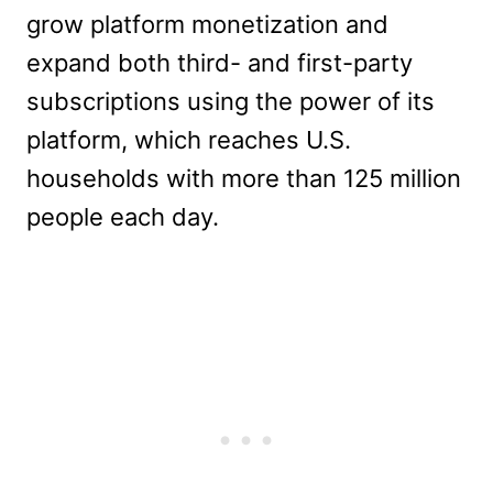
grow platform monetization and
expand both third- and first-party
subscriptions using the power of its
platform, which reaches U.S.
households with more than 125 million
people each day.