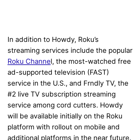
In addition to Howdy, Roku’s
streaming services include the popular
Roku Channe
l, the most-watched free
ad-supported television (FAST)
service in the U.S., and Frndly TV, the
#2 live TV subscription streaming
service among cord cutters. Howdy
will be available initially on the Roku
platform with rollout on mobile and
additional platforms in the near future.