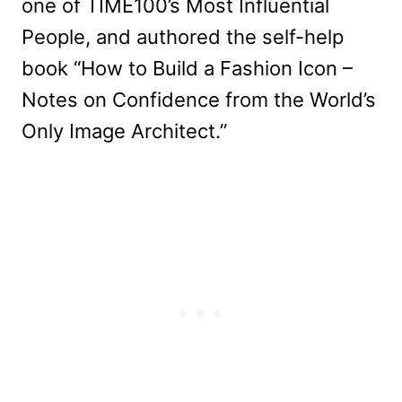
one of TIME100’s Most Influential
People, and authored the self-help
book “How to Build a Fashion Icon –
Notes on Confidence from the World’s
Only Image Architect.”