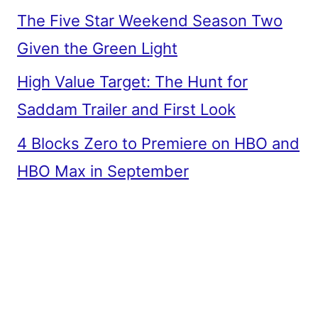
The Five Star Weekend Season Two
Given the Green Light
High Value Target: The Hunt for
Saddam Trailer and First Look
4 Blocks Zero to Premiere on HBO and
HBO Max in September