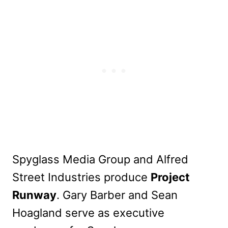
Spyglass Media Group and Alfred
Street Industries produce
Project
Runway
. Gary Barber and Sean
Hoagland serve as executive