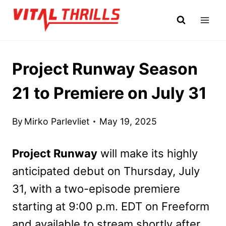
Skip
to
content
Project Runway Season
21 to Premiere on July 31
By
Mirko Parlevliet
May 19, 2025
Project Runway
will make its highly
anticipated debut on Thursday, July
31, with a two-episode premiere
starting at 9:00 p.m. EDT on Freeform
and available to stream shortly after