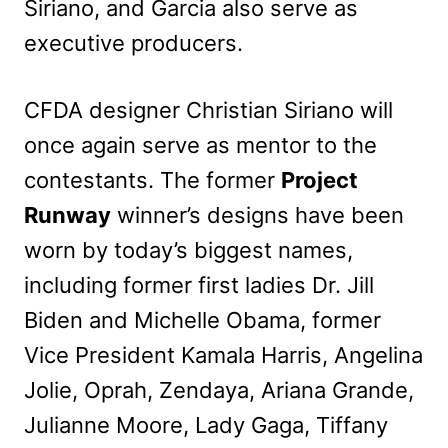
Siriano, and Garcia also serve as
executive producers.
CFDA designer Christian Siriano will
once again serve as mentor to the
contestants. The former
Project
Runway
winner’s designs have been
worn by today’s biggest names,
including former first ladies Dr. Jill
Biden and Michelle Obama, former
Vice President Kamala Harris, Angelina
Jolie, Oprah, Zendaya, Ariana Grande,
Julianne Moore, Lady Gaga, Tiffany