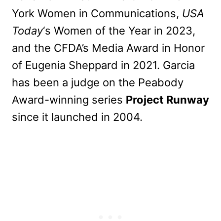
York Women in Communications,
USA
Today
‘s Women of the Year in 2023,
and the CFDA’s Media Award in Honor
of Eugenia Sheppard in 2021. Garcia
has been a judge on the Peabody
Award-winning series
Project Runway
since it launched in 2004.