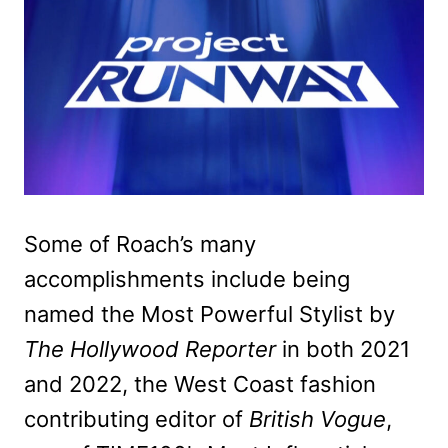
Some of Roach’s many
accomplishments include being
named the Most Powerful Stylist by
The Hollywood Reporter
in both 2021
and 2022, the West Coast fashion
contributing editor of
British Vogue
,