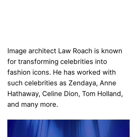
Image architect Law Roach is known
for transforming celebrities into
fashion icons. He has worked with
such celebrities as Zendaya, Anne
Hathaway, Celine Dion, Tom Holland,
and many more.