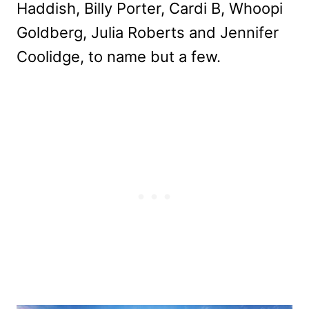
Haddish, Billy Porter, Cardi B, Whoopi
Goldberg, Julia Roberts and Jennifer
Coolidge, to name but a few.