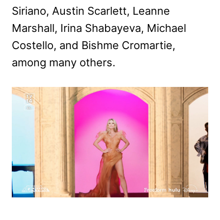
Siriano, Austin Scarlett, Leanne
Marshall, Irina Shabayeva, Michael
Costello, and Bishme Cromartie,
among many others.