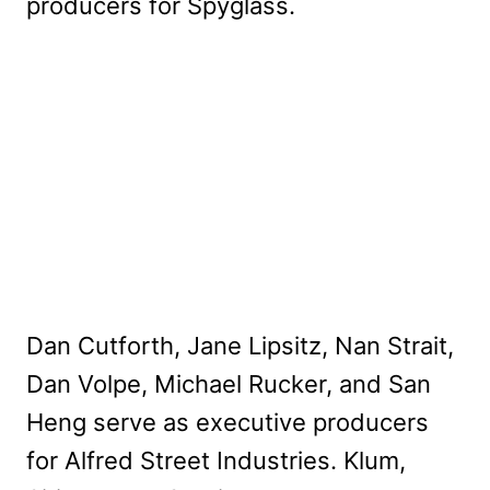
producers for Spyglass.
Dan Cutforth, Jane Lipsitz, Nan Strait,
Dan Volpe, Michael Rucker, and San
Heng serve as executive producers
for Alfred Street Industries. Klum,