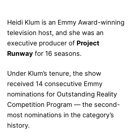
Heidi Klum is an Emmy Award-winning
television host, and she was an
executive producer of
Project
Runway
for 16 seasons.
Under Klum’s tenure, the show
received 14 consecutive Emmy
nominations for Outstanding Reality
Competition Program — the second-
most nominations in the category’s
history.