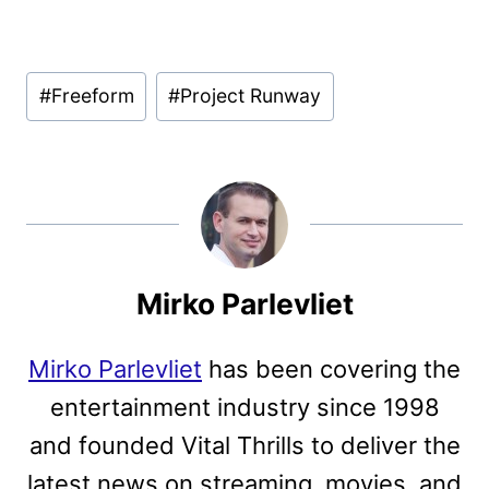
Post
#
Freeform
#
Project Runway
Tags:
Mirko Parlevliet
Mirko Parlevliet
has been covering the
entertainment industry since 1998
and founded Vital Thrills to deliver the
latest news on streaming, movies, and