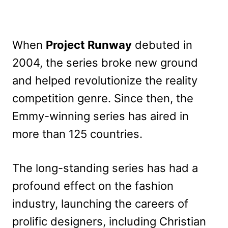
When
Project Runway
debuted in
2004, the series broke new ground
and helped revolutionize the reality
competition genre. Since then, the
Emmy-winning series has aired in
more than 125 countries.
The long-standing series has had a
profound effect on the fashion
industry, launching the careers of
prolific designers, including Christian