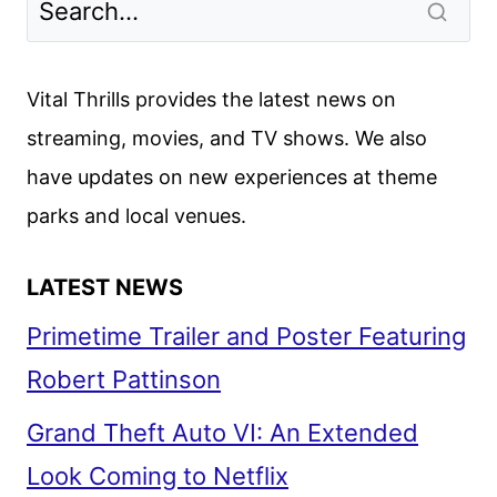
Vital Thrills provides the latest news on
streaming, movies, and TV shows. We also
have updates on new experiences at theme
parks and local venues.
LATEST NEWS
Primetime Trailer and Poster Featuring
Robert Pattinson
Grand Theft Auto VI: An Extended
Look Coming to Netflix