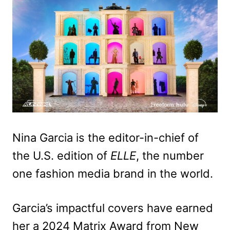
Nina Garcia is the editor-in-chief of
the U.S. edition of
ELLE
, the number
one fashion media brand in the world.
Garcia’s impactful covers have earned
her a 2024 Matrix Award from New