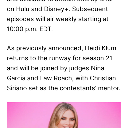
on Hulu and Disney+. Subsequent
episodes will air weekly starting at
10:00 p.m. EDT.
As previously announced, Heidi Klum
returns to the runway for season 21
and will be joined by judges Nina
Garcia and Law Roach, with Christian
Siriano set as the contestants’ mentor.