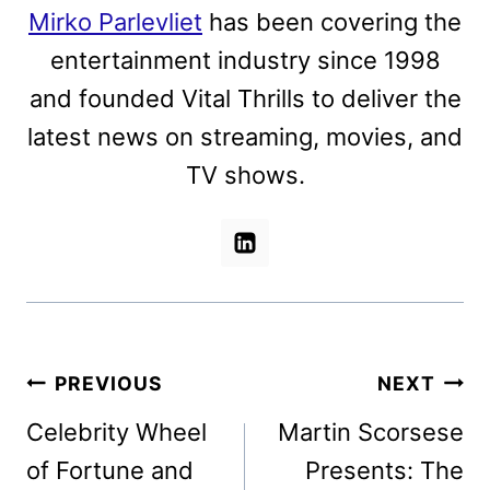
Mirko Parlevliet
has been covering the
entertainment industry since 1998
and founded Vital Thrills to deliver the
latest news on streaming, movies, and
TV shows.
Post
PREVIOUS
NEXT
navigation
Celebrity Wheel
Martin Scorsese
of Fortune and
Presents: The