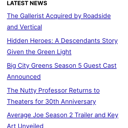
LATEST NEWS
The Gallerist Acquired by Roadside
and Vertical
Hidden Heroes: A Descendants Story
Given the Green Light
Big City Greens Season 5 Guest Cast
Announced
The Nutty Professor Returns to
Theaters for 30th Anniversary
Average Joe Season 2 Trailer and Key
Art Unveiled