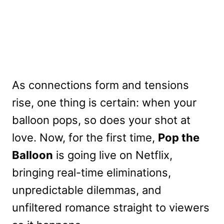
As connections form and tensions
rise, one thing is certain: when your
balloon pops, so does your shot at
love. Now, for the first time,
Pop the
Balloon
is going live on Netflix,
bringing real-time eliminations,
unpredictable dilemmas, and
unfiltered romance straight to viewers