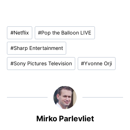
Post
#
Netflix
#
Pop the Balloon LIVE
Tags:
#
Sharp Entertainment
#
Sony Pictures Television
#
Yvonne Orji
Mirko Parlevliet