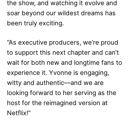
the show, and watching it evolve and
soar beyond our wildest dreams has
been truly exciting.
“As executive producers, we’re proud
to support this next chapter and can’t
wait for both new and longtime fans to
experience it. Yvonne is engaging,
witty and authentic—and we are
looking forward to her serving as the
host for the reimagined version at
Netflix!”