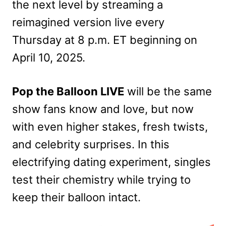
the next level by streaming a
reimagined version live every
Thursday at 8 p.m. ET beginning on
April 10, 2025.
Pop the Balloon LIVE
will be the same
show fans know and love, but now
with even higher stakes, fresh twists,
and celebrity surprises. In this
electrifying dating experiment, singles
test their chemistry while trying to
keep their balloon intact.