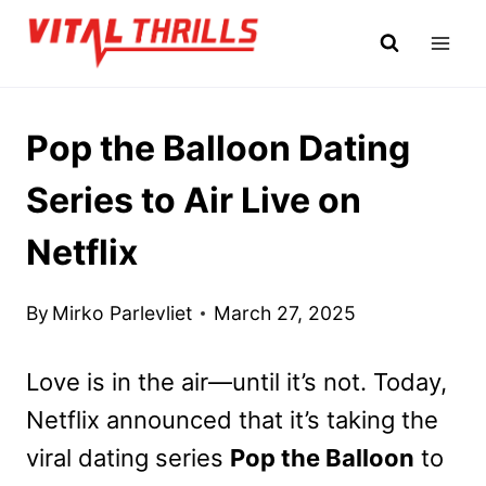
Skip
to
content
Pop the Balloon Dating
Series to Air Live on
Netflix
By
Mirko Parlevliet
March 27, 2025
Love is in the air—until it’s not. Today,
Netflix announced that it’s taking the
viral dating series
Pop the Balloon
to