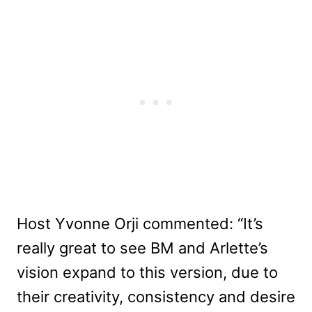
Host Yvonne Orji commented: “It’s
really great to see BM and Arlette’s
vision expand to this version, due to
their creativity, consistency and desire