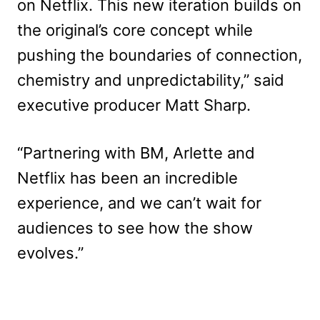
on Netflix. This new iteration builds on
the original’s core concept while
pushing the boundaries of connection,
chemistry and unpredictability,” said
executive producer Matt Sharp.
“Partnering with BM, Arlette and
Netflix has been an incredible
experience, and we can’t wait for
audiences to see how the show
evolves.”