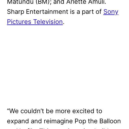
Matundu (BM); and Arlette Amuli.
Sharp Entertainment is a part of
Sony
Pictures Television
.
“We couldn’t be more excited to
expand and reimagine Pop the Balloon