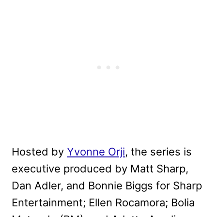
Hosted by
Yvonne Orji
, the series is
executive produced by Matt Sharp,
Dan Adler, and Bonnie Biggs for Sharp
Entertainment; Ellen Rocamora; Bolia