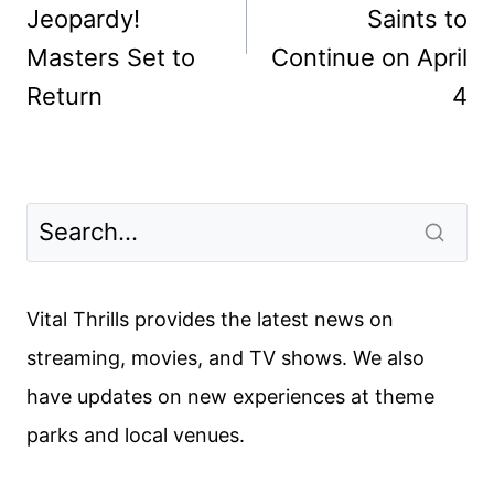
Jeopardy!
Saints to
Masters Set to
Continue on April
Return
4
Vital Thrills provides the latest news on
streaming, movies, and TV shows. We also
have updates on new experiences at theme
parks and local venues.