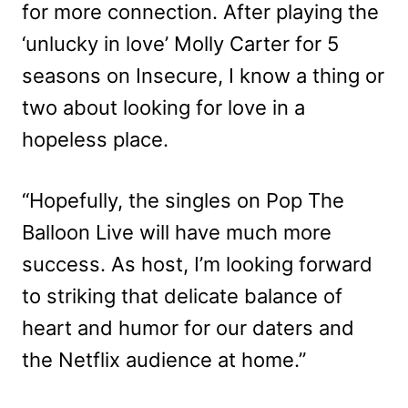
for more connection. After playing the
‘unlucky in love’ Molly Carter for 5
seasons on Insecure, I know a thing or
two about looking for love in a
hopeless place.
“Hopefully, the singles on Pop The
Balloon Live will have much more
success. As host, I’m looking forward
to striking that delicate balance of
heart and humor for our daters and
the Netflix audience at home.”