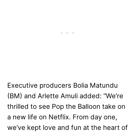
Executive producers Bolia Matundu
(BM) and Arlette Amuli added: “We’re
thrilled to see Pop the Balloon take on
a new life on Netflix. From day one,
we’ve kept love and fun at the heart of