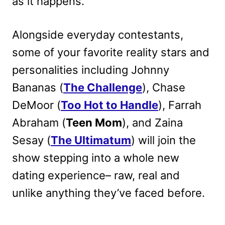
as it happens.
Alongside everyday contestants,
some of your favorite reality stars and
personalities including Johnny
Bananas (
The Challenge
), Chase
DeMoor (
Too Hot to Handle
), Farrah
Abraham (
Teen Mom
), and Zaina
Sesay (
The Ultimatum
) will join the
show stepping into a whole new
dating experience– raw, real and
unlike anything they’ve faced before.