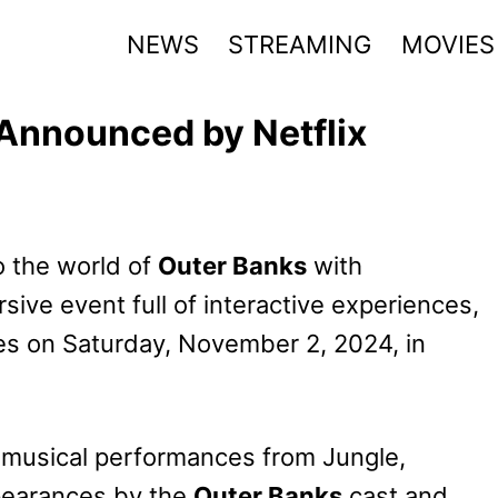
NEWS
STREAMING
MOVIES
Announced by Netflix
to the world of
Outer Banks
with
ive event full of interactive experiences,
es on Saturday, November 2, 2024, in
e musical performances from Jungle,
ppearances by the
Outer Banks
cast and