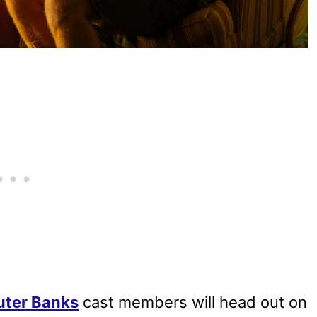
uter Banks
cast members will head out on