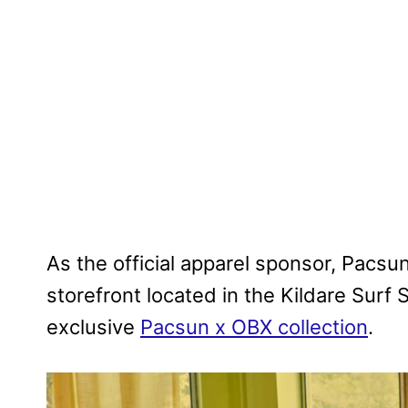
As the official apparel sponsor, Pacsu
storefront located in the Kildare Sur
exclusive
Pacsun x OBX collection
.