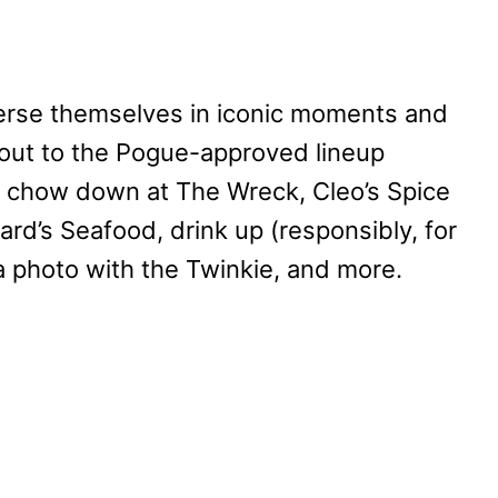
merse themselves in iconic moments and
 out to the Pogue-approved lineup
, chow down at The Wreck, Cleo’s Spice
d’s Seafood, drink up (responsibly, for
a photo with the Twinkie, and more.