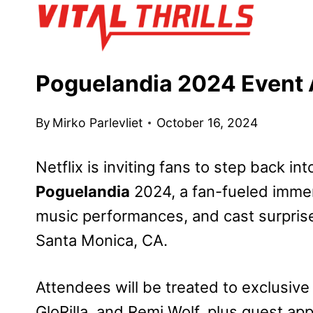
Skip
to
content
Poguelandia 2024 Event 
By
Mirko Parlevliet
October 16, 2024
Netflix is inviting fans to step back in
Poguelandia
2024, a fan-fueled immers
music performances, and cast surpris
Santa Monica, CA.
Attendees will be treated to exclusiv
GloRilla, and Remi Wolf, plus guest a