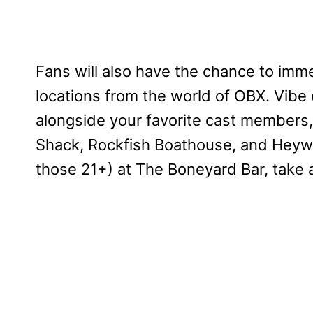
Fans will also have the chance to im
locations from the world of OBX. Vibe
alongside your favorite cast members
Shack, Rockfish Boathouse, and Heywar
those 21+) at The Boneyard Bar, take 