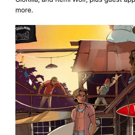
more.