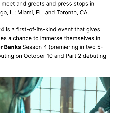
n meet and greets and press stops in
go, IL; Miami, FL; and Toronto, CA.
 is a first-of-its-kind event that gives
eries a chance to immerse themselves in
r Banks
Season 4 (premiering in two 5-
ebuting on October 10 and Part 2 debuting