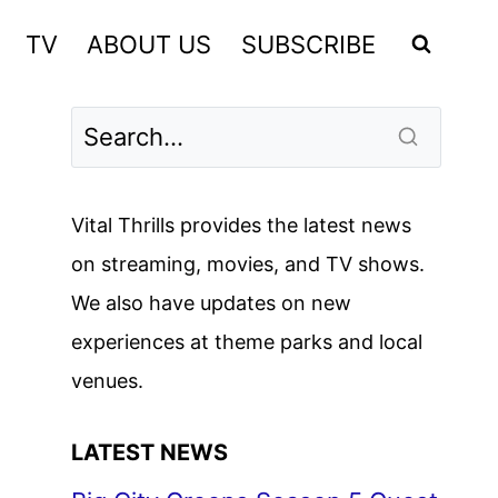
TV
ABOUT US
SUBSCRIBE
Vital Thrills provides the latest news
on streaming, movies, and TV shows.
We also have updates on new
experiences at theme parks and local
venues.
LATEST NEWS