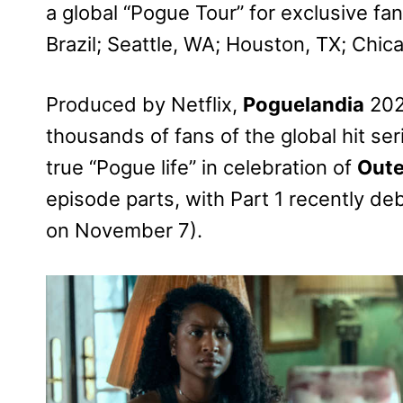
a global “Pogue Tour” for exclusive fa
Brazil; Seattle, WA; Houston, TX; Chica
Produced by Netflix,
Poguelandia
2024
thousands of fans of the global hit s
true “Pogue life” in celebration of
Oute
episode parts, with Part 1 recently d
on November 7).