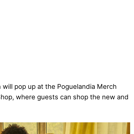
n will pop up at the Poguelandia Merch
f Shop, where guests can shop the new and