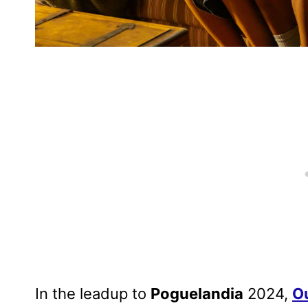
In the leadup to
Poguelandia
2024,
O