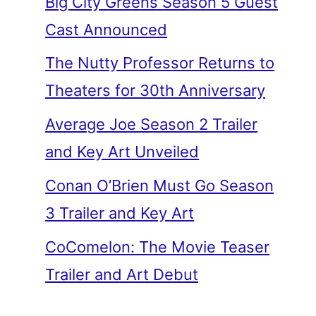
Big City Greens Season 5 Guest
Cast Announced
The Nutty Professor Returns to
Theaters for 30th Anniversary
Average Joe Season 2 Trailer
and Key Art Unveiled
Conan O’Brien Must Go Season
3 Trailer and Key Art
CoComelon: The Movie Teaser
Trailer and Art Debut