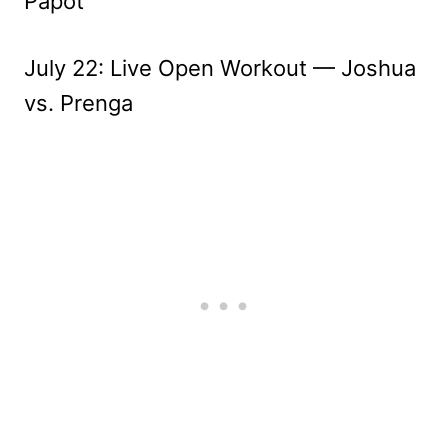
Papot
July 22: Live Open Workout — Joshua
vs. Prenga