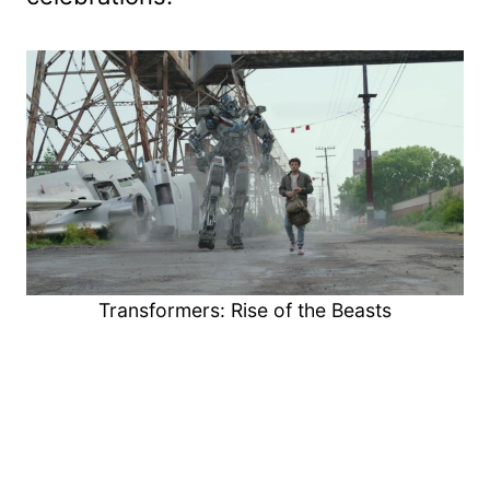
Transformers: Rise of the Beasts