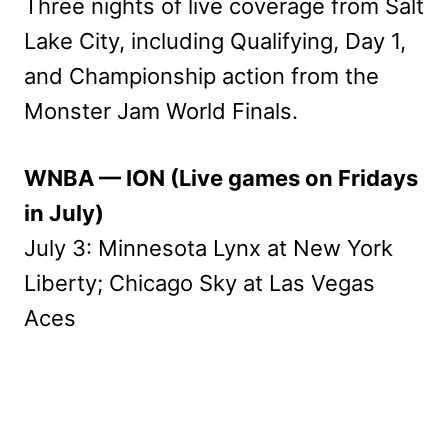
Three nights of live coverage from Salt
Lake City, including Qualifying, Day 1,
and Championship action from the
Monster Jam World Finals.
WNBA — ION (Live games on Fridays
in July)
July 3: Minnesota Lynx at New York
Liberty; Chicago Sky at Las Vegas
Aces