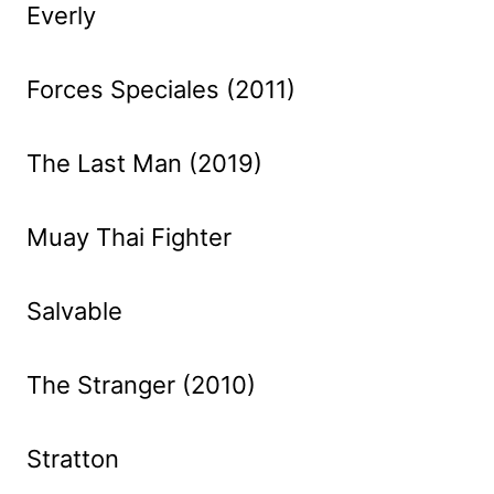
Everly
Forces Speciales (2011)
The Last Man (2019)
Muay Thai Fighter
Salvable
The Stranger (2010)
Stratton