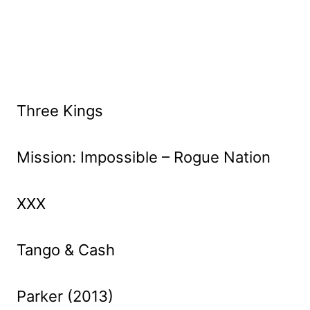
Three Kings
Mission: Impossible – Rogue Nation
XXX
Tango & Cash
Parker (2013)