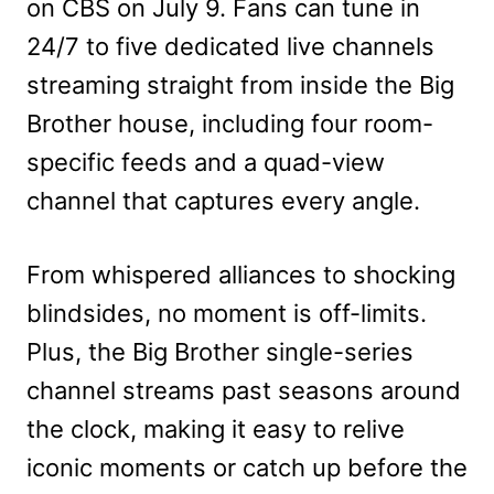
on CBS on July 9. Fans can tune in
24/7 to five dedicated live channels
streaming straight from inside the Big
Brother house, including four room-
specific feeds and a quad-view
channel that captures every angle.
From whispered alliances to shocking
blindsides, no moment is off-limits.
Plus, the Big Brother single-series
channel streams past seasons around
the clock, making it easy to relive
iconic moments or catch up before the