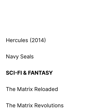
Hercules (2014)
Navy Seals
SCI-FI & FANTASY
The Matrix Reloaded
The Matrix Revolutions