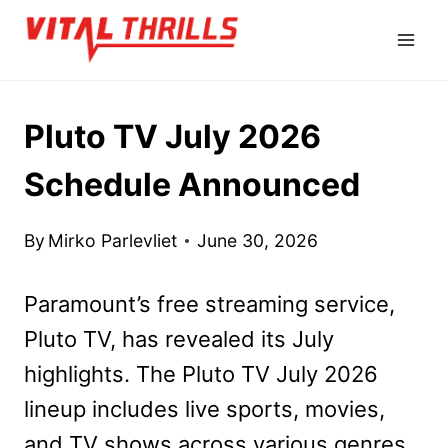
Skip
to
content
Pluto TV July 2026
Schedule Announced
By
Mirko Parlevliet
June 30, 2026
Paramount’s free streaming service,
Pluto TV, has revealed its July
highlights. The Pluto TV July 2026
lineup includes live sports, movies,
and TV shows across various genres.