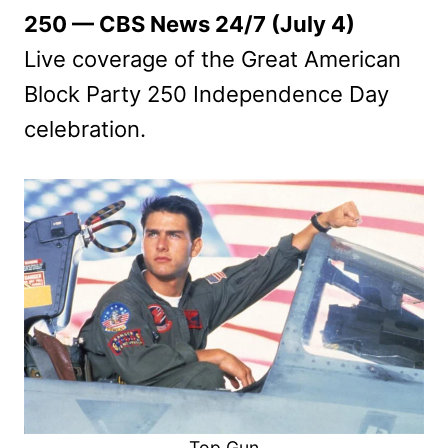
250 — CBS News 24/7 (July 4)
Live coverage of the Great American
Block Party 250 Independence Day
celebration.
Top Gun