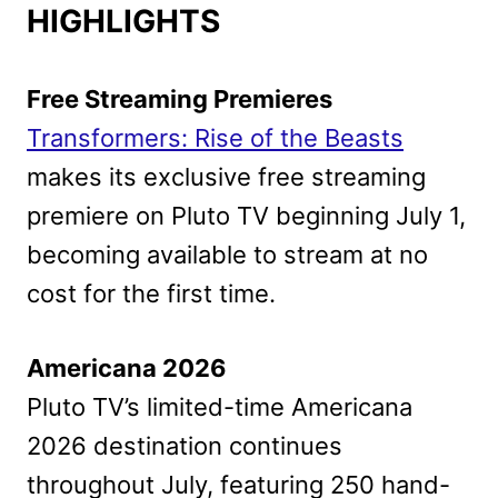
HIGHLIGHTS
Free Streaming Premieres
Transformers: Rise of the Beasts
makes its exclusive free streaming
premiere on Pluto TV beginning July 1,
becoming available to stream at no
cost for the first time.
Americana 2026
Pluto TV’s limited-time Americana
2026 destination continues
throughout July, featuring 250 hand-