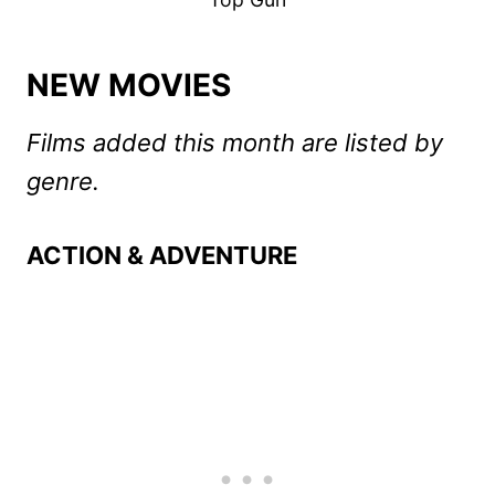
NEW MOVIES
Films added this month are listed by
genre.
ACTION & ADVENTURE