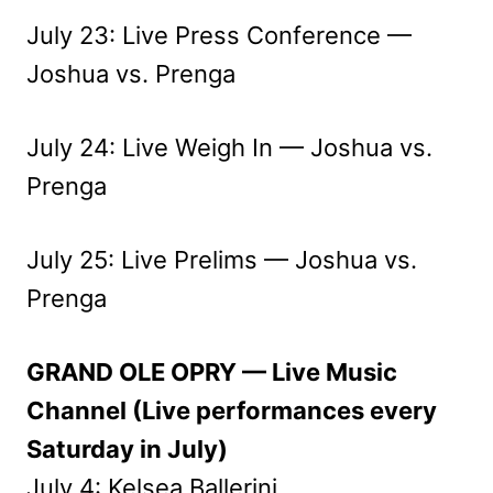
July 23: Live Press Conference —
Joshua vs. Prenga
July 24: Live Weigh In — Joshua vs.
Prenga
July 25: Live Prelims — Joshua vs.
Prenga
GRAND OLE OPRY — Live Music
Channel (Live performances every
Saturday in July)
July 4: Kelsea Ballerini