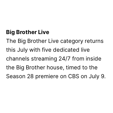
Big Brother Live
The Big Brother Live category returns
this July with five dedicated live
channels streaming 24/7 from inside
the Big Brother house, timed to the
Season 28 premiere on CBS on July 9.