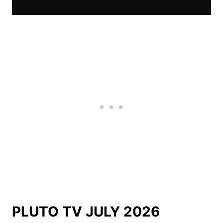
PLUTO TV JULY 2026