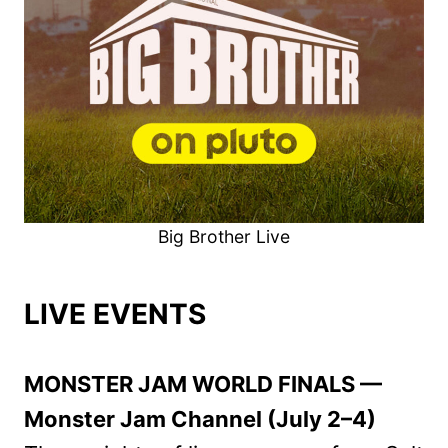
Big Brother Live
LIVE EVENTS
MONSTER JAM WORLD FINALS —
Monster Jam Channel (July 2–4)