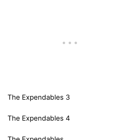
The Expendables 3
The Expendables 4
The Expendables