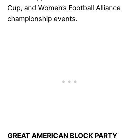
Cup, and Women’s Football Alliance
championship events.
GREAT AMERICAN BLOCK PARTY