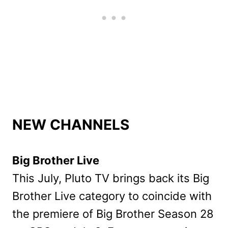
NEW CHANNELS
Big Brother Live
This July, Pluto TV brings back its Big
Brother Live category to coincide with
the premiere of Big Brother Season 28