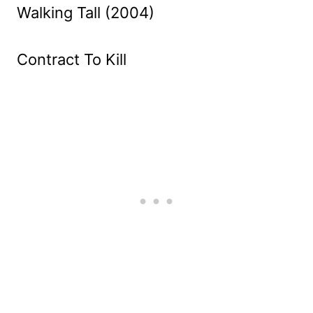
Walking Tall (2004)
Contract To Kill