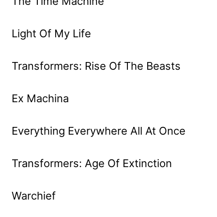
The Time Machine
Light Of My Life
Transformers: Rise Of The Beasts
Ex Machina
Everything Everywhere All At Once
Transformers: Age Of Extinction
Warchief