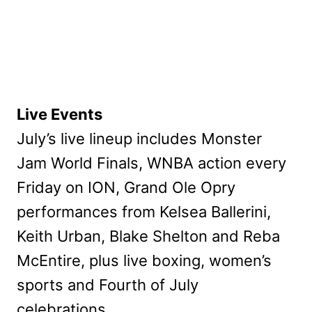
Live Events
July’s live lineup includes Monster
Jam World Finals, WNBA action every
Friday on ION, Grand Ole Opry
performances from Kelsea Ballerini,
Keith Urban, Blake Shelton and Reba
McEntire, plus live boxing, women’s
sports and Fourth of July
celebrations.