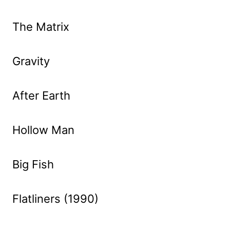
The Matrix
Gravity
After Earth
Hollow Man
Big Fish
Flatliners (1990)