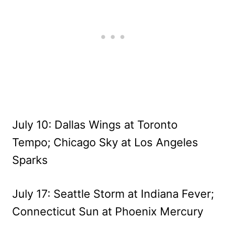
July 10: Dallas Wings at Toronto
Tempo; Chicago Sky at Los Angeles
Sparks
July 17: Seattle Storm at Indiana Fever;
Connecticut Sun at Phoenix Mercury