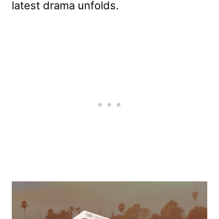
latest drama unfolds.