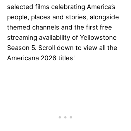
selected films celebrating America’s
people, places and stories, alongside
themed channels and the first free
streaming availability of Yellowstone
Season 5. Scroll down to view all the
Americana 2026 titles!