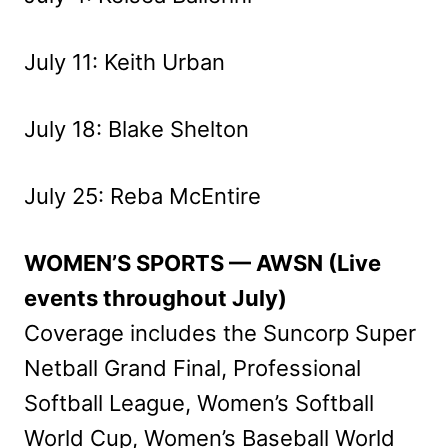
July 11: Keith Urban
July 18: Blake Shelton
July 25: Reba McEntire
WOMEN’S SPORTS — AWSN (Live
events throughout July)
Coverage includes the Suncorp Super
Netball Grand Final, Professional
Softball League, Women’s Softball
World Cup, Women’s Baseball World