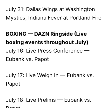
July 31: Dallas Wings at Washington
Mystics; Indiana Fever at Portland Fire
BOXING — DAZN Ringside (Live
boxing events throughout July)
July 16: Live Press Conference —
Eubank vs. Papot
July 17: Live Weigh In — Eubank vs.
Papot
July 18: Live Prelims — Eubank vs.