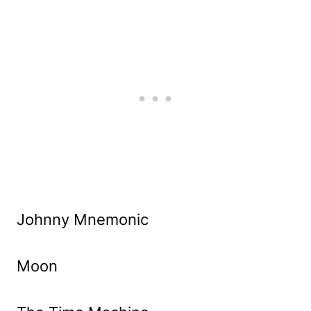
Johnny Mnemonic
Moon