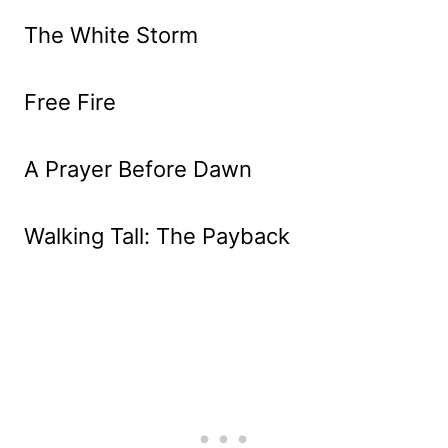
The White Storm
Free Fire
A Prayer Before Dawn
Walking Tall: The Payback