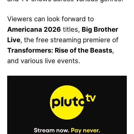
Viewers can look forward to
Americana 2026
titles,
Big Brother
Live
, the free streaming premiere of
Transformers: Rise of the Beasts
,
and various live events.