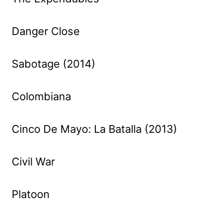
Danger Close
Sabotage (2014)
Colombiana
Cinco De Mayo: La Batalla (2013)
Civil War
Platoon