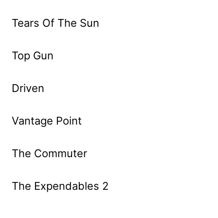
Tears Of The Sun
Top Gun
Driven
Vantage Point
The Commuter
The Expendables 2