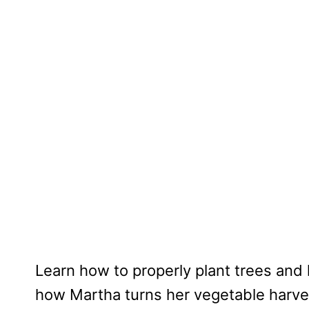
Learn how to properly plant trees and
how Martha turns her vegetable harves