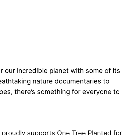
or our incredible planet with some of its
eathtaking nature documentaries to
oes, there’s something for everyone to
proudly supports One Tree Planted for