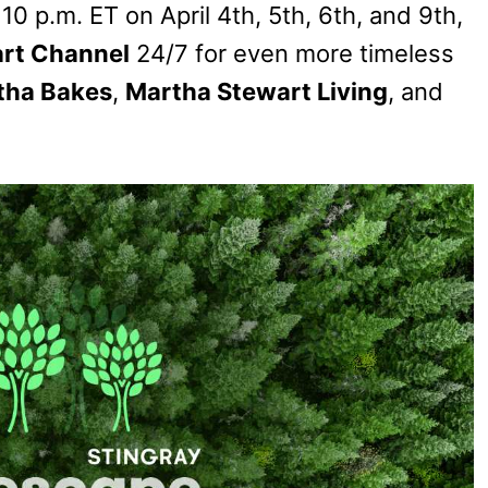
10 p.m. ET on April 4th, 5th, 6th, and 9th,
rt Channel
24/7 for even more timeless
tha Bakes
,
Martha Stewart Living
, and