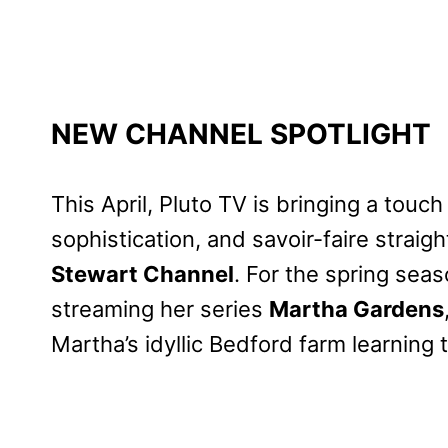
NEW CHANNEL SPOTLIGHT
This April, Pluto TV is bringing a touch
sophistication, and savoir-faire straig
Stewart Channel
. For the spring se
streaming her series
Martha Gardens
Martha’s idyllic Bedford farm learning 