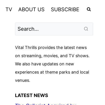
TV
ABOUT US
SUBSCRIBE
Vital Thrills provides the latest news
on streaming, movies, and TV shows.
We also have updates on new
experiences at theme parks and local
venues.
LATEST NEWS