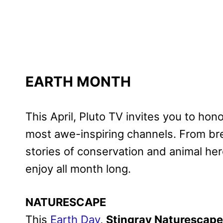
EARTH MONTH
This April, Pluto TV invites you to hon
most awe-inspiring channels. From br
stories of conservation and animal her
enjoy all month long.
NATURESCAPE
This
Earth Day
,
Stingray Naturescape