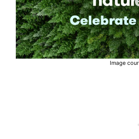
Image cour