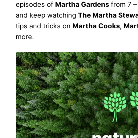
episodes of
Martha Gardens
from 7 – 
and keep watching
The Martha Stewa
tips and tricks on
Martha Cooks
,
Mar
more.