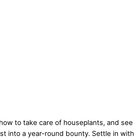
 how to take care of houseplants, and see
t into a year-round bounty. Settle in with