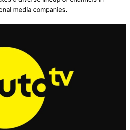
ional media companies.