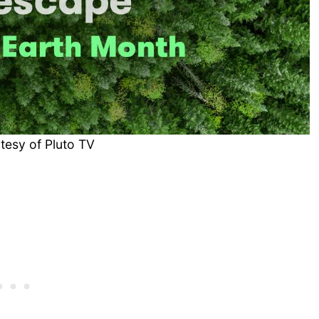
tesy of Pluto TV