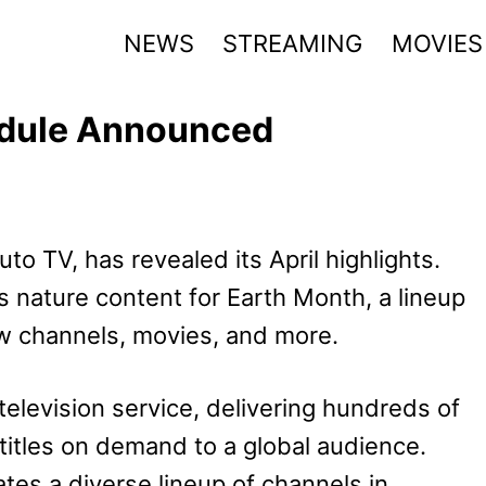
NEWS
STREAMING
MOVIES
edule Announced
to TV, has revealed its April highlights.
s nature content for Earth Month, a lineup
new channels, movies, and more.
television service, delivering hundreds of
 titles on demand to a global audience.
es a diverse lineup of channels in