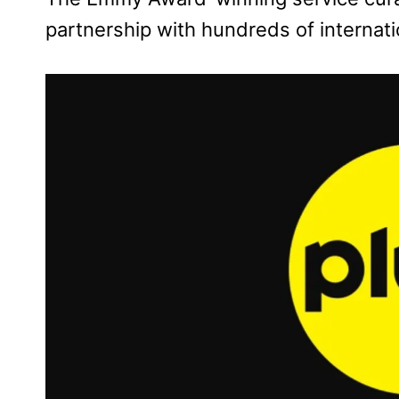
partnership with hundreds of internat