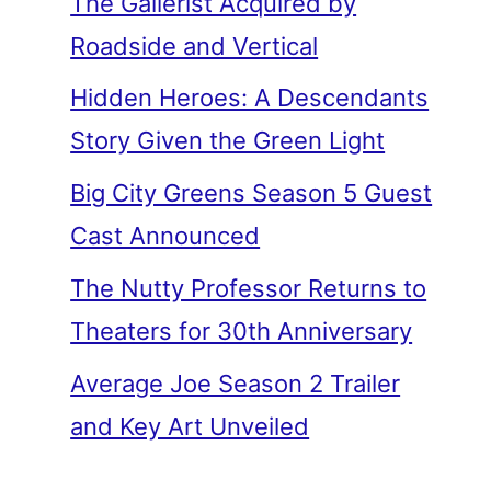
The Gallerist Acquired by
Roadside and Vertical
Hidden Heroes: A Descendants
Story Given the Green Light
Big City Greens Season 5 Guest
Cast Announced
The Nutty Professor Returns to
Theaters for 30th Anniversary
Average Joe Season 2 Trailer
and Key Art Unveiled