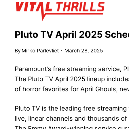
Skip
to
content
Pluto TV April 2025 Sch
By
Mirko Parlevliet
March 28, 2025
Paramount’s free streaming service, Plu
The Pluto TV April 2025 lineup include
of horror favorites for April Ghouls, 
Pluto TV is the leading free streaming 
live, linear channels and thousands of
The Emmy Award-winning service curat