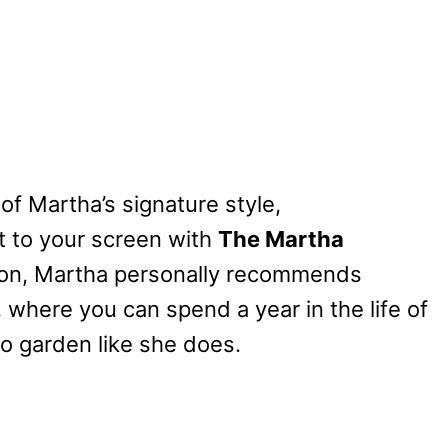
 of Martha’s signature style,
ht to your screen with
The Martha
ason, Martha personally recommends
, where you can spend a year in the life of
to garden like she does.