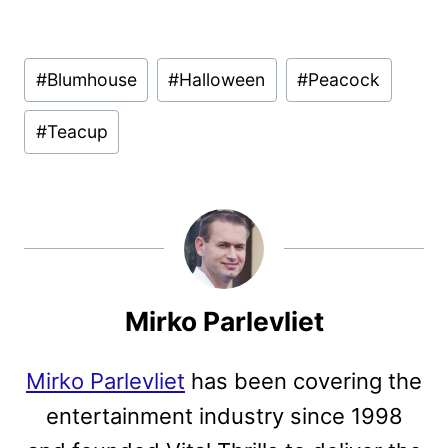
Post
#
Blumhouse
#
Halloween
#
Peacock
Tags:
#
Teacup
Mirko Parlevliet
Mirko Parlevliet
has been covering the
entertainment industry since 1998