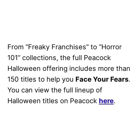
From “Freaky Franchises” to “Horror
101” collections, the full Peacock
Halloween offering includes more than
150 titles to help you
Face Your Fears
.
You can view the full lineup of
Halloween titles on Peacock
here
.