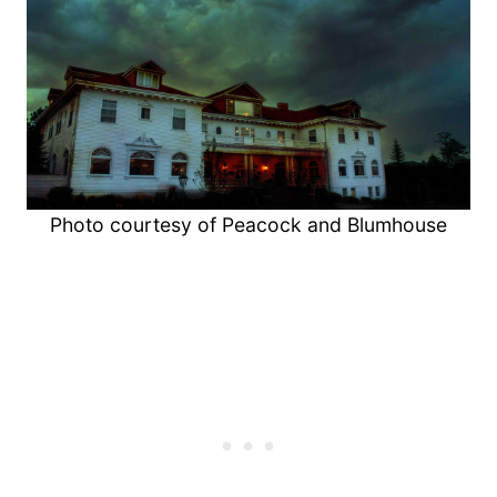
Photo courtesy of Peacock and Blumhouse