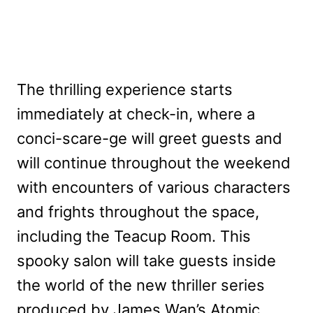
The thrilling experience starts
immediately at check-in, where a
conci-scare-ge will greet guests and
will continue throughout the weekend
with encounters of various characters
and frights throughout the space,
including the Teacup Room. This
spooky salon will take guests inside
the world of the new thriller series
produced by James Wan’s Atomic