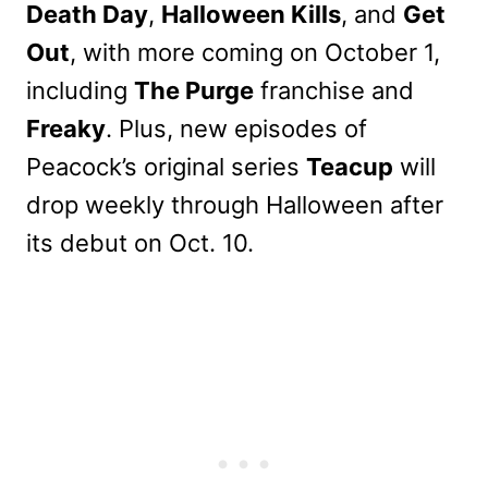
Death Day
,
Halloween Kills
, and
Get
Out
, with more coming on October 1,
including
The Purge
franchise and
Freaky
. Plus, new episodes of
Peacock’s original series
Teacup
will
drop weekly through Halloween after
its debut on Oct. 10.