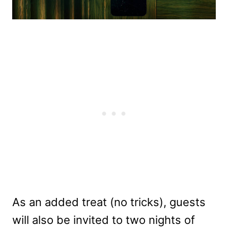
As an added treat (no tricks), guests
will also be invited to two nights of