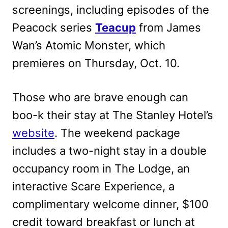
screenings, including episodes of the
Peacock series
Teacup
from James
Wan’s Atomic Monster, which
premieres on Thursday, Oct. 10.
Those who are brave enough can
boo-k their stay at The Stanley Hotel’s
website
. The weekend package
includes a two-night stay in a double
occupancy room in The Lodge, an
interactive Scare Experience, a
complimentary welcome dinner, $100
credit toward breakfast or lunch at