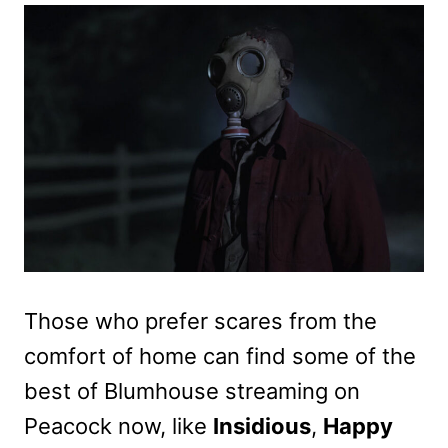
Those who prefer scares from the
comfort of home can find some of the
best of Blumhouse streaming on
Peacock now, like
Insidious
,
Happy