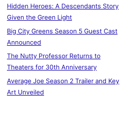
Hidden Heroes: A Descendants Story
Given the Green Light
Big City Greens Season 5 Guest Cast
Announced
The Nutty Professor Returns to
Theaters for 30th Anniversary
Average Joe Season 2 Trailer and Key
Art Unveiled