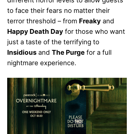
different horror levels to allow guests
to face their fears no matter their
terror threshold – from
Freaky
and
Happy Death Day
for those who want
just a taste of the terrifying to
Insidious
and
The Purge
for a full
nightmare experience.