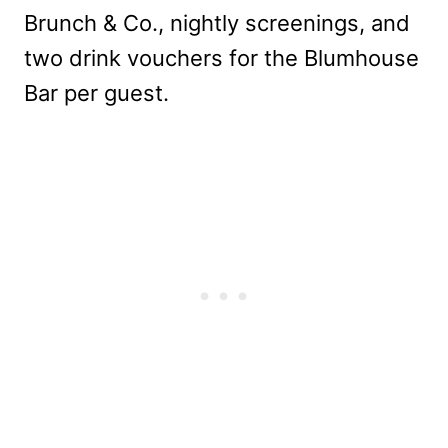
Brunch & Co., nightly screenings, and
two drink vouchers for the Blumhouse
Bar per guest.