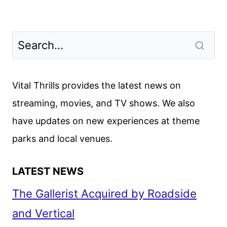
Vital Thrills provides the latest news on
streaming, movies, and TV shows. We also
have updates on new experiences at theme
parks and local venues.
LATEST NEWS
The Gallerist Acquired by Roadside
and Vertical