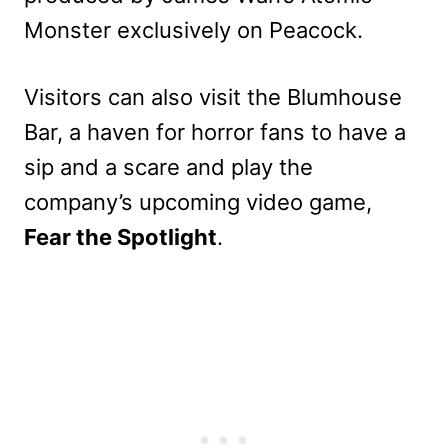
Monster exclusively on Peacock.
Visitors can also visit the Blumhouse
Bar, a haven for horror fans to have a
sip and a scare and play the
company’s upcoming video game,
Fear the Spotlight
.