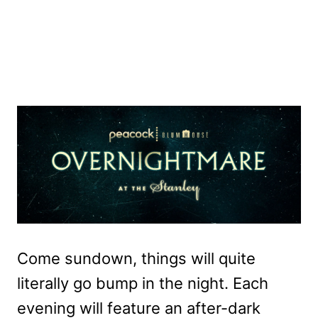
Come sundown, things will quite
literally go bump in the night. Each
evening will feature an after-dark