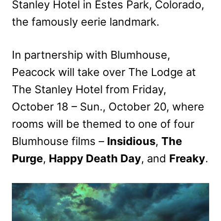
Stanley Hotel in Estes Park, Colorado,
the famously eerie landmark.
In partnership with Blumhouse,
Peacock will take over The Lodge at
The Stanley Hotel from Friday,
October 18 – Sun., October 20, where
rooms will be themed to one of four
Blumhouse films –
Insidious
,
The
Purge
,
Happy Death Day
, and
Freaky
.