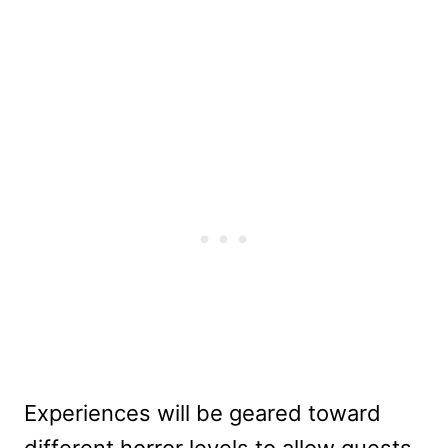
Experiences will be geared toward