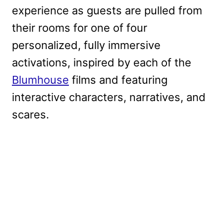
experience as guests are pulled from
their rooms for one of four
personalized, fully immersive
activations, inspired by each of the
Blumhouse
films and featuring
interactive characters, narratives, and
scares.