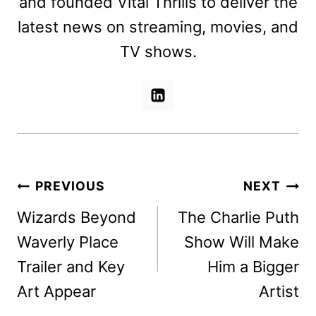
and founded Vital Thrills to deliver the
latest news on streaming, movies, and
TV shows.
Post
PREVIOUS
NEXT
navigation
Wizards Beyond
The Charlie Puth
Waverly Place
Show Will Make
Trailer and Key
Him a Bigger
Art Appear
Artist