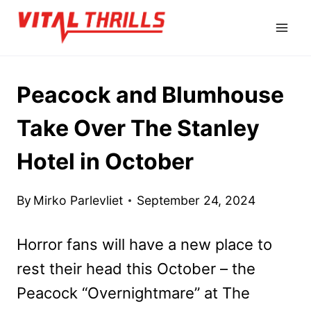
Skip
to
content
Peacock and Blumhouse
Take Over The Stanley
Hotel in October
By
Mirko Parlevliet
September 24, 2024
Horror fans will have a new place to
rest their head this October – the
Peacock “Overnightmare” at The