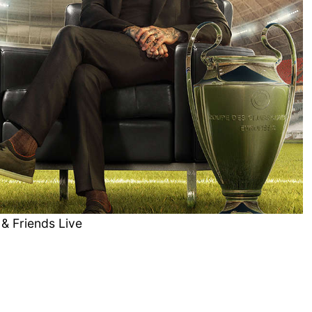
& Friends Live