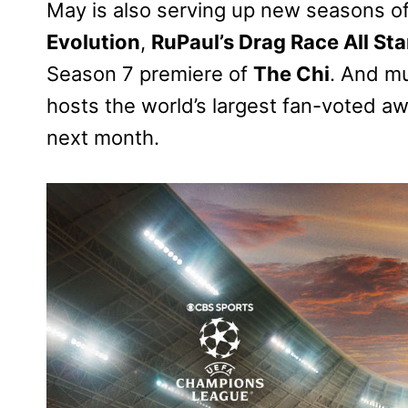
May is also serving up new seasons of 
Evolution
,
RuPaul’s Drag Race All Sta
Season 7 premiere of
The Chi
. And mu
hosts the world’s largest fan-voted a
next month.