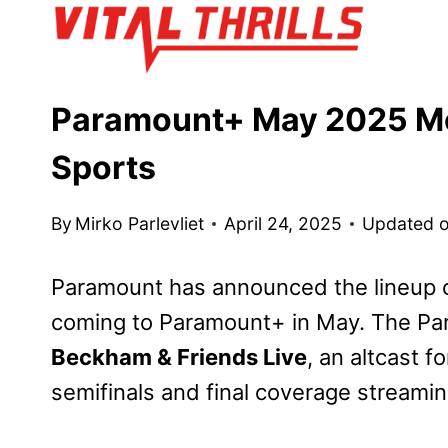
Skip
to
content
Paramount+ May 2025 Mo
Sports
By
Mirko Parlevliet
April 24, 2025
Updated 
Paramount has announced the lineup o
coming to Paramount+ in May. The Pa
Beckham & Friends Live
, an altcast f
semifinals and final coverage streami