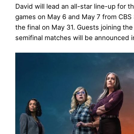
David will lead an all-star line-up for 
games on May 6 and May 7 from CBS Sp
the final on May 31. Guests joining the
semifinal matches will be announced 