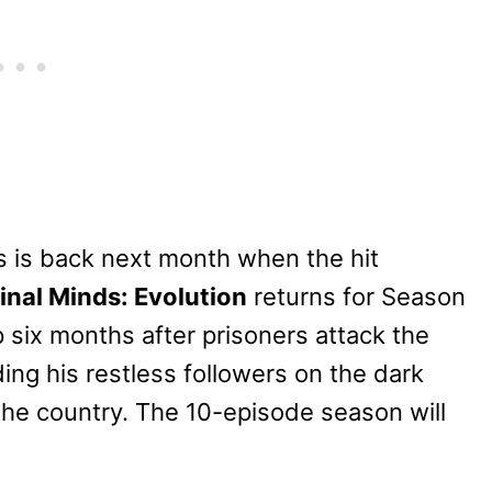
ers is back next month when the hit
inal Minds: Evolution
returns for Season
six months after prisoners attack the
ading his restless followers on the dark
the country. The 10-episode season will