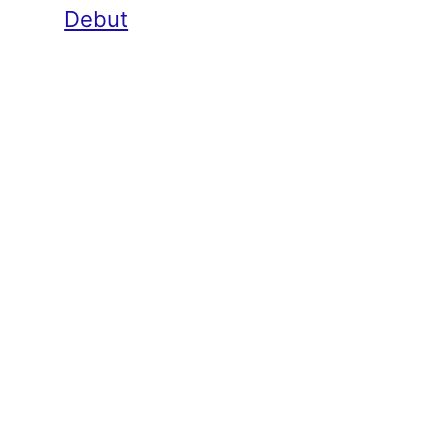
Debut