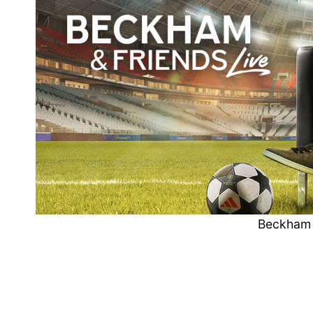
Beckham 