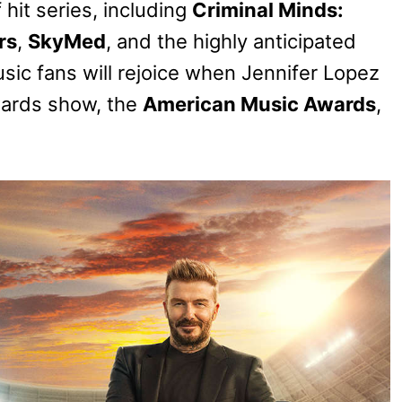
hit series, including
Criminal Minds:
rs
,
SkyMed
, and the highly anticipated
sic fans will rejoice when Jennifer Lopez
wards show, the
American Music Awards
,