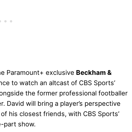
 the Paramount+ exclusive
Beckham &
nce to watch an altcast of CBS Sports’
ngside the former professional footballer
r. David will bring a player’s perspective
f his closest friends, with CBS Sports’
e-part show.