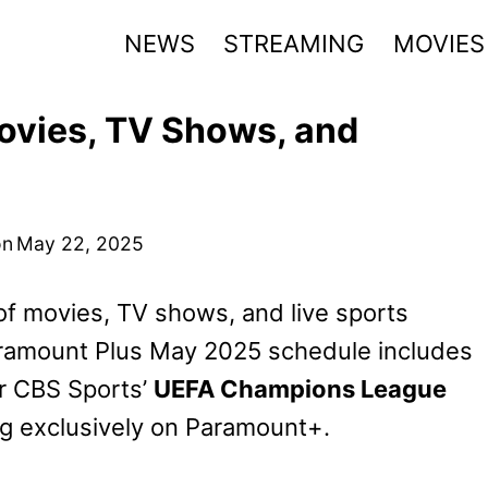
NEWS
STREAMING
MOVIES
vies, TV Shows, and
on
May 22, 2025
f movies, TV shows, and live sports
ramount Plus May 2025 schedule includes
or CBS Sports’
UEFA Champions League
ng exclusively on Paramount+.