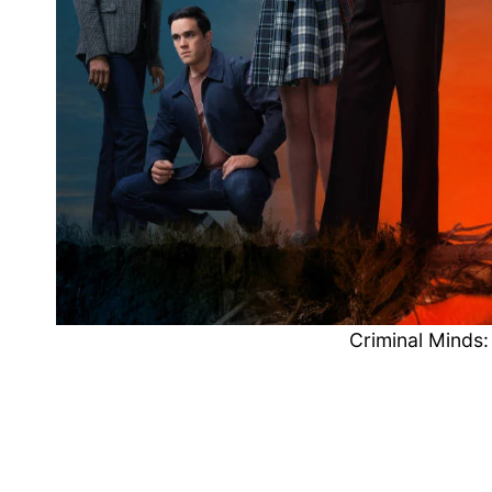
Criminal Minds: