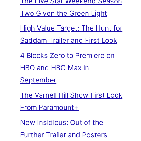
The Five Star Weekend Season
Two Given the Green Light
High Value Target: The Hunt for
Saddam Trailer and First Look
4 Blocks Zero to Premiere on
HBO and HBO Max in
September
The Varnell Hill Show First Look
From Paramount+
New Insidious: Out of the
Further Trailer and Posters