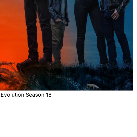
 Evolution Season 18