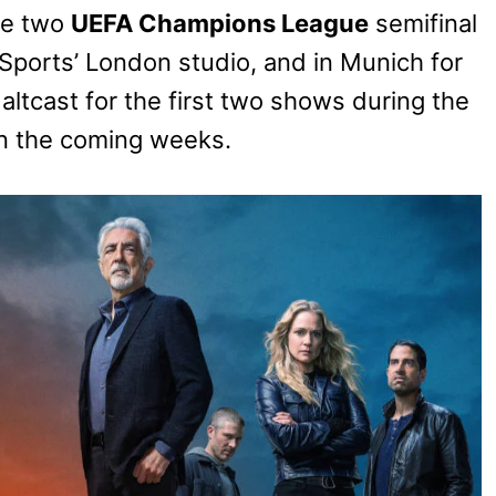
the two
UEFA Champions League
semifinal
orts’ London studio, and in Munich for
 altcast for the first two shows during the
in the coming weeks.