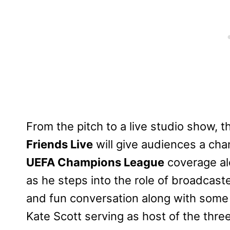
From the pitch to a live studio show,
Friends Live
will give audiences a cha
UEFA Champions League
coverage alo
as he steps into the role of broadcaste
and fun conversation along with some o
Kate Scott serving as host of the thre