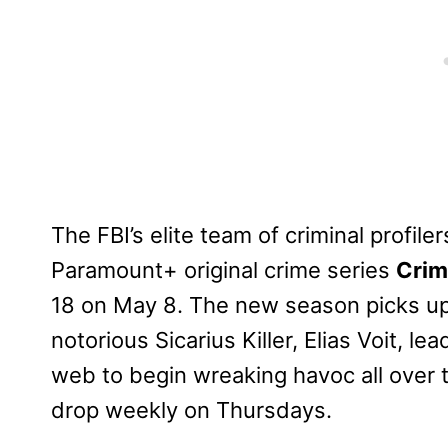
The FBI’s elite team of criminal profil
Paramount+ original crime series
Crim
18 on May 8. The new season picks up 
notorious Sicarius Killer, Elias Voit, le
web to begin wreaking havoc all over 
drop weekly on Thursdays.