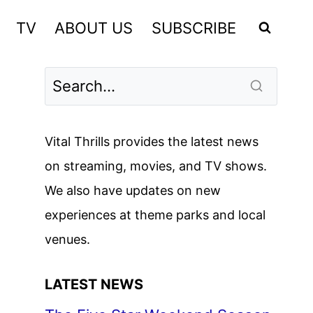
TV
ABOUT US
SUBSCRIBE
Vital Thrills provides the latest news
on streaming, movies, and TV shows.
We also have updates on new
experiences at theme parks and local
venues.
LATEST NEWS