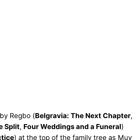
oby Regbo (
Belgravia: The Next Chapter
,
 Split
,
Four Weddings and a Funeral
)
tice
) at the top of the family tree as Muv