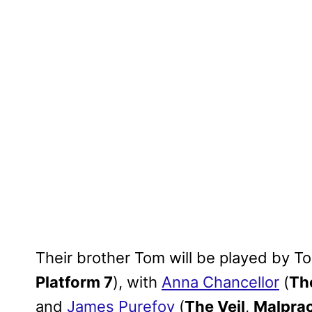
Their brother Tom will be played by T
Platform 7
), with
Anna Chancellor
(
The
and
James Purefoy
(
The Veil
,
Malprac