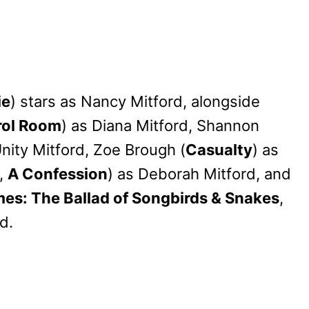
ie
) stars as Nancy Mitford, alongside
rol Room
) as Diana Mitford, Shannon
Unity Mitford, Zoe Brough (
Casualty
) as
,
A Confession
) as Deborah Mitford, and
s: The Ballad of Songbirds & Snakes
,
d.