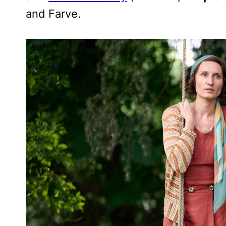
and Farve.