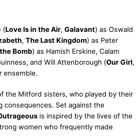
 (
Love Is in the Air
,
Galavant
) as Oswald
zabeth
,
The Last Kingdom
) as Peter
 the Bomb
) as Hamish Erskine, Calam
Guinness, and Will Attenborough (
Our Girl
,
lar ensemble.
f the Mitford sisters, who played by their
g consequences. Set against the
Outrageous
is inspired by the lives of the
adstrong women who frequently made