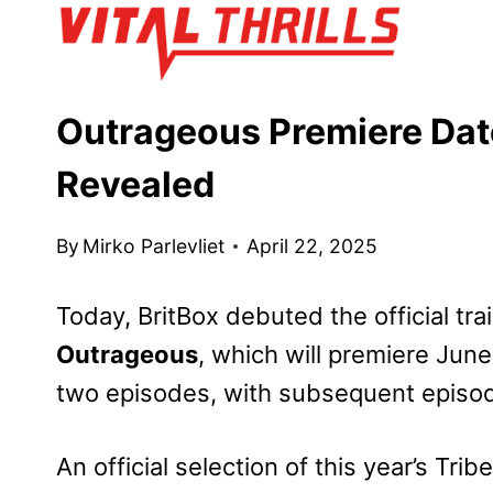
Skip
to
content
Outrageous Premiere Date,
Revealed
By
Mirko Parlevliet
April 22, 2025
Today, BritBox debuted the official trai
Outrageous
, which will premiere June
two episodes, with subsequent episod
An official selection of this year’s Trib