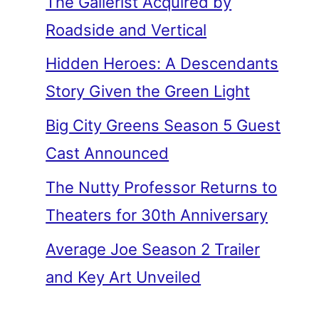
The Gallerist Acquired by
Roadside and Vertical
Hidden Heroes: A Descendants
Story Given the Green Light
Big City Greens Season 5 Guest
Cast Announced
The Nutty Professor Returns to
Theaters for 30th Anniversary
Average Joe Season 2 Trailer
and Key Art Unveiled