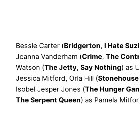
Bessie Carter (
Bridgerton
,
I Hate Suz
Joanna Vanderham (
Crime
,
The Cont
Watson (
The Jetty
,
Say Nothing
) as 
Jessica Mitford, Orla Hill (
Stonehouse
Isobel Jesper Jones (
The Hunger Game
The Serpent Queen
) as Pamela Mitfor