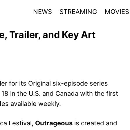
NEWS
STREAMING
MOVIES
 Trailer, and Key Art
ler for its Original six-episode series
 18 in the U.S. and Canada with the first
es available weekly.
eca Festival,
Outrageous
is created and