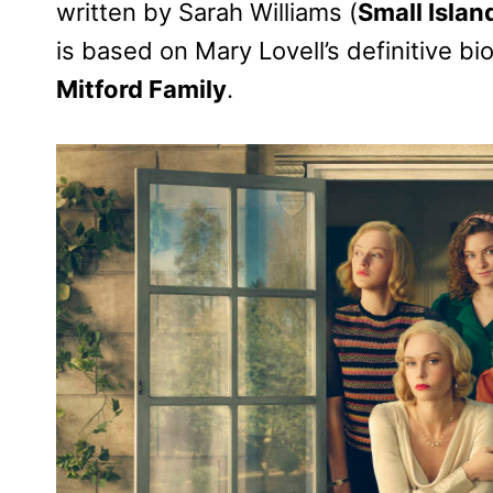
written by Sarah Williams (
Small Islan
is based on Mary Lovell’s definitive b
Mitford Family
.