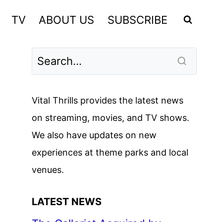
TV
ABOUT US
SUBSCRIBE
Vital Thrills provides the latest news
on streaming, movies, and TV shows.
We also have updates on new
experiences at theme parks and local
venues.
LATEST NEWS