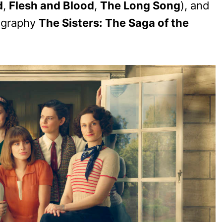
d
,
Flesh and Blood
,
The Long Song
), and
iography
The Sisters: The Saga of the