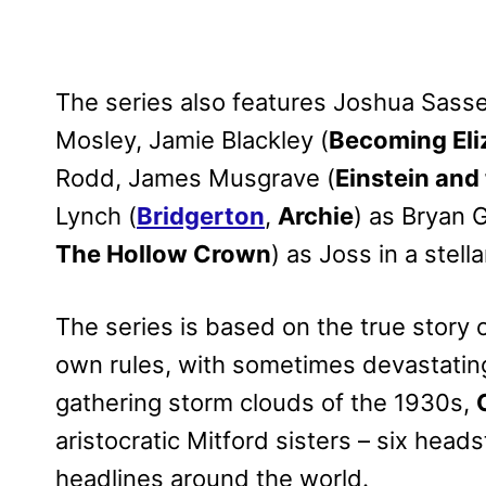
The series also features Joshua Sasse
Mosley, Jamie Blackley (
Becoming Eli
Rodd, James Musgrave (
Einstein and
Lynch (
Bridgerton
,
Archie
) as Bryan 
The Hollow Crown
) as Joss in a stel
The series is based on the true story o
own rules, with sometimes devastatin
gathering storm clouds of the 1930s,
aristocratic Mitford sisters – six he
headlines around the world.