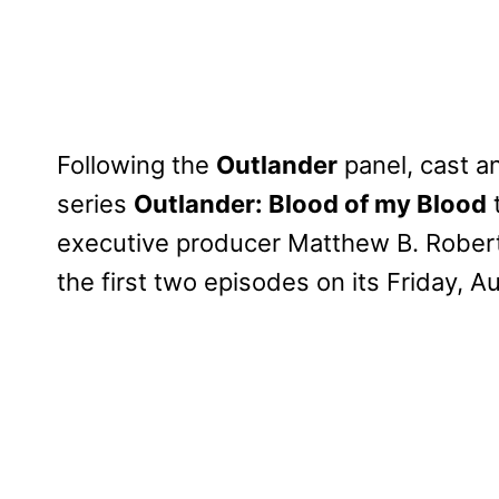
Following the
Outlander
panel, cast a
series
Outlander: Blood of my Blood
executive producer Matthew B. Roberts
the first two episodes on its Friday, 