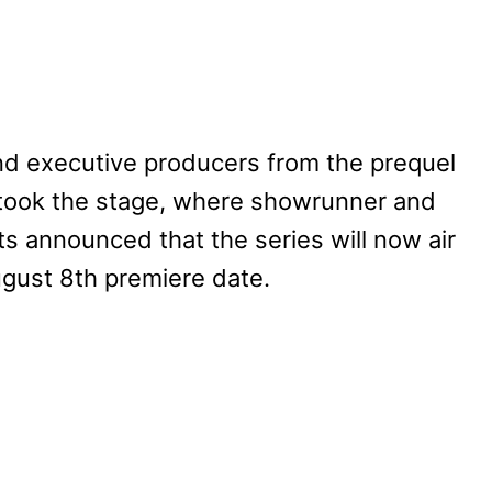
nd executive producers from the prequel
took the stage, where showrunner and
 announced that the series will now air
August 8th premiere date.