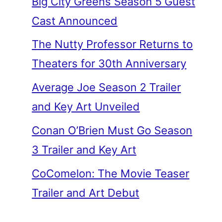
Big City Greens Season 5 Guest
Cast Announced
The Nutty Professor Returns to
Theaters for 30th Anniversary
Average Joe Season 2 Trailer
and Key Art Unveiled
Conan O’Brien Must Go Season
3 Trailer and Key Art
CoComelon: The Movie Teaser
Trailer and Art Debut