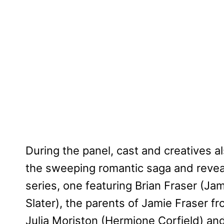
During the panel, cast and creatives 
the sweeping romantic saga and reveal
series, one featuring Brian Fraser (Ja
Slater), the parents of Jamie Fraser f
Julia Moriston (Hermione Corfield) an