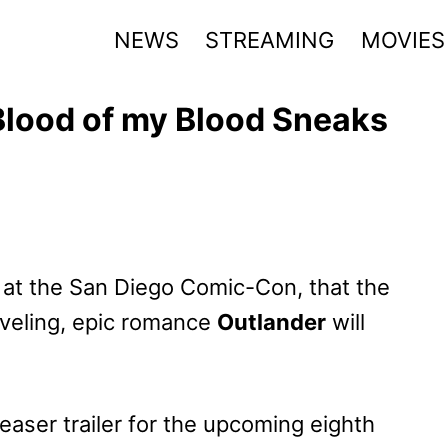
NEWS
STREAMING
MOVIES
Blood of my Blood Sneaks
 at the San Diego Comic-Con, that the
aveling, epic romance
Outlander
will
aser trailer for the upcoming eighth