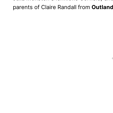
parents of Claire Randall from
Outland