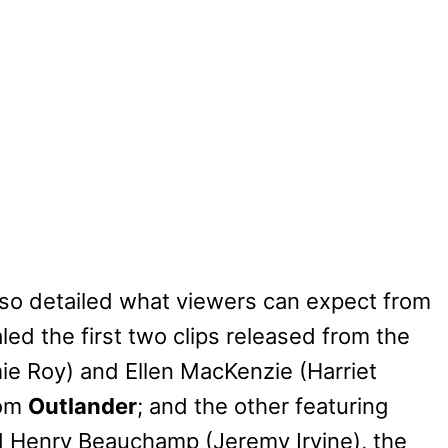
also detailed what viewers can expect from
ed the first two clips released from the
mie Roy) and Ellen MacKenzie (Harriet
rom
Outlander
; and the other featuring
d Henry Beauchamp (Jeremy Irvine), the