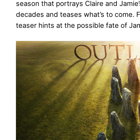
season that portrays Claire and Jamie
decades and teases what’s to come. Fr
teaser hints at the possible fate of Ja