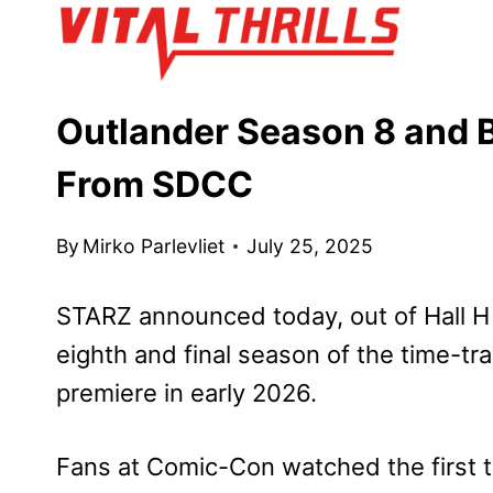
Skip
to
content
Outlander Season 8 and 
From SDCC
By
Mirko Parlevliet
July 25, 2025
STARZ announced today, out of Hall H
eighth and final season of the time-tr
premiere in early 2026.
Fans at Comic-Con watched the first te