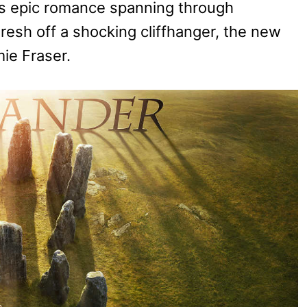
’s epic romance spanning through
esh off a shocking cliffhanger, the new
mie Fraser.