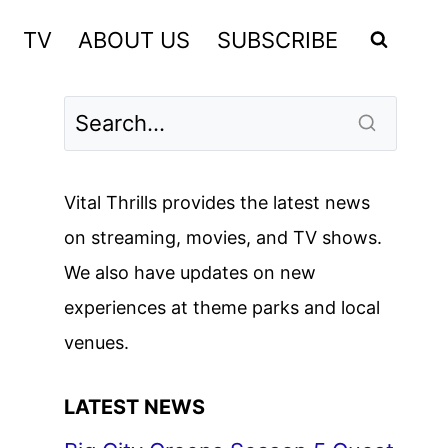
TV
ABOUT US
SUBSCRIBE
Vital Thrills provides the latest news
on streaming, movies, and TV shows.
We also have updates on new
experiences at theme parks and local
venues.
LATEST NEWS