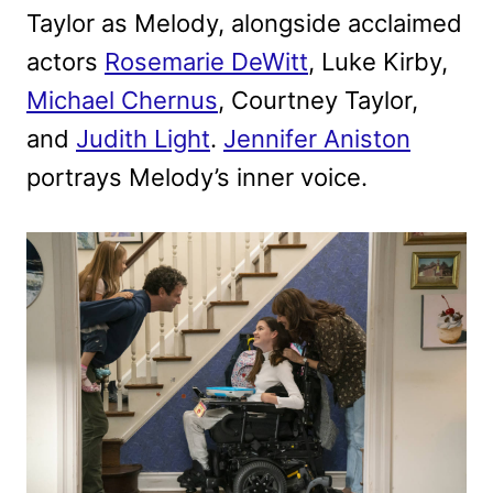
Taylor as Melody, alongside acclaimed
actors
Rosemarie DeWitt
, Luke Kirby,
Michael Chernus
, Courtney Taylor,
and
Judith Light
.
Jennifer Aniston
portrays Melody’s inner voice.