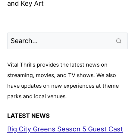
and Key Art
Vital Thrills provides the latest news on
streaming, movies, and TV shows. We also
have updates on new experiences at theme
parks and local venues.
LATEST NEWS
Big City Greens Season 5 Guest Cast