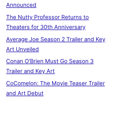
Announced
The Nutty Professor Returns to
Theaters for 30th Anniversary
Average Joe Season 2 Trailer and Key
Art Unveiled
Conan O’Brien Must Go Season 3
Trailer and Key Art
CoComelon: The Movie Teaser Trailer
and Art Debut