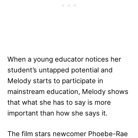
When a young educator notices her
student’s untapped potential and
Melody starts to participate in
mainstream education, Melody shows
that what she has to say is more
important than how she says it.
The film stars newcomer Phoebe-Rae