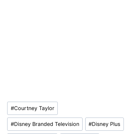
Post
#
Courtney Taylor
Tags:
#
Disney Branded Television
#
Disney Plus