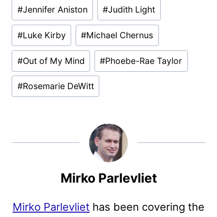
#
Jennifer Aniston
#
Judith Light
#
Luke Kirby
#
Michael Chernus
#
Out of My Mind
#
Phoebe-Rae Taylor
#
Rosemarie DeWitt
Mirko Parlevliet
Mirko Parlevliet
has been covering the