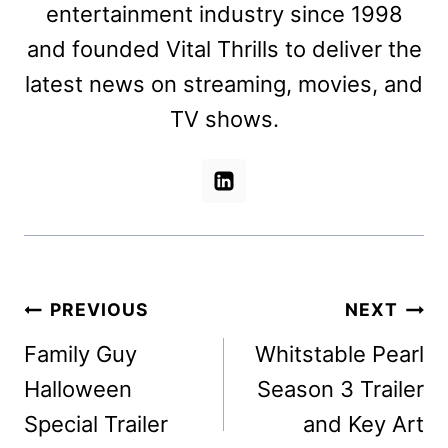
entertainment industry since 1998
and founded Vital Thrills to deliver the
latest news on streaming, movies, and
TV shows.
Post
PREVIOUS
NEXT
navigation
Family Guy
Whitstable Pearl
Halloween
Season 3 Trailer
Special Trailer
and Key Art