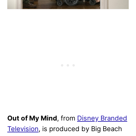
Out of My Mind
, from
Disney Branded
Television
, is produced by Big Beach