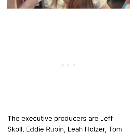
The executive producers are Jeff
Skoll, Eddie Rubin, Leah Holzer, Tom