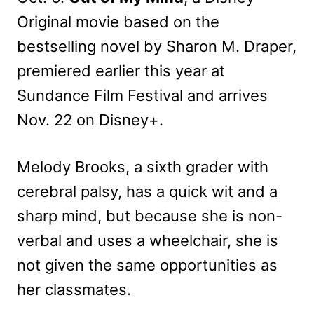
Original movie based on the
bestselling novel by Sharon M. Draper,
premiered earlier this year at
Sundance Film Festival and arrives
Nov. 22 on Disney+.
Melody Brooks, a sixth grader with
cerebral palsy, has a quick wit and a
sharp mind, but because she is non-
verbal and uses a wheelchair, she is
not given the same opportunities as
her classmates.