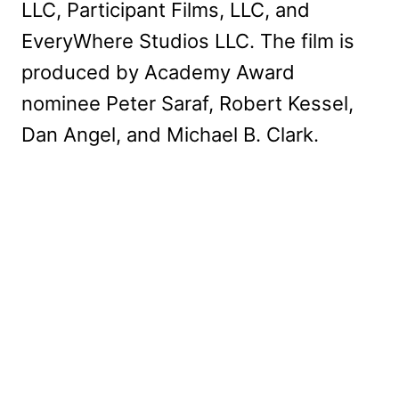
LLC, Participant Films, LLC, and
EveryWhere Studios LLC. The film is
produced by Academy Award
nominee Peter Saraf, Robert Kessel,
Dan Angel, and Michael B. Clark.