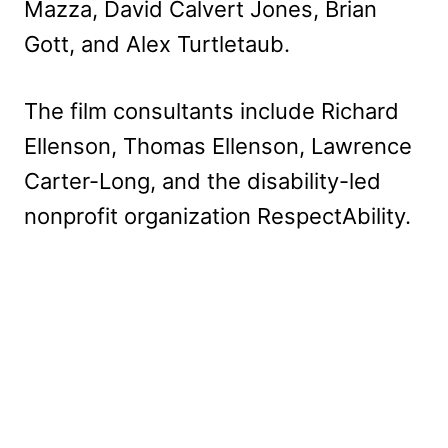
Mazza, David Calvert Jones, Brian
Gott, and Alex Turtletaub.
The film consultants include Richard
Ellenson, Thomas Ellenson, Lawrence
Carter-Long, and the disability-led
nonprofit organization RespectAbility.