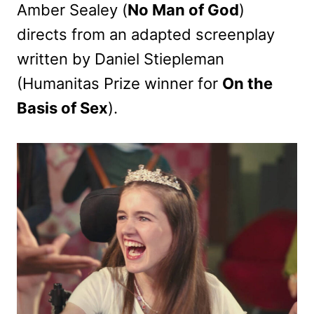
Amber Sealey (
No Man of God
)
directs from an adapted screenplay
written by Daniel Stiepleman
(Humanitas Prize winner for
On the
Basis of Sex
).