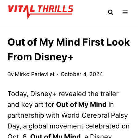
Skip
to
content
Out of My Mind First Look
From Disney+
By
Mirko Parlevliet
October 4, 2024
Today, Disney+ revealed the trailer
and key art for
Out of My Mind
in
partnership with World Cerebral Palsy
Day, a global movement celebrated on
Oct. 6.
Out of My Mind
, a Disney