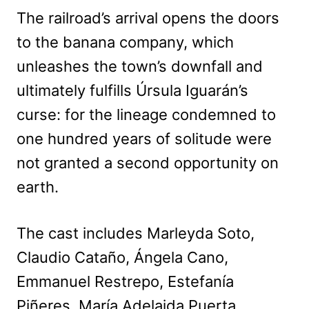
The railroad’s arrival opens the doors
to the banana company, which
unleashes the town’s downfall and
ultimately fulfills Úrsula Iguarán’s
curse: for the lineage condemned to
one hundred years of solitude were
not granted a second opportunity on
earth.
The cast includes Marleyda Soto,
Claudio Cataño, Ángela Cano,
Emmanuel Restrepo, Estefanía
Piñeres, María Adelaida Puerta,