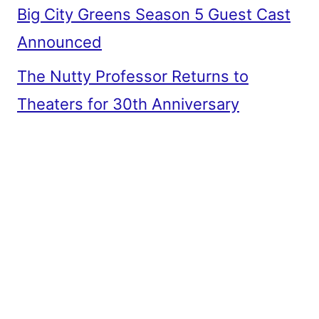
Big City Greens Season 5 Guest Cast
Announced
The Nutty Professor Returns to
Theaters for 30th Anniversary