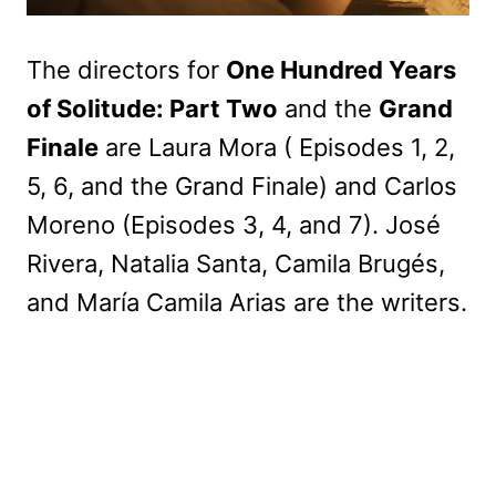
The directors for
One Hundred Years
of Solitude: Part Two
and the
Grand
Finale
are Laura Mora ( Episodes 1, 2,
5, 6, and the Grand Finale) and Carlos
Moreno (Episodes 3, 4, and 7). José
Rivera, Natalia Santa, Camila Brugés,
and María Camila Arias are the writers.