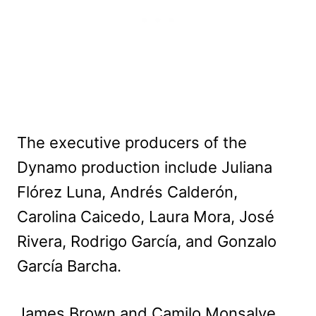
The executive producers of the
Dynamo production include Juliana
Flórez Luna, Andrés Calderón,
Carolina Caicedo, Laura Mora, José
Rivera, Rodrigo García, and Gonzalo
García Barcha.
James Brown and Camilo Monsalve