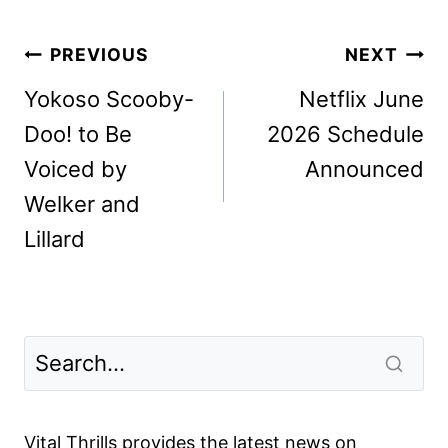
Post
PREVIOUS
NEXT
navigation
Yokoso Scooby-
Netflix June
Doo! to Be
2026 Schedule
Voiced by
Announced
Welker and
Lillard
Vital Thrills provides the latest news on