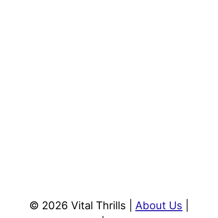
© 2026 Vital Thrills |
About Us
|