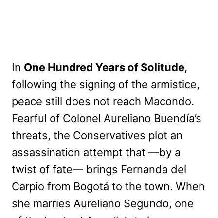
In
One Hundred Years of Solitude
,
following the signing of the armistice,
peace still does not reach Macondo.
Fearful of Colonel Aureliano Buendía’s
threats, the Conservatives plot an
assassination attempt that —by a
twist of fate— brings Fernanda del
Carpio from Bogotá to the town. When
she marries Aureliano Segundo, one