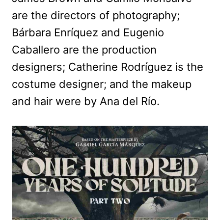
are the directors of photography;
Bárbara Enríquez and Eugenio
Caballero are the production
designers; Catherine Rodríguez is the
costume designer; and the makeup
and hair were by Ana del Río.