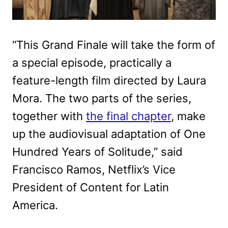
“This Grand Finale will take the form of
a special episode, practically a
feature-length film directed by Laura
Mora. The two parts of the series,
together with
the final chapter
, make
up the audiovisual adaptation of One
Hundred Years of Solitude,” said
Francisco Ramos, Netflix’s Vice
President of Content for Latin
America.