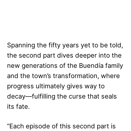
Spanning the fifty years yet to be told,
the second part dives deeper into the
new generations of the Buendía family
and the town’s transformation, where
progress ultimately gives way to
decay—fulfilling the curse that seals
its fate.
“Each episode of this second part is