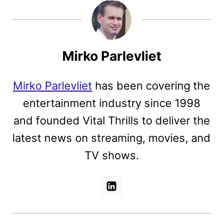
Mirko Parlevliet
Mirko Parlevliet
has been covering the
entertainment industry since 1998
and founded Vital Thrills to deliver the
latest news on streaming, movies, and
TV shows.