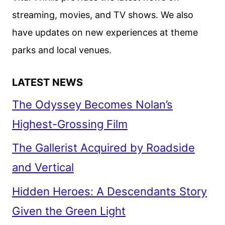
streaming, movies, and TV shows. We also
have updates on new experiences at theme
parks and local venues.
LATEST NEWS
The Odyssey Becomes Nolan’s
Highest-Grossing Film
The Gallerist Acquired by Roadside
and Vertical
Hidden Heroes: A Descendants Story
Given the Green Light