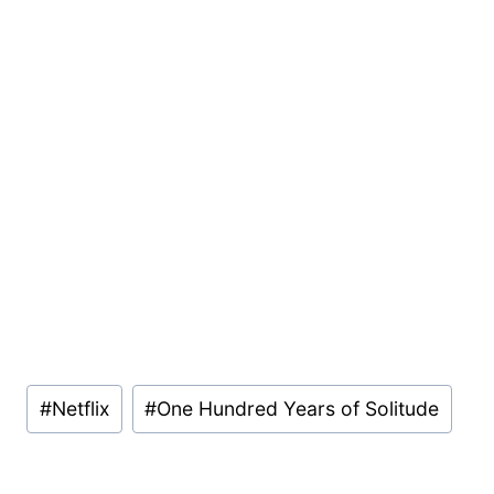
Post
#
Netflix
#
One Hundred Years of Solitude
Tags: