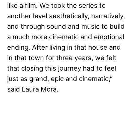
like a film. We took the series to
another level aesthetically, narratively,
and through sound and music to build
a much more cinematic and emotional
ending. After living in that house and
in that town for three years, we felt
that closing this journey had to feel
just as grand, epic and cinematic,”
said Laura Mora.