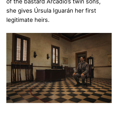
of the bastard Arcadio’s twin sons,
she gives Úrsula Iguarán her first
legitimate heirs.