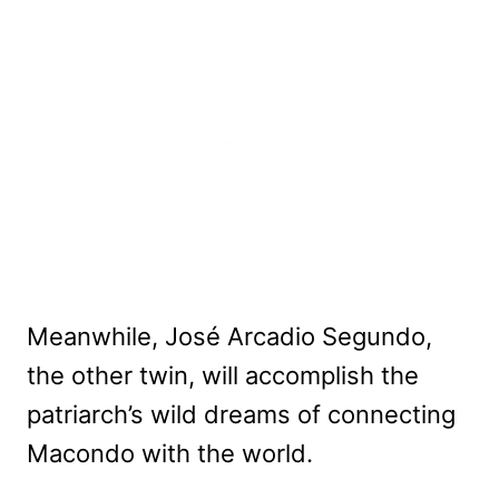
Meanwhile, José Arcadio Segundo,
the other twin, will accomplish the
patriarch’s wild dreams of connecting
Macondo with the world.