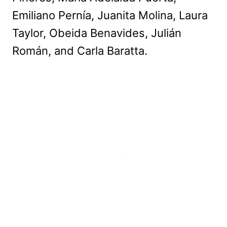
Emiliano Pernía, Juanita Molina, Laura
Taylor, Obeida Benavides, Julián
Román, and Carla Baratta.