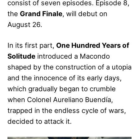
consist of seven episodes. Episode 8,
the
Grand Finale
, will debut on
August 26.
In its first part,
One Hundred Years of
Solitude
introduced a Macondo
shaped by the construction of a utopia
and the innocence of its early days,
which gradually began to crumble
when Colonel Aureliano Buendía,
trapped in the endless cycle of wars,
decided to attack it.