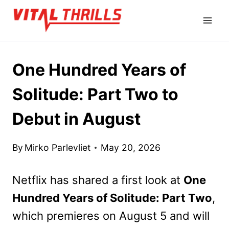
Skip
to
content
One Hundred Years of
Solitude: Part Two to
Debut in August
By
Mirko Parlevliet
May 20, 2026
Netflix has shared a first look at
One
Hundred Years of Solitude: Part Two
,
which premieres on August 5 and will