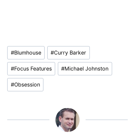
Post
#
Blumhouse
#
Curry Barker
Tags:
#
Focus Features
#
Michael Johnston
#
Obsession