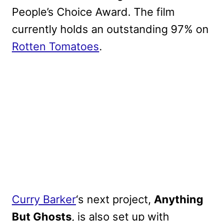
People’s Choice Award. The film
currently holds an outstanding 97% on
Rotten Tomatoes
.
Curry Barker
‘s next project,
Anything
But Ghosts
, is also set up with