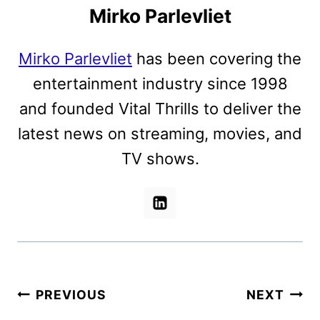
Mirko Parlevliet
Mirko Parlevliet
has been covering the
entertainment industry since 1998
and founded Vital Thrills to deliver the
latest news on streaming, movies, and
TV shows.
Post
PREVIOUS
NEXT