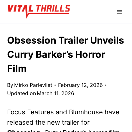
Skip
to
content
Obsession Trailer Unveils
Curry Barker’s Horror
Film
By
Mirko Parlevliet
February 12, 2026
Updated on
March 11, 2026
Focus Features and Blumhouse have
released the new trailer for