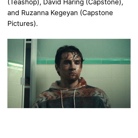
(Teashop), David Haring (Capstone),
and Ruzanna Kegeyan (Capstone
Pictures).