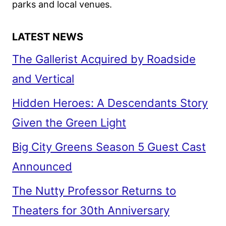
parks and local venues.
LATEST NEWS
The Gallerist Acquired by Roadside
and Vertical
Hidden Heroes: A Descendants Story
Given the Green Light
Big City Greens Season 5 Guest Cast
Announced
The Nutty Professor Returns to
Theaters for 30th Anniversary