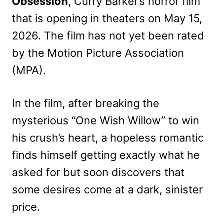
Obsession
, Curry Barker’s horror film
that is opening in theaters on May 15,
2026. The film has not yet been rated
by the Motion Picture Association
(MPA).
In the film, after breaking the
mysterious “One Wish Willow” to win
his crush’s heart, a hopeless romantic
finds himself getting exactly what he
asked for but soon discovers that
some desires come at a dark, sinister
price.