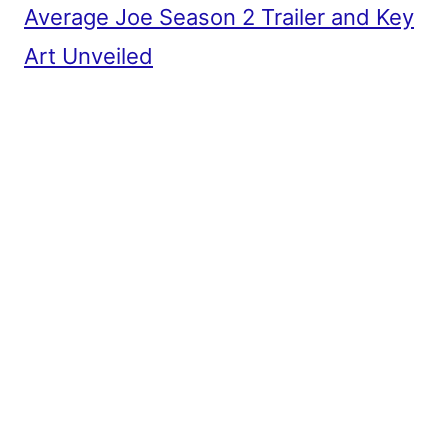
Average Joe Season 2 Trailer and Key
Art Unveiled