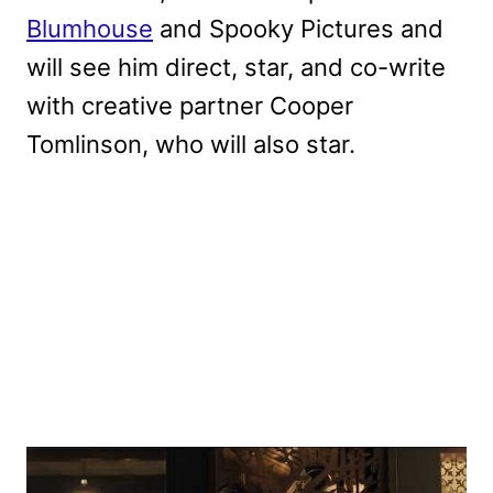
Blumhouse
and Spooky Pictures and
will see him direct, star, and co-write
with creative partner Cooper
Tomlinson, who will also star.