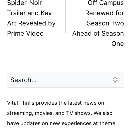
navigation
Spider-Noir
Off Campus
Trailer and Key
Renewed for
Art Revealed by
Season Two
Prime Video
Ahead of Season
One
Vital Thrills provides the latest news on
streaming, movies, and TV shows. We also
have updates on new experiences at theme