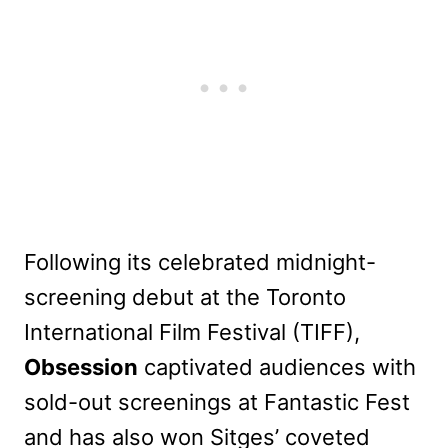
Following its celebrated midnight-
screening debut at the Toronto
International Film Festival (TIFF),
Obsession
captivated audiences with
sold-out screenings at Fantastic Fest
and has also won Sitges’ coveted