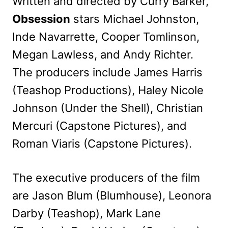
Written and directed by Curry Barker,
Obsession
stars Michael Johnston,
Inde Navarrette, Cooper Tomlinson,
Megan Lawless, and Andy Richter.
The producers include James Harris
(Teashop Productions), Haley Nicole
Johnson (Under the Shell), Christian
Mercuri (Capstone Pictures), and
Roman Viaris (Capstone Pictures).
The executive producers of the film
are Jason Blum (Blumhouse), Leonora
Darby (Teashop), Mark Lane