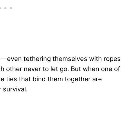
es—even tethering themselves with ropes
h other never to let go. But when one of
the ties that bind them together are
r survival.