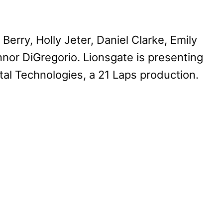
erry, Holly Jeter, Daniel Clarke, Emily
nor DiGregorio. Lionsgate is presenting
ital Technologies, a 21 Laps production.