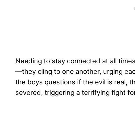
Needing to stay connected at all tim
—they cling to one another, urging eac
the boys questions if the evil is real, 
severed, triggering a terrifying fight fo