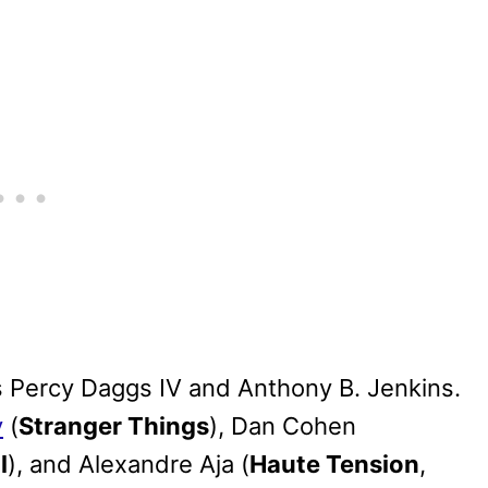
ars Percy Daggs IV and Anthony B. Jenkins.
y
(
Stranger Things
), Dan Cohen
l
), and Alexandre Aja (
Haute Tension
,