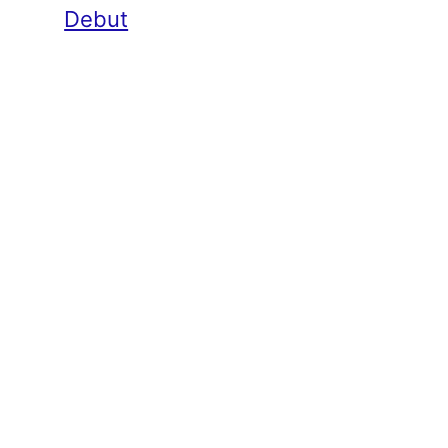
Debut