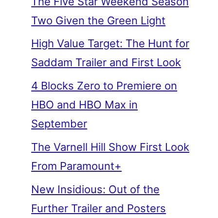
The Five Star Weekend Season
Two Given the Green Light
High Value Target: The Hunt for
Saddam Trailer and First Look
4 Blocks Zero to Premiere on
HBO and HBO Max in
September
The Varnell Hill Show First Look
From Paramount+
New Insidious: Out of the
Further Trailer and Posters