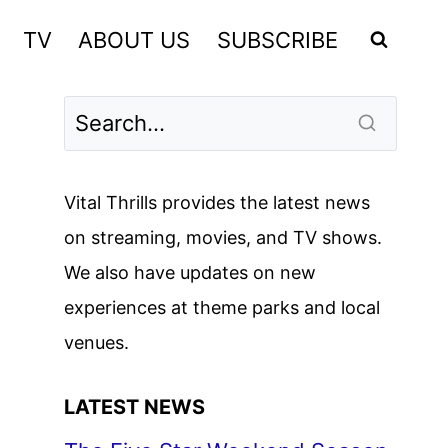
TV
ABOUT US
SUBSCRIBE
Vital Thrills provides the latest news
on streaming, movies, and TV shows.
We also have updates on new
experiences at theme parks and local
venues.
LATEST NEWS