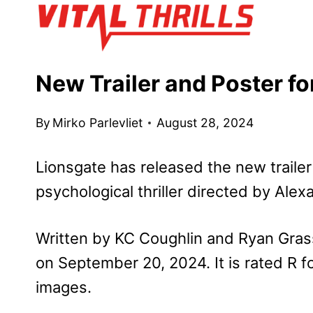
Skip
to
content
New Trailer and Poster fo
By
Mirko Parlevliet
August 28, 2024
Lionsgate has released the new traile
psychological thriller directed by Alex
Written by KC Coughlin and Ryan Grassb
on September 20, 2024. It is rated R fo
images.