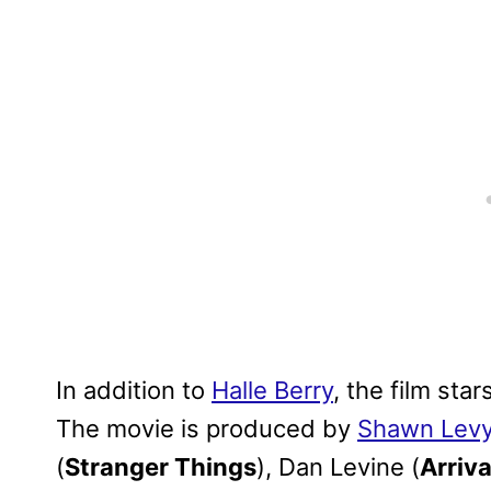
In addition to
Halle Berry
, the film st
The movie is produced by
Shawn Lev
(
Stranger Things
), Dan Levine (
Arriva