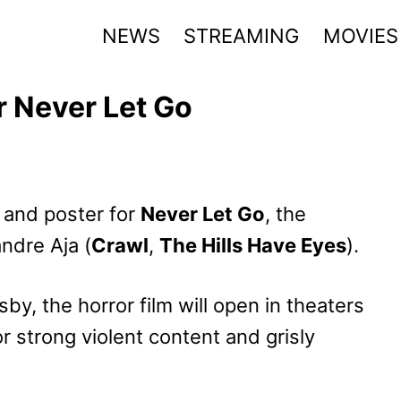
NEWS
STREAMING
MOVIES
r Never Let Go
r and poster for
Never Let Go
, the
andre Aja (
Crawl
,
The Hills Have Eyes
).
y, the horror film will open in theaters
r strong violent content and grisly