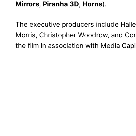
Mirrors
,
Piranha 3D
,
Horns
).
The executive producers include Halle B
Morris, Christopher Woodrow, and Con
the film in association with Media Cap