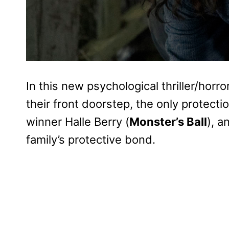
In this new psychological thriller/horr
their front doorstep, the only protec
winner Halle Berry (
Monster’s Ball
), a
family’s protective bond.