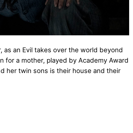
or, as an Evil takes over the world beyond
tion for a mother, played by Academy Award
nd her twin sons is their house and their