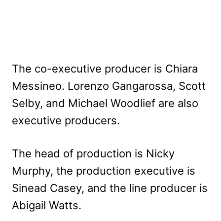
The co-executive producer is Chiara
Messineo. Lorenzo Gangarossa, Scott
Selby, and Michael Woodlief are also
executive producers.
The head of production is Nicky
Murphy, the production executive is
Sinead Casey, and the line producer is
Abigail Watts.