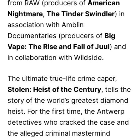
from RAW (producers of
American
Nightmare
,
The Tinder Swindler
) in
association with Amblin
Documentaries (producers of
Big
Vape: The Rise and Fall of Juul
) and
in collaboration with Wildside.
The ultimate true-life crime caper,
Stolen: Heist of the Century
, tells the
story of the world’s greatest diamond
heist. For the first time, the Antwerp
detectives who cracked the case and
the alleged criminal mastermind