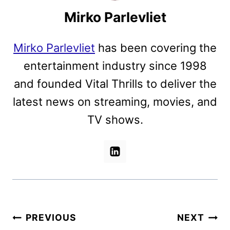
Mirko Parlevliet
Mirko Parlevliet
has been covering the
entertainment industry since 1998
and founded Vital Thrills to deliver the
latest news on streaming, movies, and
TV shows.
Post
PREVIOUS
NEXT