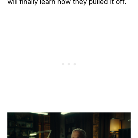
will finally learn how they pulled it off.