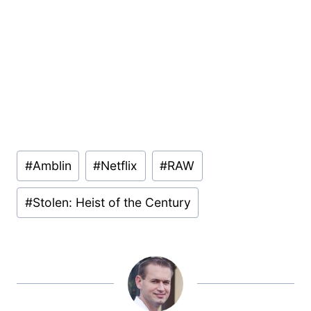
Post
#
Amblin
#
Netflix
#
RAW
Tags:
#
Stolen: Heist of the Century