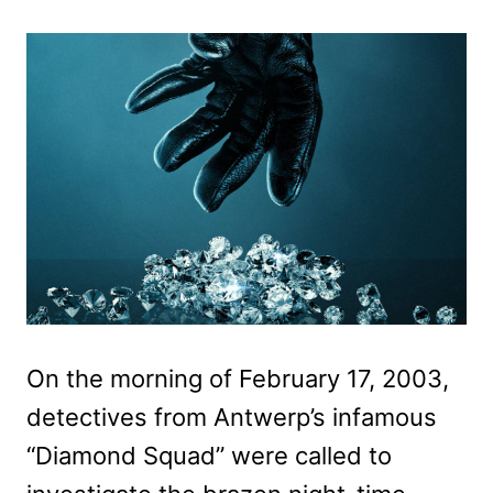
On the morning of February 17, 2003,
detectives from Antwerp’s infamous
“Diamond Squad” were called to