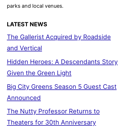
parks and local venues.
LATEST NEWS
The Gallerist Acquired by Roadside
and Vertical
Hidden Heroes: A Descendants Story
Given the Green Light
Big City Greens Season 5 Guest Cast
Announced
The Nutty Professor Returns to
Theaters for 30th Anniversary