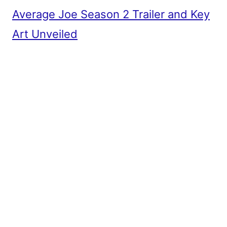
Average Joe Season 2 Trailer and Key
Art Unveiled