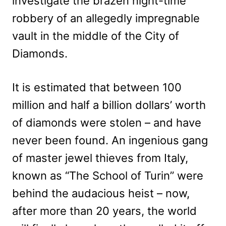
investigate the brazen night-time
robbery of an allegedly impregnable
vault in the middle of the City of
Diamonds.
It is estimated that between 100
million and half a billion dollars’ worth
of diamonds were stolen – and have
never been found. An ingenious gang
of master jewel thieves from Italy,
known as “The School of Turin” were
behind the audacious heist – now,
after more than 20 years, the world