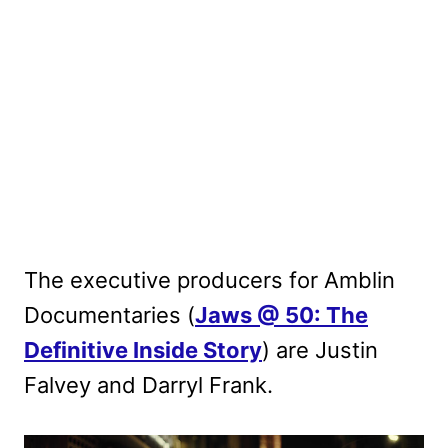
The executive producers for Amblin
Documentaries (
Jaws @ 50: The
Definitive Inside Story
) are Justin
Falvey and Darryl Frank.