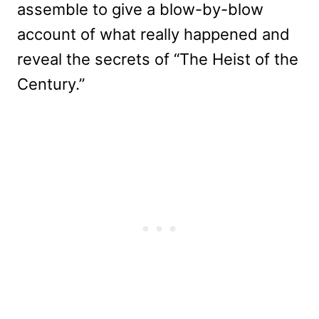
assemble to give a blow-by-blow
account of what really happened and
reveal the secrets of “The Heist of the
Century.”