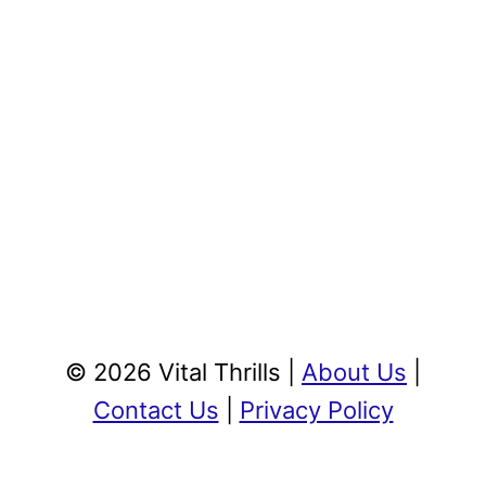
© 2026 Vital Thrills |
About Us
|
Contact Us
|
Privacy Policy