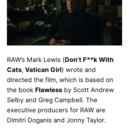
RAW’s Mark Lewis (
Don’t F**k With
Cats
,
Vatican Girl
) wrote and
directed the film, which is based on
the book
Flawless
by Scott Andrew
Selby and Greg Campbell. The
executive producers for RAW are
Dimitri Doganis and Jonny Taylor.