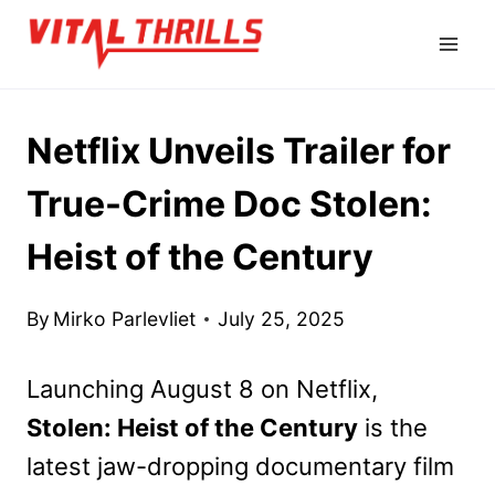
Skip
to
content
Netflix Unveils Trailer for
True-Crime Doc Stolen:
Heist of the Century
By
Mirko Parlevliet
July 25, 2025
Launching August 8 on Netflix,
Stolen: Heist of the Century
is the
latest jaw-dropping documentary film