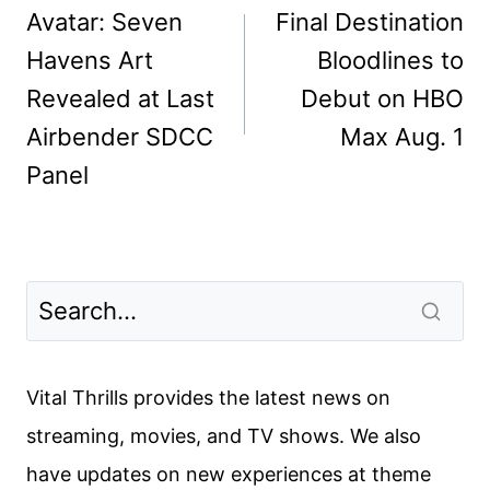
navigation
Avatar: Seven
Final Destination
Havens Art
Bloodlines to
Revealed at Last
Debut on HBO
Airbender SDCC
Max Aug. 1
Panel
Vital Thrills provides the latest news on
streaming, movies, and TV shows. We also
have updates on new experiences at theme