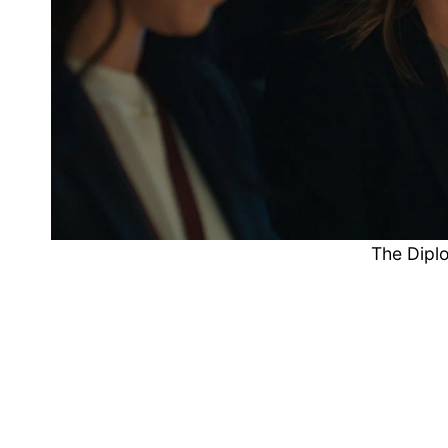
The Dipl