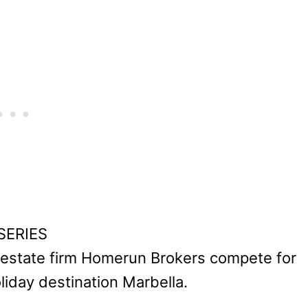
 SERIES
l estate firm Homerun Brokers compete for
oliday destination Marbella.