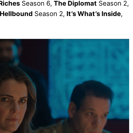
 Riches
Season 6,
The Diplomat
Season 2,
Hellbound
Season 2,
It’s What’s Inside
,