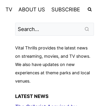
TV
ABOUT US
SUBSCRIBE
Vital Thrills provides the latest news
on streaming, movies, and TV shows.
We also have updates on new
experiences at theme parks and local
venues.
LATEST NEWS