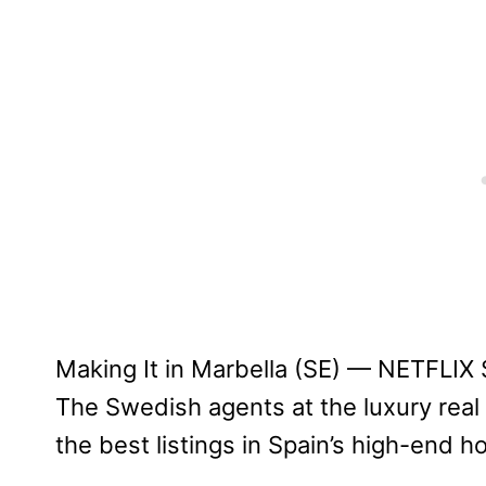
Making It in Marbella (SE) — NETFLIX
The Swedish agents at the luxury rea
the best listings in Spain’s high-end h