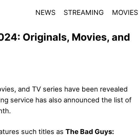
NEWS
STREAMING
MOVIES
024: Originals, Movies, and
ovies, and TV series have been revealed
g service has also announced the list of
nth.
tures such titles as
The Bad Guys: