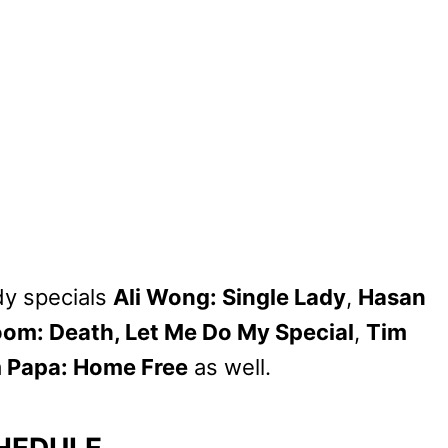
y specials
Ali Wong: Single Lady
,
Hasan
oom: Death, Let Me Do My Special
,
Tim
 Papa: Home Free
as well.
HEDULE