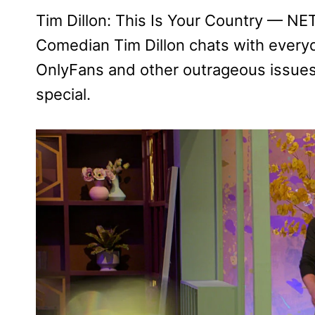
Tim Dillon: This Is Your Country — 
Comedian Tim Dillon chats with every
OnlyFans and other outrageous issues
special.