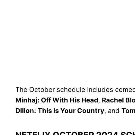
The October schedule includes comed
Minhaj: Off With His Head
,
Rachel Bl
Dillon: This Is Your Country
, and
Tom
NETFLIX OCTOBER 2024 SC