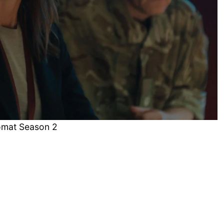
omat Season 2