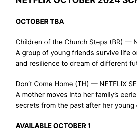
OCTOBER TBA
Children of the Church Steps (BR) —
A group of young friends survive life o
and resilience to dream of different fu
Don’t Come Home (TH) — NETFLIX SE
A mother moves into her family’s eeri
secrets from the past after her young
AVAILABLE OCTOBER 1