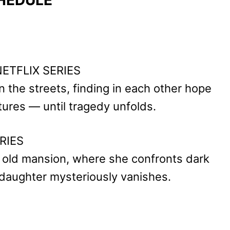
 NETFLIX SERIES
n the streets, finding in each other hope
tures — until tragedy unfolds.
RIES
e old mansion, where she confronts dark
 daughter mysteriously vanishes.