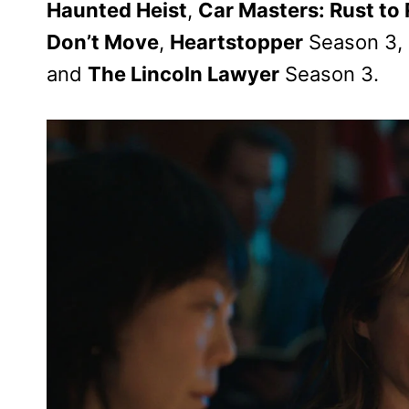
Haunted Heist
,
Car Masters: Rust to
Don’t Move
,
Heartstopper
Season 3,
and
The Lincoln Lawyer
Season 3.