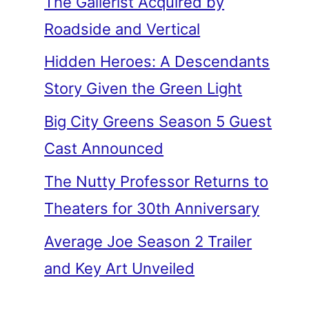
The Gallerist Acquired by
Roadside and Vertical
Hidden Heroes: A Descendants
Story Given the Green Light
Big City Greens Season 5 Guest
Cast Announced
The Nutty Professor Returns to
Theaters for 30th Anniversary
Average Joe Season 2 Trailer
and Key Art Unveiled