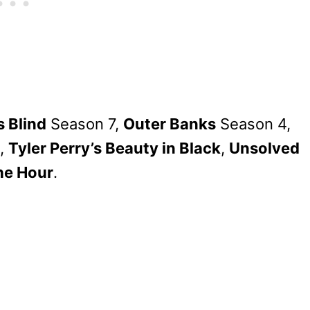
s Blind
Season 7,
Outer Banks
Season 4,
,
Tyler Perry’s Beauty in Black
,
Unsolved
he Hour
.