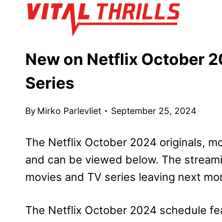
Skip
to
content
New on Netflix October 2
Series
By
Mirko Parlevliet
September 25, 2024
The Netflix October 2024 originals, m
and can be viewed below. The streamin
movies and TV series leaving next mo
The Netflix October 2024 schedule fea