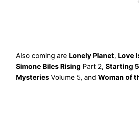
Also coming are
Lonely Planet
,
Love I
Simone Biles Rising
Part 2,
Starting 5
Mysteries
Volume 5, and
Woman of t