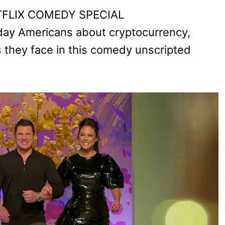
NETFLIX COMEDY SPECIAL
day Americans about cryptocurrency,
 they face in this comedy unscripted