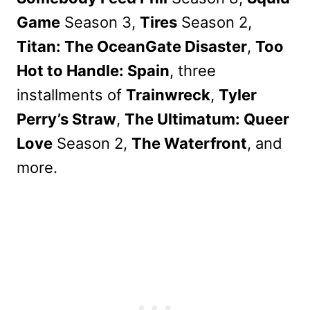
Game
Season 3,
Tires
Season 2,
Titan: The OceanGate Disaster
,
Too
Hot to Handle: Spain
, three
installments of
Trainwreck
,
Tyler
Perry’s Straw
,
The Ultimatum: Queer
Love
Season 2,
The Waterfront
, and
more.