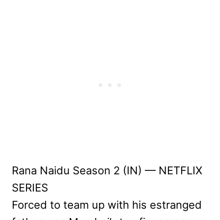
Rana Naidu Season 2 (IN) — NETFLIX
SERIES
Forced to team up with his estranged