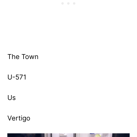
The Town
U-571
Us
Vertigo