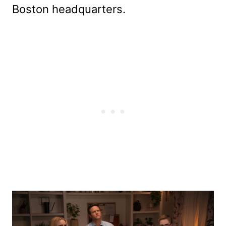
Boston headquarters.