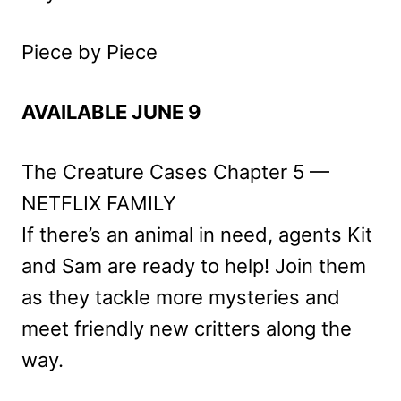
Piece by Piece
AVAILABLE JUNE 9
The Creature Cases Chapter 5 —
NETFLIX FAMILY
If there’s an animal in need, agents Kit
and Sam are ready to help! Join them
as they tackle more mysteries and
meet friendly new critters along the
way.