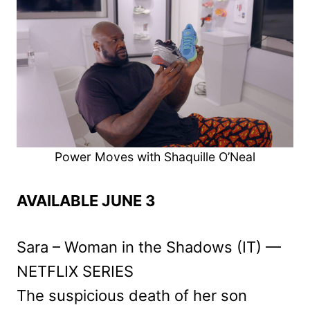
Power Moves with Shaquille O’Neal
AVAILABLE JUNE 3
Sara – Woman in the Shadows (IT) —
NETFLIX SERIES
The suspicious death of her son