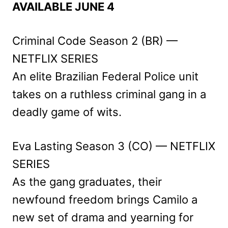
AVAILABLE JUNE 4
Criminal Code Season 2 (BR) —
NETFLIX SERIES
An elite Brazilian Federal Police unit
takes on a ruthless criminal gang in a
deadly game of wits.
Eva Lasting Season 3 (CO) — NETFLIX
SERIES
As the gang graduates, their
newfound freedom brings Camilo a
new set of drama and yearning for