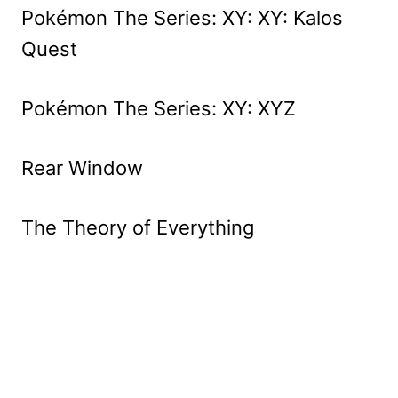
Pokémon The Series: XY: XY: Kalos
Quest
Pokémon The Series: XY: XYZ
Rear Window
The Theory of Everything