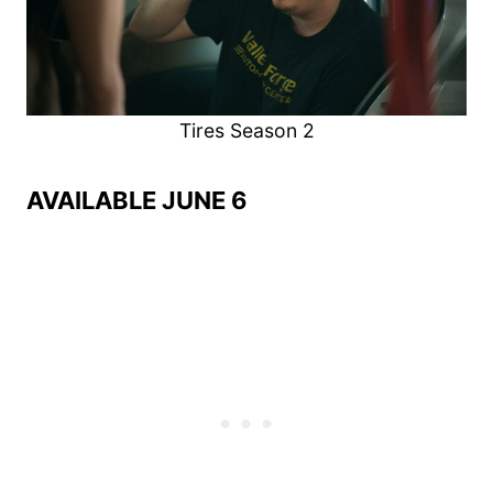
Tires Season 2
AVAILABLE JUNE 6