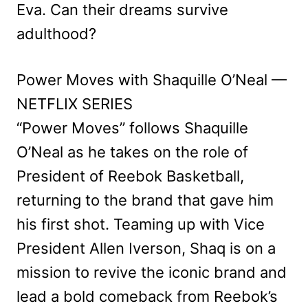
Eva. Can their dreams survive
adulthood?
Power Moves with Shaquille O’Neal —
NETFLIX SERIES
“Power Moves” follows Shaquille
O’Neal as he takes on the role of
President of Reebok Basketball,
returning to the brand that gave him
his first shot. Teaming up with Vice
President Allen Iverson, Shaq is on a
mission to revive the iconic brand and
lead a bold comeback from Reebok’s