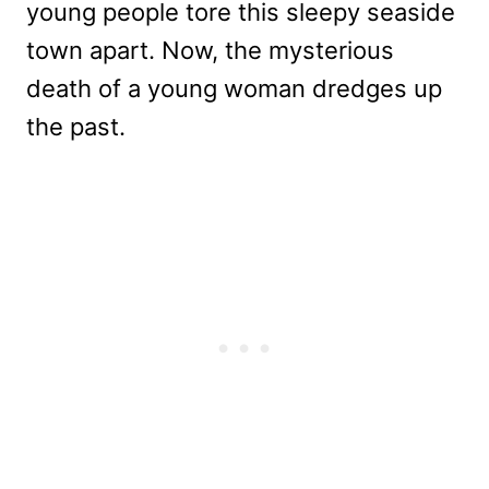
young people tore this sleepy seaside
town apart. Now, the mysterious
death of a young woman dredges up
the past.