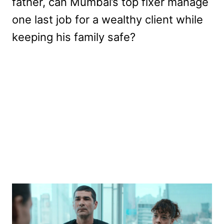
father, can Mumbai’s top fixer manage
one last job for a wealthy client while
keeping his family safe?