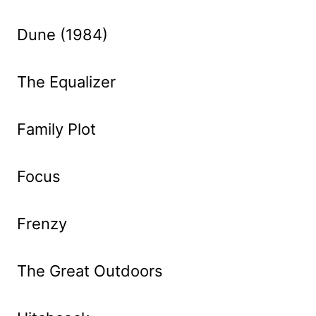
Dune (1984)
The Equalizer
Family Plot
Focus
Frenzy
The Great Outdoors