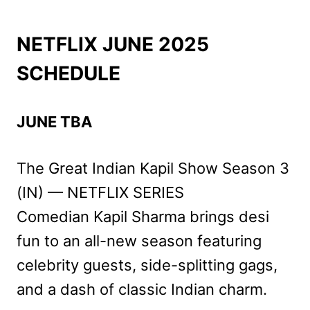
NETFLIX JUNE 2025
SCHEDULE
JUNE TBA
The Great Indian Kapil Show Season 3
(IN) — NETFLIX SERIES
Comedian Kapil Sharma brings desi
fun to an all-new season featuring
celebrity guests, side-splitting gags,
and a dash of classic Indian charm.