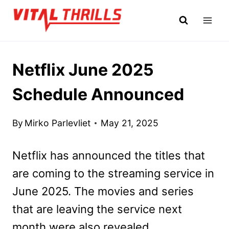
Skip
to
content
Netflix June 2025
Schedule Announced
By
Mirko Parlevliet
May 21, 2025
Netflix has announced the titles that
are coming to the streaming service in
June 2025. The movies and series
that are leaving the service next
month were also revealed.