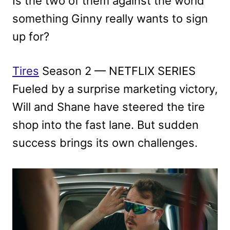
Is the two of them against the world
something Ginny really wants to sign
up for?
Tires
Season 2 — NETFLIX SERIES
Fueled by a surprise marketing victory,
Will and Shane have steered the tire
shop into the fast lane. But sudden
success brings its own challenges.