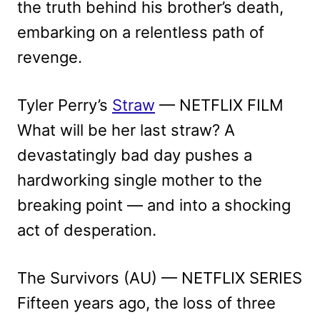
the truth behind his brother’s death,
embarking on a relentless path of
revenge.
Tyler Perry’s
Straw
— NETFLIX FILM
What will be her last straw? A
devastatingly bad day pushes a
hardworking single mother to the
breaking point — and into a shocking
act of desperation.
The Survivors (AU) — NETFLIX SERIES
Fifteen years ago, the loss of three