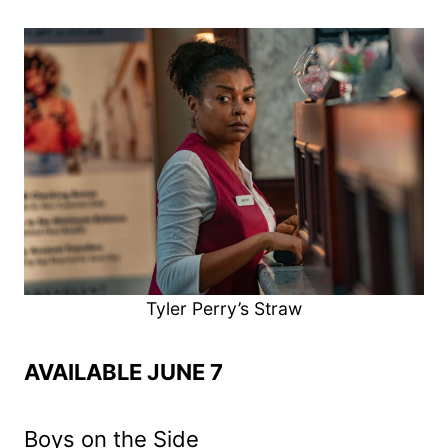
Tyler Perry’s Straw
AVAILABLE JUNE 7
Boys on the Side