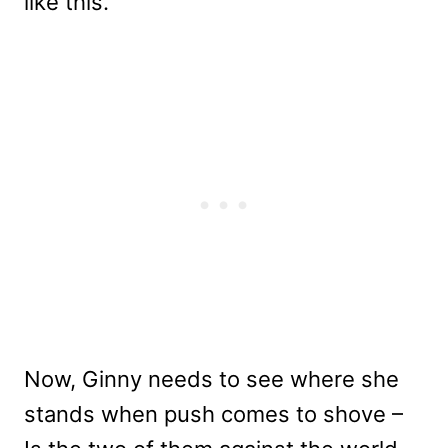
like this.
Now, Ginny needs to see where she
stands when push comes to shove –