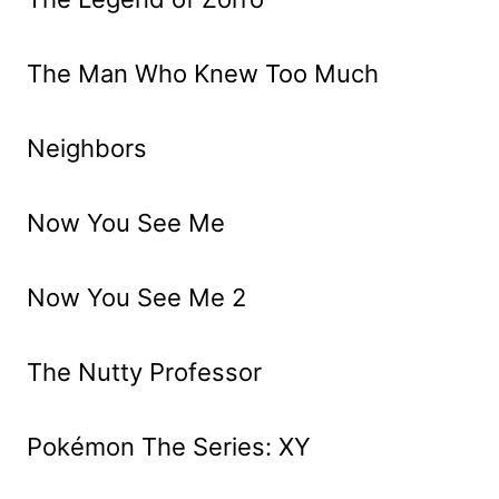
The Man Who Knew Too Much
Neighbors
Now You See Me
Now You See Me 2
The Nutty Professor
Pokémon The Series: XY