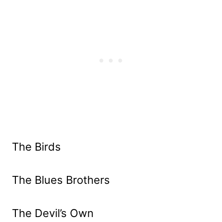
The Birds
The Blues Brothers
The Devil’s Own