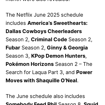
The Netflix June 2025 schedule
includes
America’s Sweethearts:
Dallas Cowboys Cheerleaders
Season 2,
Criminal Code
Season 2,
Fubar
Season 2,
Ginny & Georgia
Season 3,
KPop Demon Hunters
,
Pokémon Horizons
Season 2 – The
Search for Laqua Part 3, and
Power
Moves with Shaquille O’Neal
.
The June schedule also includes
Somebody Feed Phil
Season 8,
Squid