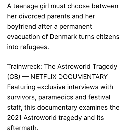
A teenage girl must choose between
her divorced parents and her
boyfriend after a permanent
evacuation of Denmark turns citizens
into refugees.
Trainwreck: The Astroworld Tragedy
(GB) — NETFLIX DOCUMENTARY
Featuring exclusive interviews with
survivors, paramedics and festival
staff, this documentary examines the
2021 Astroworld tragedy and its
aftermath.