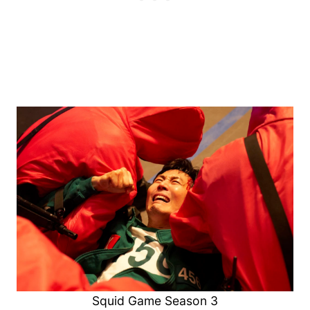
Squid Game Season 3