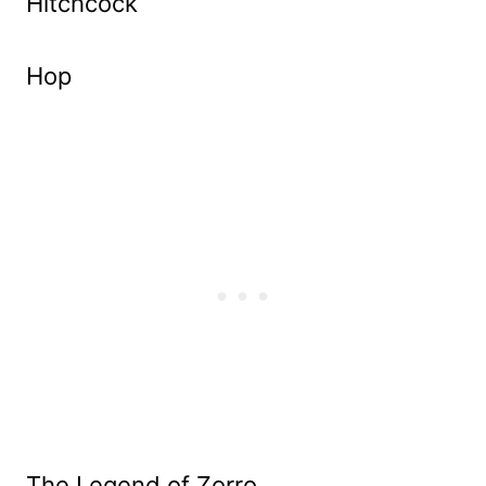
Hitchcock
Hop
The Legend of Zorro