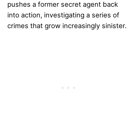
pushes a former secret agent back
into action, investigating a series of
crimes that grow increasingly sinister.