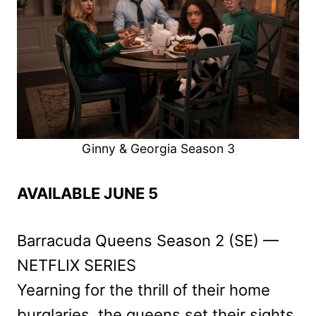
Ginny & Georgia Season 3
AVAILABLE JUNE 5
Barracuda Queens Season 2 (SE) —
NETFLIX SERIES
Yearning for the thrill of their home
burglaries, the queens set their sights