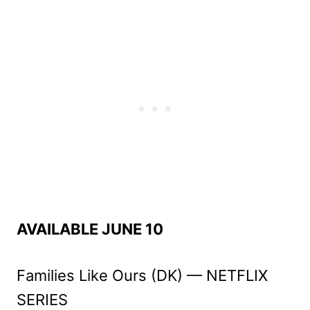
AVAILABLE JUNE 10
Families Like Ours (DK) — NETFLIX
SERIES