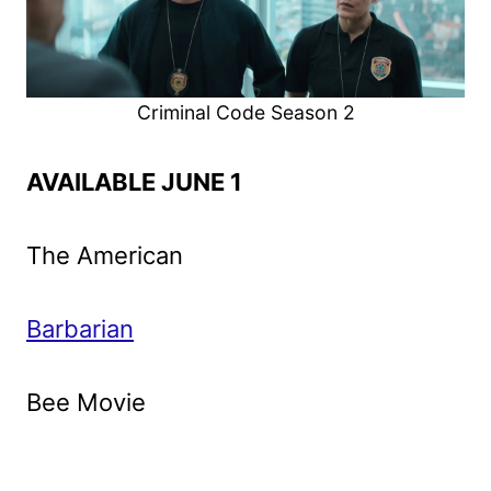
Criminal Code Season 2
AVAILABLE JUNE 1
The American
Barbarian
Bee Movie