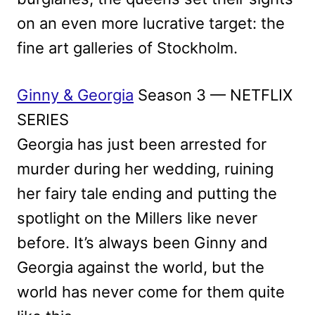
on an even more lucrative target: the
fine art galleries of Stockholm.
Ginny & Georgia
Season 3 — NETFLIX
SERIES
Georgia has just been arrested for
murder during her wedding, ruining
her fairy tale ending and putting the
spotlight on the Millers like never
before. It’s always been Ginny and
Georgia against the world, but the
world has never come for them quite