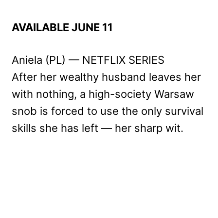
AVAILABLE JUNE 11
Aniela (PL) — NETFLIX SERIES
After her wealthy husband leaves her
with nothing, a high-society Warsaw
snob is forced to use the only survival
skills she has left — her sharp wit.