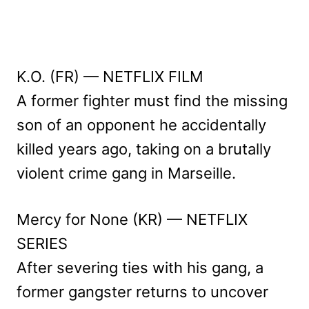
K.O. (FR) — NETFLIX FILM
A former fighter must find the missing
son of an opponent he accidentally
killed years ago, taking on a brutally
violent crime gang in Marseille.
Mercy for None (KR) — NETFLIX
SERIES
After severing ties with his gang, a
former gangster returns to uncover