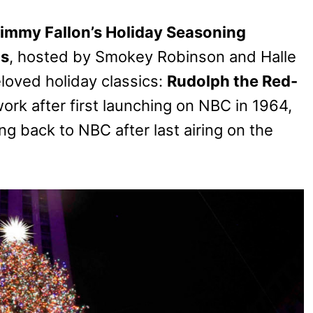
immy Fallon’s Holiday Seasoning
as
, hosted by Smokey Robinson and Halle
beloved holiday classics:
Rudolph the Red-
work after first launching on NBC in 1964,
ng back to NBC after last airing on the