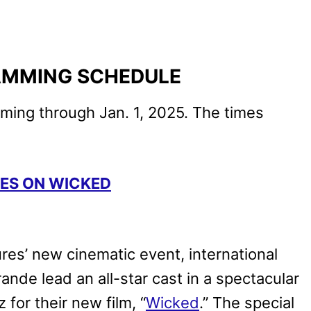
AMMING SCHEDULE
mming through Jan. 1, 2025. The times
SES ON WICKED
ures’ new cinematic event, international
ande lead an all-star cast in a spectacular
for their new film, “
Wicked
.” The special