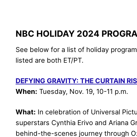
NBC HOLIDAY 2024 PROGR
See below for a list of holiday progra
listed are both ET/PT.
DEFYING GRAVITY: THE CURTAIN RI
When:
Tuesday, Nov. 19, 10-11 p.m.
What:
In celebration of Universal Pict
superstars Cynthia Erivo and Ariana Gr
behind-the-scenes journey through Oz 