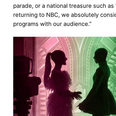
parade, or a national treasure such a
returning to NBC, we absolutely conside
programs with our audience.”