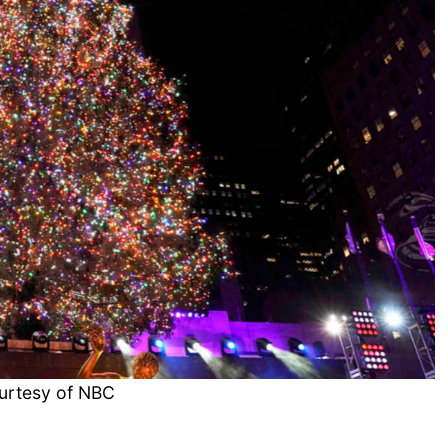
urtesy of NBC