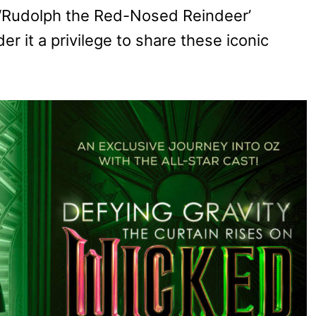
s ‘Rudolph the Red-Nosed Reindeer’
r it a privilege to share these iconic