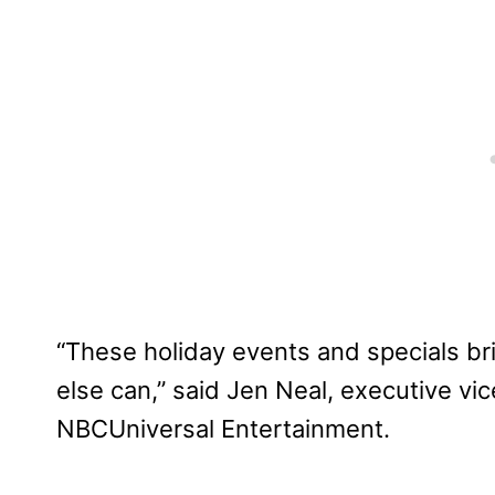
“These holiday events and specials bri
else can,” said Jen Neal, executive vi
NBCUniversal Entertainment.