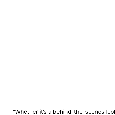
“Whether it’s a behind-the-scenes look