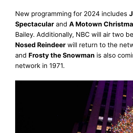
New programming for 2024 includes
J
Spectacular
and
A Motown Christm
Bailey. Additionally, NBC will air two 
Nosed Reindeer
will return to the net
and
Frosty the Snowman
is also comi
network in 1971.