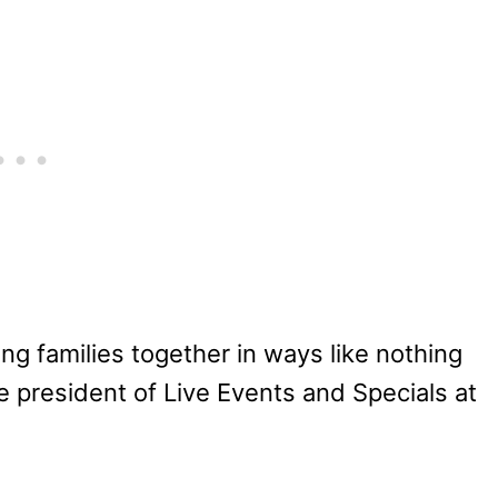
ng families together in ways like nothing
ce president of Live Events and Specials at