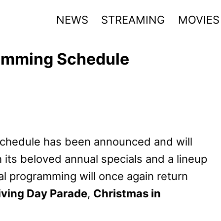
NEWS
STREAMING
MOVIES
amming Schedule
chedule has been announced and will
h its beloved annual specials and a lineup
l programming will once again return
ving Day Parade
,
Christmas in