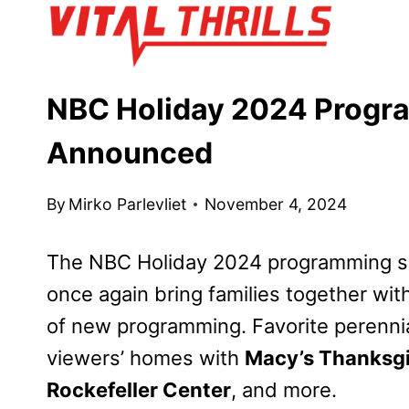
Skip
to
content
NBC Holiday 2024 Progr
Announced
By
Mirko Parlevliet
November 4, 2024
The NBC Holiday 2024 programming s
once again bring families together wit
of new programming. Favorite perennia
viewers’ homes with
Macy’s Thanksgi
Rockefeller Center
, and more.