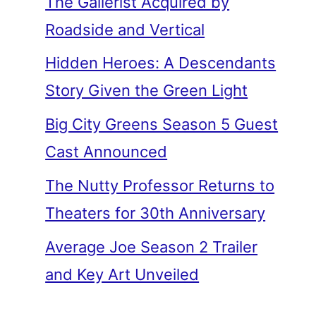
The Gallerist Acquired by
Roadside and Vertical
Hidden Heroes: A Descendants
Story Given the Green Light
Big City Greens Season 5 Guest
Cast Announced
The Nutty Professor Returns to
Theaters for 30th Anniversary
Average Joe Season 2 Trailer
and Key Art Unveiled