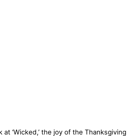
 at ‘Wicked,’ the joy of the Thanksgiving