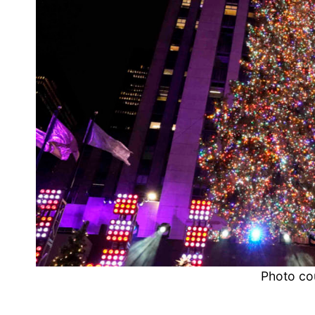
Photo co