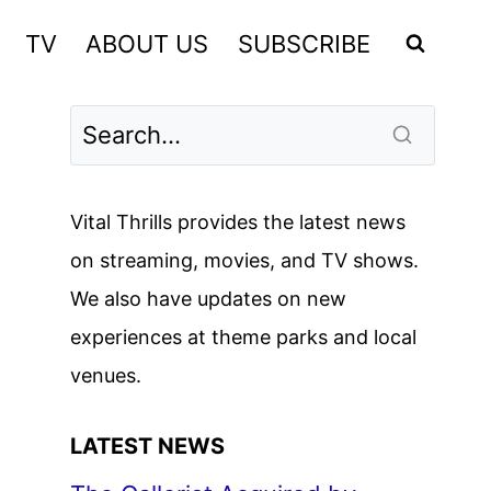
TV
ABOUT US
SUBSCRIBE
Vital Thrills provides the latest news
on streaming, movies, and TV shows.
We also have updates on new
experiences at theme parks and local
venues.
LATEST NEWS