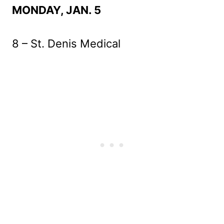
MONDAY, JAN. 5
8 – St. Denis Medical