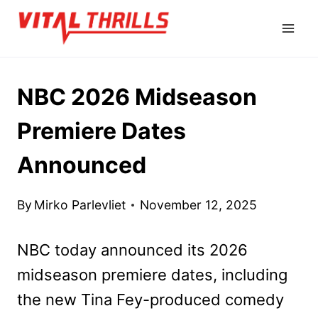
Skip
to
content
NBC 2026 Midseason
Premiere Dates
Announced
By
Mirko Parlevliet
November 12, 2025
NBC today announced its 2026
midseason premiere dates, including
the new Tina Fey-produced comedy