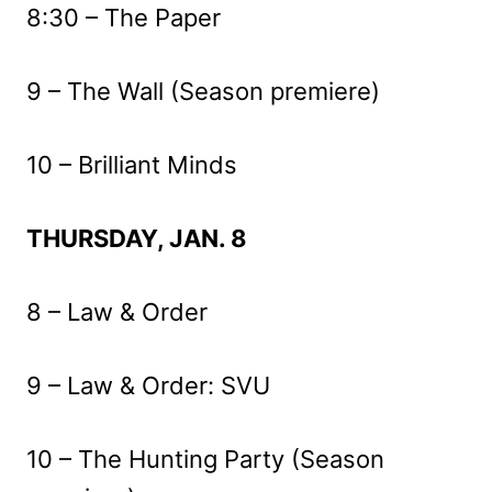
8:30 – The Paper
9 – The Wall (Season premiere)
10 – Brilliant Minds
THURSDAY, JAN. 8
8 – Law & Order
9 – Law & Order: SVU
10 – The Hunting Party (Season