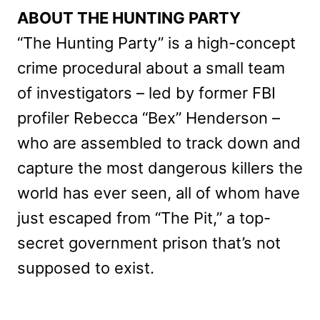
ABOUT THE HUNTING PARTY
“The Hunting Party” is a high-concept
crime procedural about a small team
of investigators – led by former FBI
profiler Rebecca “Bex” Henderson –
who are assembled to track down and
capture the most dangerous killers the
world has ever seen, all of whom have
just escaped from “The Pit,” a top-
secret government prison that’s not
supposed to exist.