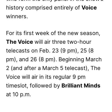
history comprised entirely of
Voice
winners.
For its first week of the new season,
The Voice
will air three two-hour
telecasts on Feb. 23 (9 pm), 25 (8
pm), and 26 (8 pm). Beginning March
2 (and after a March 5 telecast), The
Voice will air in its regular 9 pm
timeslot, followed by
Brilliant Minds
at 10 p.m.