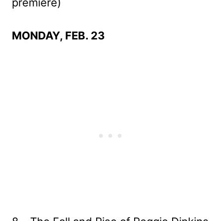
premiere)
MONDAY, FEB. 23