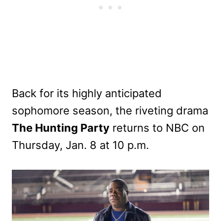
Back for its highly anticipated
sophomore season, the riveting drama
The Hunting Party
returns to NBC on
Thursday, Jan. 8 at 10 p.m.