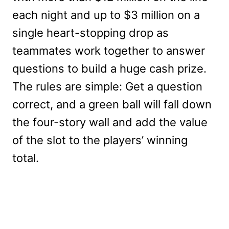
each night and up to $3 million on a
single heart-stopping drop as
teammates work together to answer
questions to build a huge cash prize.
The rules are simple: Get a question
correct, and a green ball will fall down
the four-story wall and add the value
of the slot to the players’ winning
total.