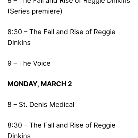
8 – The Fall and Rise of Reggie Dinkins
(Series premiere)
8:30 – The Fall and Rise of Reggie
Dinkins
9 – The Voice
MONDAY, MARCH 2
8 – St. Denis Medical
8:30 – The Fall and Rise of Reggie
Dinkins