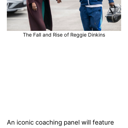
The Fall and Rise of Reggie Dinkins
An iconic coaching panel will feature