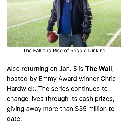
The Fall and Rise of Reggie Dinkins
Also returning on Jan. 5 is
The Wall
,
hosted by Emmy Award winner Chris
Hardwick. The series continues to
change lives through its cash prizes,
giving away more than $35 million to
date.