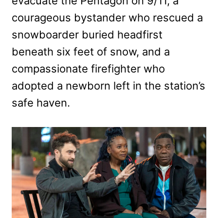
evacuate the Pentagon on 9/11, a
courageous bystander who rescued a
snowboarder buried headfirst
beneath six feet of snow, and a
compassionate firefighter who
adopted a newborn left in the station’s
safe haven.