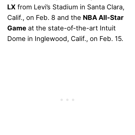
LX
from Levi’s Stadium in Santa Clara,
Calif., on Feb. 8 and the
NBA All-Star
Game
at the state-of-the-art Intuit
Dome in Inglewood, Calif., on Feb. 15.