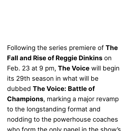
Following the series premiere of
The
Fall and Rise of Reggie Dinkins
on
Feb. 23 at 9 pm,
The Voice
will begin
its 29th season in what will be
dubbed
The Voice: Battle of
Champions
, marking a major revamp
to the longstanding format and
nodding to the powerhouse coaches
who form the only panel in the show’s