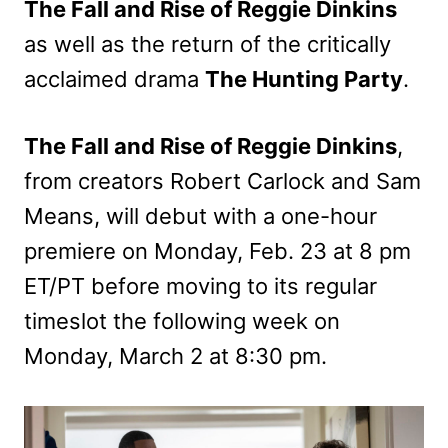
The Fall and Rise of Reggie Dinkins
as well as the return of the critically
acclaimed drama
The Hunting Party
.
The Fall and Rise of Reggie Dinkins
,
from creators Robert Carlock and Sam
Means, will debut with a one-hour
premiere on Monday, Feb. 23 at 8 pm
ET/PT before moving to its regular
timeslot the following week on
Monday, March 2 at 8:30 pm.