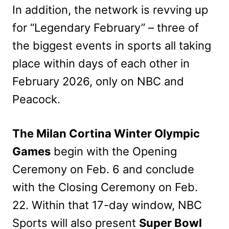
In addition, the network is revving up
for “Legendary February” – three of
the biggest events in sports all taking
place within days of each other in
February 2026, only on NBC and
Peacock.
The Milan Cortina Winter Olympic
Games
begin with the Opening
Ceremony on Feb. 6 and conclude
with the Closing Ceremony on Feb.
22. Within that 17-day window, NBC
Sports will also present
Super Bowl