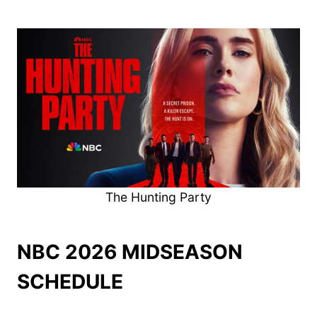
The Hunting Party
NBC 2026 MIDSEASON
SCHEDULE