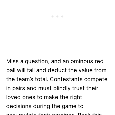
Miss a question, and an ominous red
ball will fall and deduct the value from
the team’s total. Contestants compete
in pairs and must blindly trust their
loved ones to make the right
decisions during the game to