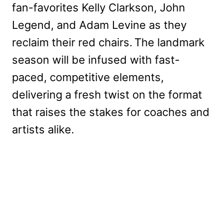
fan-favorites Kelly Clarkson, John
Legend, and Adam Levine as they
reclaim their red chairs. The landmark
season will be infused with fast-
paced, competitive elements,
delivering a fresh twist on the format
that raises the stakes for coaches and
artists alike.