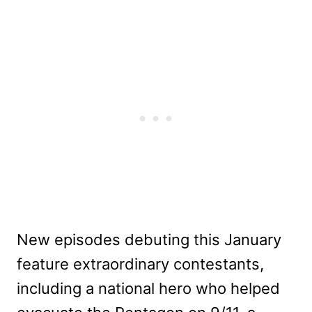
New episodes debuting this January
feature extraordinary contestants,
including a national hero who helped