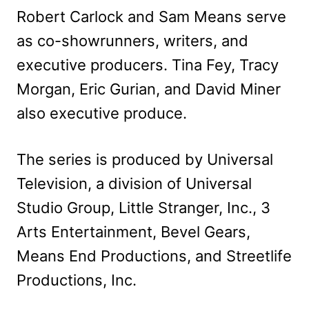
Robert Carlock and Sam Means serve
as co-showrunners, writers, and
executive producers. Tina Fey, Tracy
Morgan, Eric Gurian, and David Miner
also executive produce.
The series is produced by Universal
Television, a division of Universal
Studio Group, Little Stranger, Inc., 3
Arts Entertainment, Bevel Gears,
Means End Productions, and Streetlife
Productions, Inc.