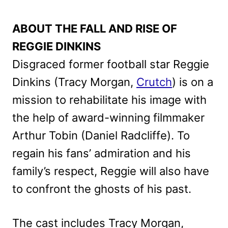
ABOUT THE FALL AND RISE OF
REGGIE DINKINS
Disgraced former football star Reggie
Dinkins (Tracy Morgan,
Crutch
) is on a
mission to rehabilitate his image with
the help of award-winning filmmaker
Arthur Tobin (Daniel Radcliffe). To
regain his fans’ admiration and his
family’s respect, Reggie will also have
to confront the ghosts of his past.
The cast includes Tracy Morgan,