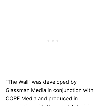
“The Wall” was developed by
Glassman Media in conjunction with
CORE Media and produced in