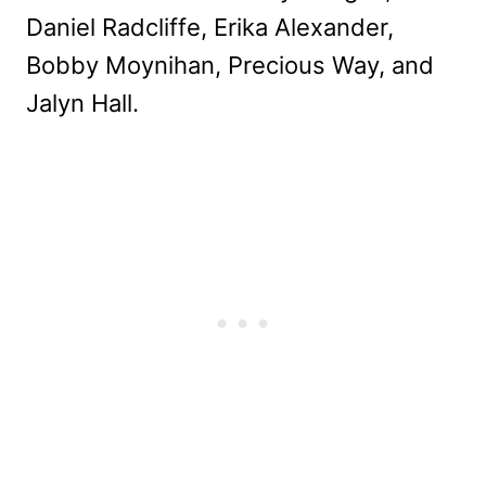
Daniel Radcliffe, Erika Alexander,
Bobby Moynihan, Precious Way, and
Jalyn Hall.