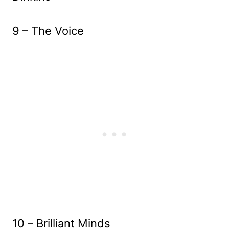
9 – The Voice
10 – Brilliant Minds