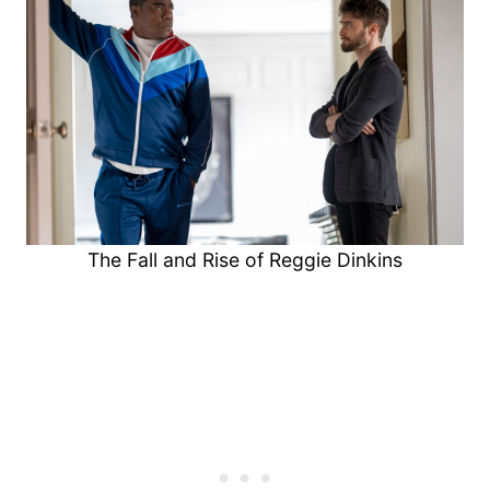
The Fall and Rise of Reggie Dinkins