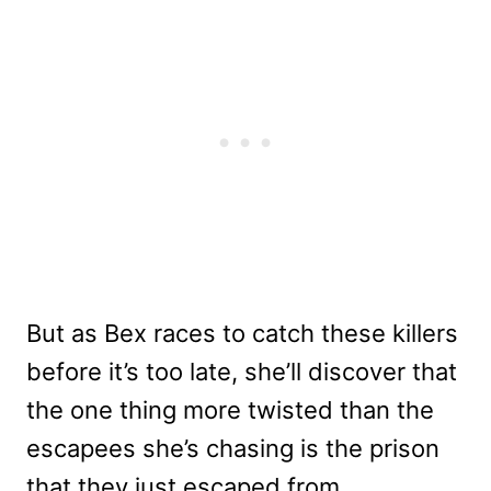
But as Bex races to catch these killers
before it’s too late, she’ll discover that
the one thing more twisted than the
escapees she’s chasing is the prison
that they just escaped from …