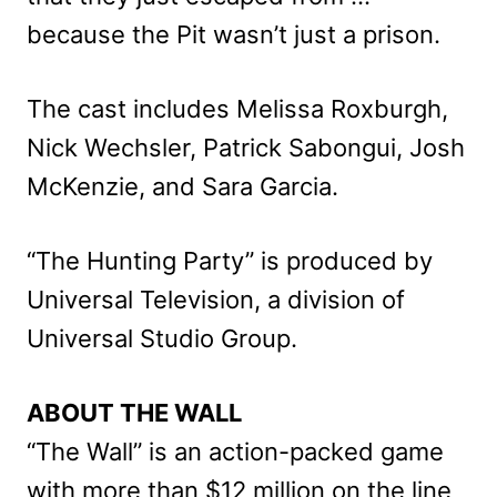
because the Pit wasn’t just a prison.
The cast includes Melissa Roxburgh,
Nick Wechsler, Patrick Sabongui, Josh
McKenzie, and Sara Garcia.
“The Hunting Party” is produced by
Universal Television, a division of
Universal Studio Group.
ABOUT THE WALL
“The Wall” is an action-packed game
with more than $12 million on the line