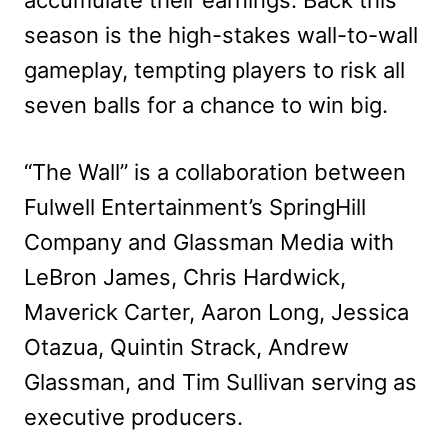
accumulate their earnings. Back this
season is the high-stakes wall-to-wall
gameplay, tempting players to risk all
seven balls for a chance to win big.
“The Wall” is a collaboration between
Fulwell Entertainment’s SpringHill
Company and Glassman Media with
LeBron James, Chris Hardwick,
Maverick Carter, Aaron Long, Jessica
Otazua, Quintin Strack, Andrew
Glassman, and Tim Sullivan serving as
executive producers.