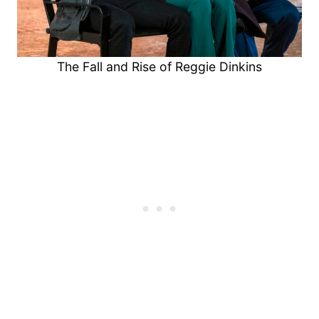
The Fall and Rise of Reggie Dinkins