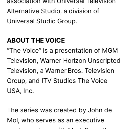
association with Universal Television
Alternative Studio, a division of
Universal Studio Group.
ABOUT THE VOICE
“The Voice” is a presentation of MGM
Television, Warner Horizon Unscripted
Television, a Warner Bros. Television
Group, and ITV Studios The Voice
USA, Inc.
The series was created by John de
Mol, who serves as an executive