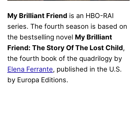
My Brilliant Friend
is an HBO-RAI
series. The fourth season is based on
the bestselling novel
My Brilliant
Friend: The Story Of The Lost Child
,
the fourth book of the quadrilogy by
Elena Ferrante
, published in the U.S.
by Europa Editions.