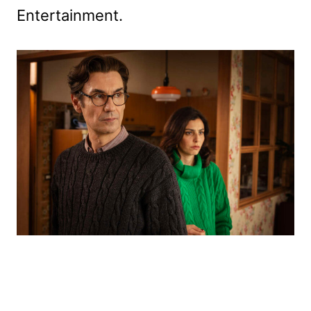
Entertainment.