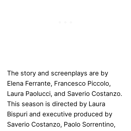
The story and screenplays are by
Elena Ferrante, Francesco Piccolo,
Laura Paolucci, and Saverio Costanzo.
This season is directed by Laura
Bispuri and executive produced by
Saverio Costanzo, Paolo Sorrentino,