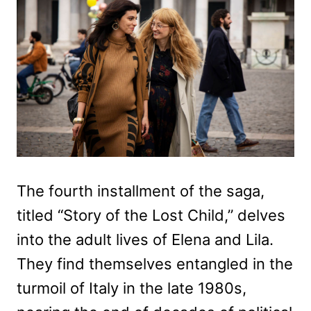
The fourth installment of the saga,
titled “Story of the Lost Child,” delves
into the adult lives of Elena and Lila.
They find themselves entangled in the
turmoil of Italy in the late 1980s,