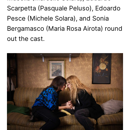
Scarpetta (Pasquale Peluso), Edoardo
Pesce (Michele Solara), and Sonia
Bergamasco (Maria Rosa Airota) round
out the cast.