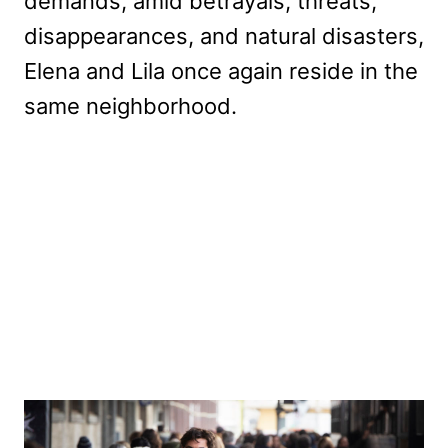
demands, amid betrayals, threats,
disappearances, and natural disasters,
Elena and Lila once again reside in the
same neighborhood.