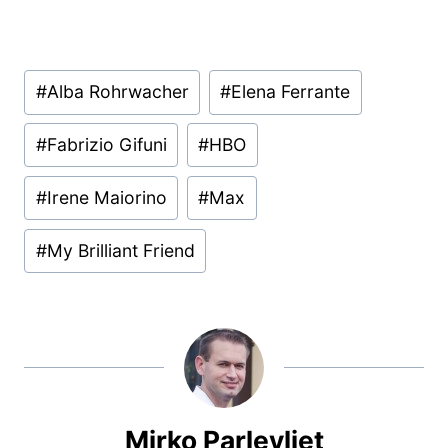
Post
#
Alba Rohrwacher
#
Elena Ferrante
Tags:
#
Fabrizio Gifuni
#
HBO
#
Irene Maiorino
#
Max
#
My Brilliant Friend
Mirko Parlevliet