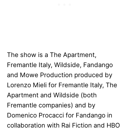
The show is a The Apartment,
Fremantle Italy, Wildside, Fandango
and Mowe Production produced by
Lorenzo Mieli for Fremantle Italy, The
Apartment and Wildside (both
Fremantle companies) and by
Domenico Procacci for Fandango in
collaboration with Rai Fiction and HBO