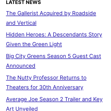
LATEST NEWS
The Gallerist Acquired by Roadside
and Vertical
Hidden Heroes: A Descendants Story
Given the Green Light
Big City Greens Season 5 Guest Cast
Announced
The Nutty Professor Returns to
Theaters for 30th Anniversary
Average Joe Season 2 Trailer and Key
Art Unveiled