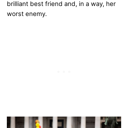
brilliant best friend and, in a way, her
worst enemy.