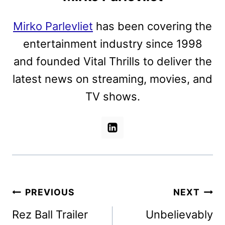
Mirko Parlevliet
has been covering the
entertainment industry since 1998
and founded Vital Thrills to deliver the
latest news on streaming, movies, and
TV shows.
Post
PREVIOUS
NEXT
navigation
Rez Ball Trailer
Unbelievably