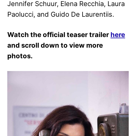
Jennifer Schuur, Elena Recchia, Laura
Paolucci, and Guido De Laurentiis.
Watch the official teaser trailer
here
and scroll down to view more
photos.