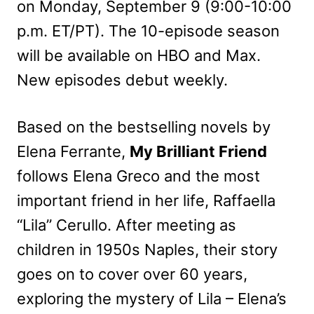
on Monday, September 9 (9:00-10:00
p.m. ET/PT). The 10-episode season
will be available on HBO and Max.
New episodes debut weekly.
Based on the bestselling novels by
Elena Ferrante,
My Brilliant Friend
follows Elena Greco and the most
important friend in her life, Raffaella
“Lila” Cerullo. After meeting as
children in 1950s Naples, their story
goes on to cover over 60 years,
exploring the mystery of Lila – Elena’s