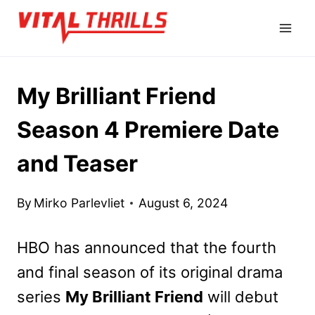
Skip
to
content
My Brilliant Friend
Season 4 Premiere Date
and Teaser
By
Mirko Parlevliet
August 6, 2024
HBO has announced that the fourth
and final season of its original drama
series
My Brilliant Friend
will debut