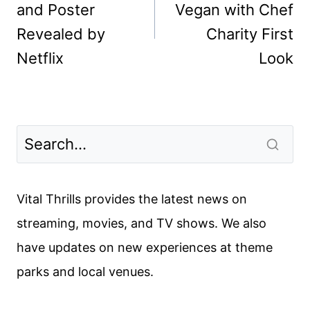
and Poster
Vegan with Chef
Revealed by
Charity First
Netflix
Look
Vital Thrills provides the latest news on
streaming, movies, and TV shows. We also
have updates on new experiences at theme
parks and local venues.