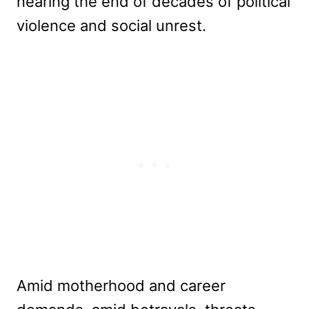
nearing the end of decades of political
violence and social unrest.
Amid motherhood and career