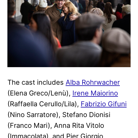
The cast includes
Alba Rohrwacher
(Elena Greco/Lenù),
Irene Maiorino
(Raffaella Cerullo/Lila),
Fabrizio Gifuni
(Nino Sarratore), Stefano Dionisi
(Franco Mari), Anna Rita Vitolo
(Immacolata), and Pier Giorgio