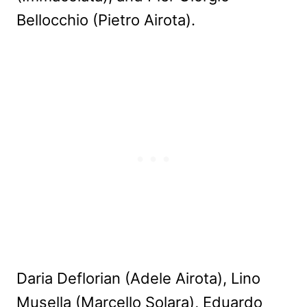
Bellocchio (Pietro Airota).
Daria Deflorian (Adele Airota), Lino
Musella (Marcello Solara), Eduardo