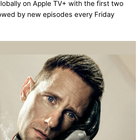
lobally on Apple TV+ with the first two
llowed by new episodes every Friday