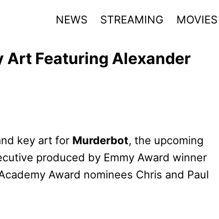
NEWS
STREAMING
MOVIES
y Art Featuring Alexander
and key art for
Murderbot
, the upcoming
 executive produced by Emmy Award winner
m Academy Award nominees Chris and Paul