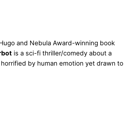
, Hugo and Nebula Award-winning book
rbot
is a sci-fi thriller/comedy about a
s horrified by human emotion yet drawn to