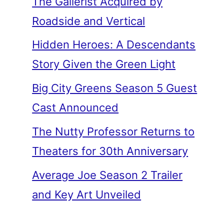
The Gallerist Acquired by
Roadside and Vertical
Hidden Heroes: A Descendants
Story Given the Green Light
Big City Greens Season 5 Guest
Cast Announced
The Nutty Professor Returns to
Theaters for 30th Anniversary
Average Joe Season 2 Trailer
and Key Art Unveiled