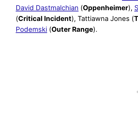
David Dastmalchian
(
Oppenheimer
),
S
(
Critical Incident
), Tattiawna Jones (
T
Podemski
(
Outer Range
).