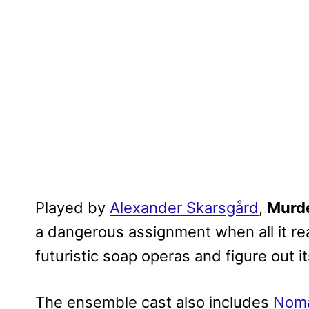
Played by
Alexander Skarsgård
,
Murd
a dangerous assignment when all it rea
futuristic soap operas and figure out it
The ensemble cast also includes
Nom