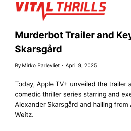
Skip
to
content
Murderbot Trailer and Ke
Skarsgård
By
Mirko Parlevliet
April 9, 2025
Today, Apple TV+ unveiled the trailer 
comedic thriller series starring and
Alexander Skarsgård and hailing fro
Weitz.