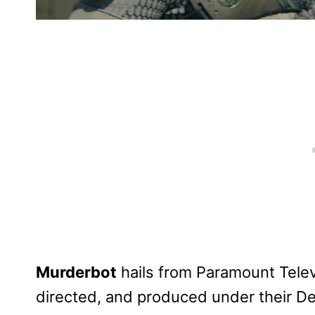
Murderbot
hails from Paramount Telev
directed, and produced under their De