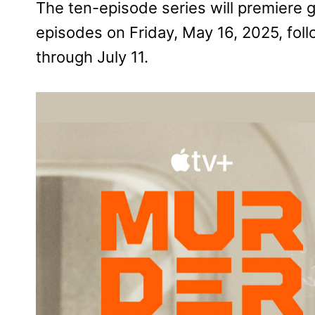
The ten-episode series will premiere g
episodes on Friday, May 16, 2025, fo
through July 11.