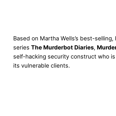
Based on Martha Wells’s best-selling
series
The Murderbot Diaries
,
Murde
self-hacking security construct who i
its vulnerable clients.