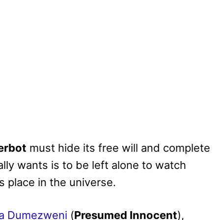
erbot
must hide its free will and complete
lly wants is to be left alone to watch
s place in the universe.
a Dumezweni
(
Presumed Innocent
),