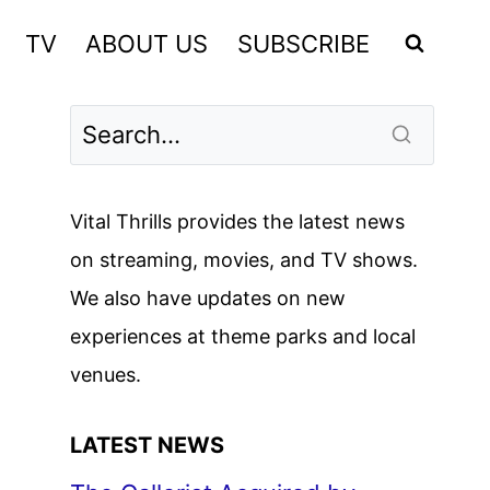
TV
ABOUT US
SUBSCRIBE
Vital Thrills provides the latest news
on streaming, movies, and TV shows.
We also have updates on new
experiences at theme parks and local
venues.
LATEST NEWS