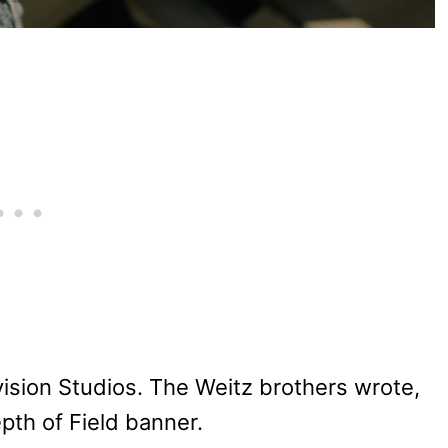
ision Studios. The Weitz brothers wrote,
pth of Field banner.