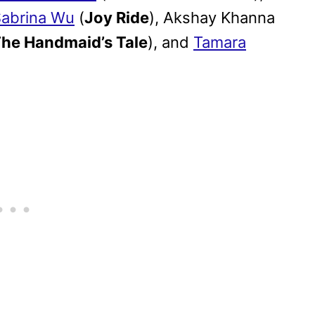
abrina Wu
(
Joy Ride
), Akshay Khanna
he Handmaid’s Tale
), and
Tamara