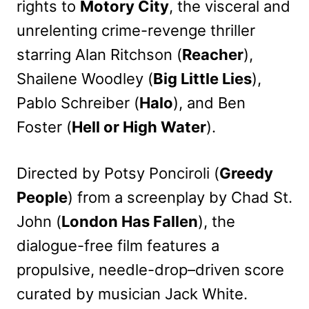
rights to
Motory City
, the visceral and
unrelenting crime-revenge thriller
starring Alan Ritchson (
Reacher
),
Shailene Woodley (
Big Little Lies
),
Pablo Schreiber (
Halo
), and Ben
Foster (
Hell or High Water
).
Directed by Potsy Ponciroli (
Greedy
People
) from a screenplay by Chad St.
John (
London Has Fallen
), the
dialogue-free film features a
propulsive, needle-drop–driven score
curated by musician Jack White.