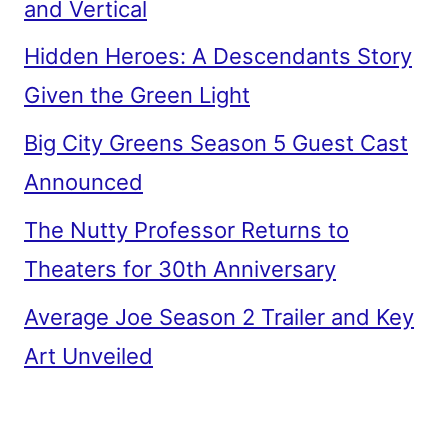
and Vertical
Hidden Heroes: A Descendants Story
Given the Green Light
Big City Greens Season 5 Guest Cast
Announced
The Nutty Professor Returns to
Theaters for 30th Anniversary
Average Joe Season 2 Trailer and Key
Art Unveiled