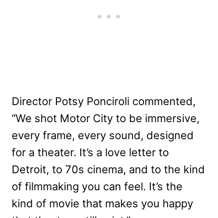
Director Potsy Ponciroli commented,
“We shot Motor City to be immersive,
every frame, every sound, designed
for a theater. It’s a love letter to
Detroit, to 70s cinema, and to the kind
of filmmaking you can feel. It’s the
kind of movie that makes you happy