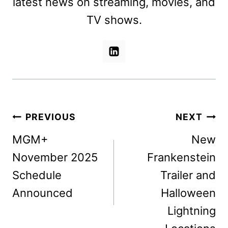
latest news on streaming, movies, and
TV shows.
Post
PREVIOUS
NEXT
navigation
MGM+
New
November 2025
Frankenstein
Schedule
Trailer and
Announced
Halloween
Lightning