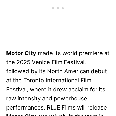
Motor City
made its world premiere at
the 2025 Venice Film Festival,
followed by its North American debut
at the Toronto International Film
Festival, where it drew acclaim for its
raw intensity and powerhouse
performances. RLJE Films will release