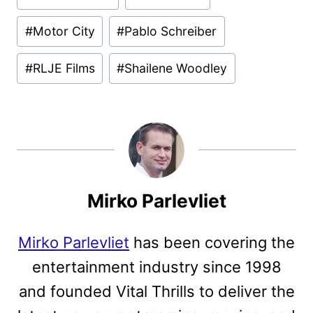
Tags:
#
Motor City
#
Pablo Schreiber
#
RLJE Films
#
Shailene Woodley
Mirko Parlevliet
Mirko Parlevliet
has been covering the
entertainment industry since 1998
and founded Vital Thrills to deliver the