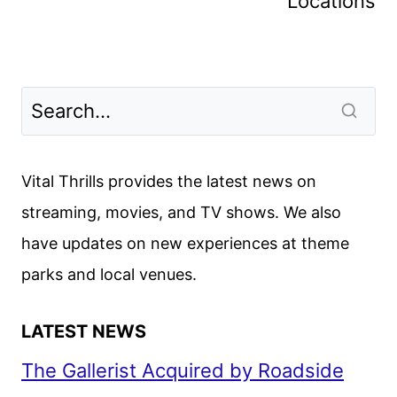
Locations
Vital Thrills provides the latest news on
streaming, movies, and TV shows. We also
have updates on new experiences at theme
parks and local venues.
LATEST NEWS
The Gallerist Acquired by Roadside