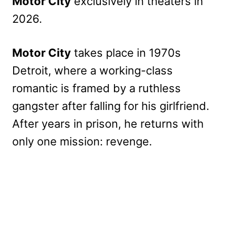
Motor City
exclusively in theaters in
2026.
Motor City
takes place in 1970s
Detroit, where a working-class
romantic is framed by a ruthless
gangster after falling for his girlfriend.
After years in prison, he returns with
only one mission: revenge.