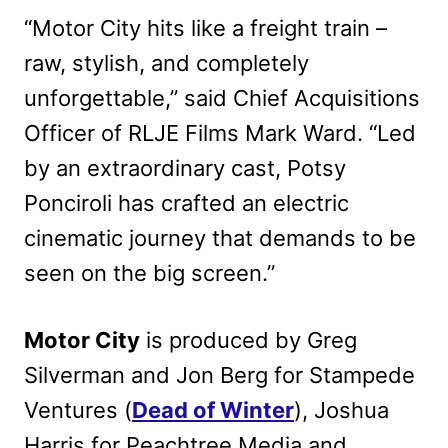
“Motor City hits like a freight train –
raw, stylish, and completely
unforgettable,” said Chief Acquisitions
Officer of RLJE Films Mark Ward. “Led
by an extraordinary cast, Potsy
Ponciroli has crafted an electric
cinematic journey that demands to be
seen on the big screen.”
Motor City
is produced by Greg
Silverman and Jon Berg for Stampede
Ventures (
Dead of Winter
), Joshua
Harris for Peachtree Media and