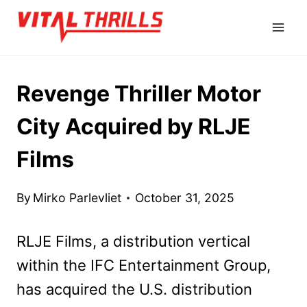
Skip
to
content
Revenge Thriller Motor
City Acquired by RLJE
Films
By
Mirko Parlevliet
October 31, 2025
RLJE Films, a distribution vertical
within the IFC Entertainment Group,
has acquired the U.S. distribution