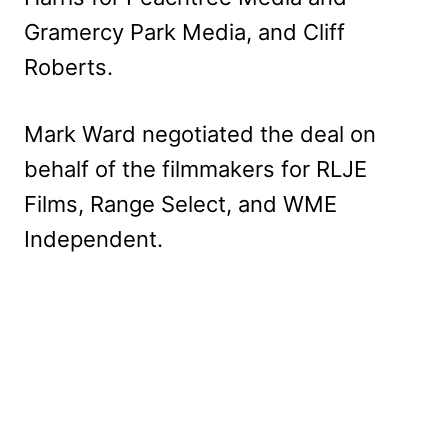
Gramercy Park Media, and Cliff
Roberts.
Mark Ward negotiated the deal on
behalf of the filmmakers for RLJE
Films, Range Select, and WME
Independent.