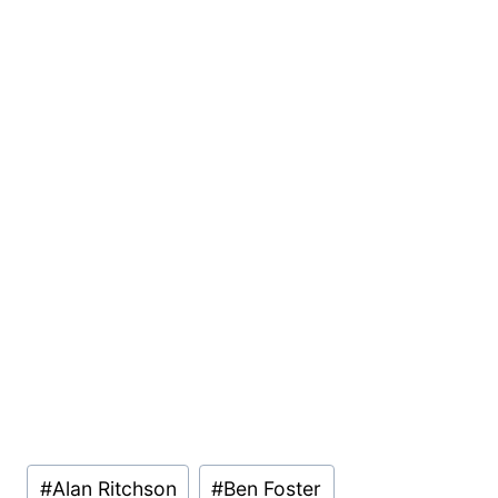
Post
#
Alan Ritchson
#
Ben Foster