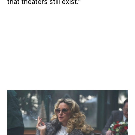
that theaters still exist.”