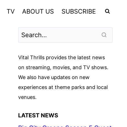
TV
ABOUT US
SUBSCRIBE
Vital Thrills provides the latest news
on streaming, movies, and TV shows.
We also have updates on new
experiences at theme parks and local
venues.
LATEST NEWS