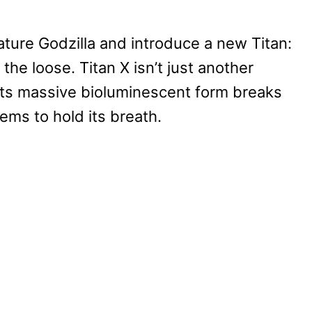
eature Godzilla and introduce a new Titan:
 the loose. Titan X isn’t just another
 its massive bioluminescent form breaks
ems to hold its breath.