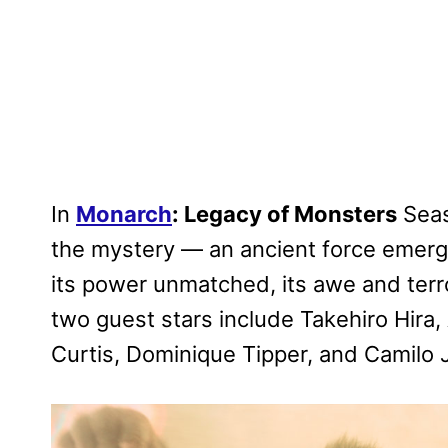
In
Monarch
: Legacy of Monsters
Seas
the mystery — an ancient force emergi
its power unmatched, its awe and terr
two guest stars include Takehiro Hira,
Curtis, Dominique Tipper, and Camilo