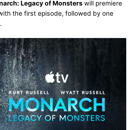
arch: Legacy of Monsters
will premiere
with the first episode, followed by one
.