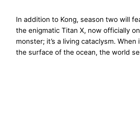
In addition to Kong, season two will f
the enigmatic Titan X, now officially on
monster; it’s a living cataclysm. When
the surface of the ocean, the world se