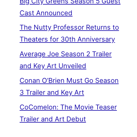
Big City Greens Season 5 Guest
Cast Announced
The Nutty Professor Returns to
Theaters for 30th Anniversary
Average Joe Season 2 Trailer
and Key Art Unveiled
Conan O’Brien Must Go Season
3 Trailer and Key Art
CoComelon: The Movie Teaser
Trailer and Art Debut