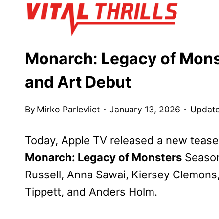
Skip
to
content
Monarch: Legacy of Mons
and Art Debut
By
Mirko Parlevliet
January 13, 2026
Update
Today, Apple TV released a new teaser 
Monarch: Legacy of Monsters
Season 
Russell, Anna Sawai, Kiersey Clemon
Tippett, and Anders Holm.