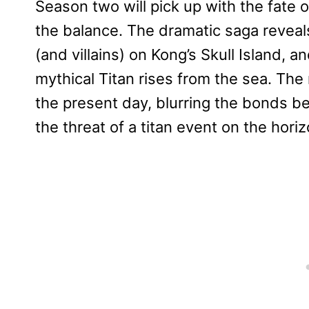
Season two will pick up with the fate
the balance. The dramatic saga reveal
(and villains) on Kong’s Skull Island, 
mythical Titan rises from the sea. The
the present day, blurring the bonds be
the threat of a titan event on the horiz