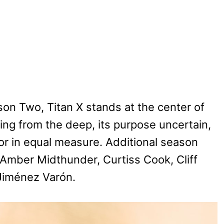
on Two, Titan X stands at the center of
ng from the deep, its purpose uncertain,
or in equal measure. Additional season
 Amber Midthunder, Curtiss Cook, Cliff
 Jiménez Varón.