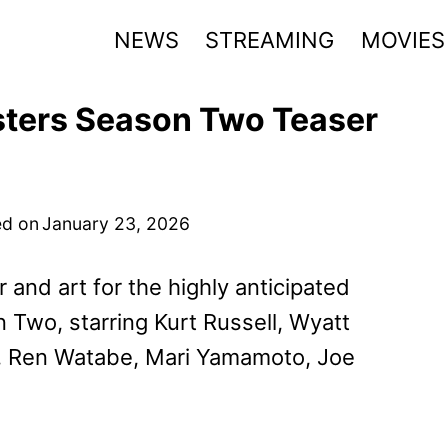
NEWS
STREAMING
MOVIES
ters Season Two Teaser
d on
January 23, 2026
and art for the highly anticipated
Two, starring Kurt Russell, Wyatt
s, Ren Watabe, Mari Yamamoto, Joe