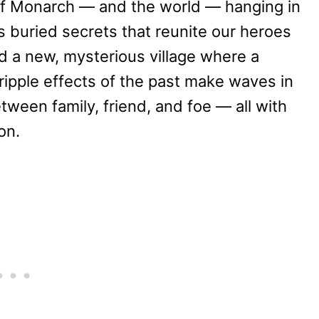
 of Monarch — and the world — hanging in
s buried secrets that reunite our heroes
and a new, mysterious village where a
 ripple effects of the past make waves in
tween family, friend, and foe — all with
on.