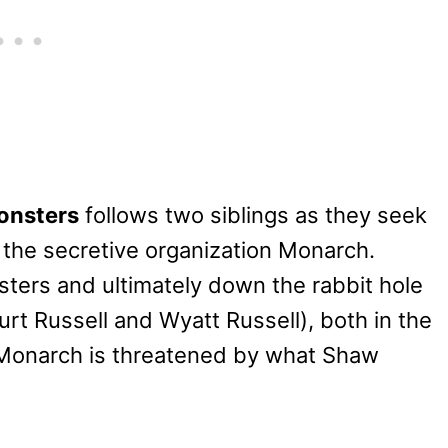
onsters
follows two siblings as they seek
o the secretive organization Monarch.
sters and ultimately down the rabbit hole
rt Russell and Wyatt Russell), both in the
e Monarch is threatened by what Shaw