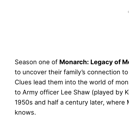
Season one of
Monarch: Legacy of M
to uncover their family’s connection t
Clues lead them into the world of mon
to Army officer Lee Shaw (played by Ku
1950s and half a century later, wher
knows.