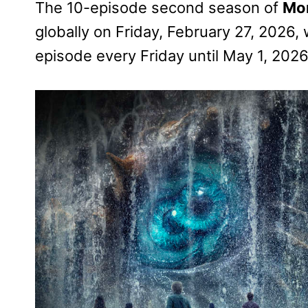
The 10-episode second season of
Mon
globally on Friday, February 27, 2026, 
episode every Friday until May 1, 2026