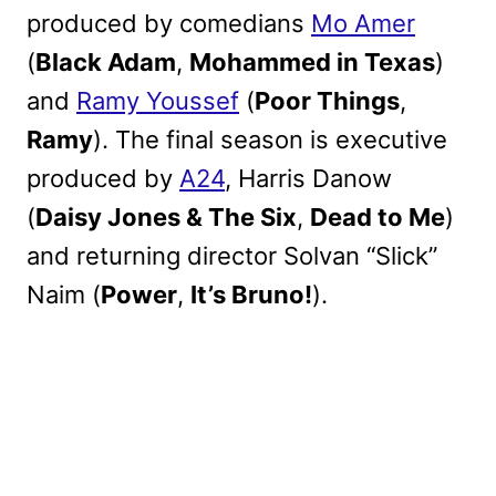
produced by comedians
Mo Amer
(
Black Adam
,
Mohammed in Texas
)
and
Ramy Youssef
(
Poor Things
,
Ramy
). The final season is executive
produced by
A24
, Harris Danow
(
Daisy Jones & The Six
,
Dead to Me
)
and returning director Solvan “Slick”
Naim (
Power
,
It’s Bruno!
).