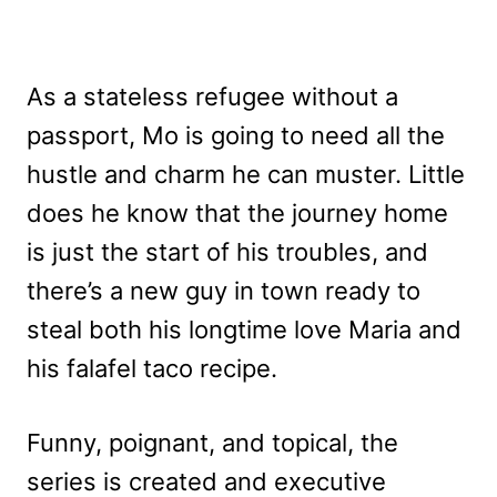
As a stateless refugee without a
passport, Mo is going to need all the
hustle and charm he can muster. Little
does he know that the journey home
is just the start of his troubles, and
there’s a new guy in town ready to
steal both his longtime love Maria and
his falafel taco recipe.
Funny, poignant, and topical, the
series is created and executive