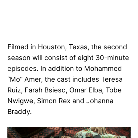
Filmed in Houston, Texas, the second
season will consist of eight 30-minute
episodes. In addition to Mohammed
“Mo” Amer, the cast includes Teresa
Ruiz, Farah Bsieso, Omar Elba, Tobe
Nwigwe, Simon Rex and Johanna
Braddy.