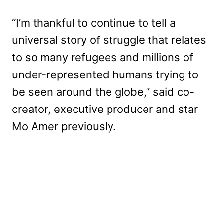
“I’m thankful to continue to tell a
universal story of struggle that relates
to so many refugees and millions of
under-represented humans trying to
be seen around the globe,” said co-
creator, executive producer and star
Mo Amer previously.