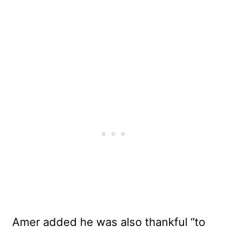
Amer added he was also thankful “to