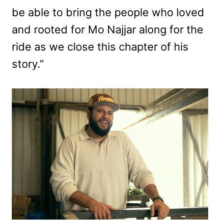
be able to bring the people who loved
and rooted for Mo Najjar along for the
ride as we close this chapter of his
story.”