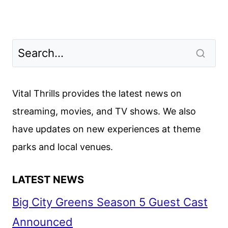
Vital Thrills provides the latest news on
streaming, movies, and TV shows. We also
have updates on new experiences at theme
parks and local venues.
LATEST NEWS
Big City Greens Season 5 Guest Cast
Announced