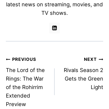
latest news on streaming, movies, and
TV shows.
Post
PREVIOUS
NEXT
navigation
The Lord of the
Rivals Season 2
Rings: The War
Gets the Green
of the Rohirrim
Light
Extended
Preview