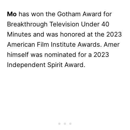
Mo
has won the Gotham Award for
Breakthrough Television Under 40
Minutes and was honored at the 2023
American Film Institute Awards. Amer
himself was nominated for a 2023
Independent Spirit Award.