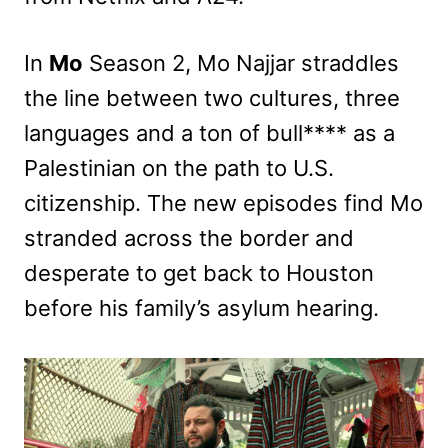
In
Mo
Season 2, Mo Najjar straddles
the line between two cultures, three
languages and a ton of bull**** as a
Palestinian on the path to U.S.
citizenship. The new episodes find Mo
stranded across the border and
desperate to get back to Houston
before his family’s asylum hearing.