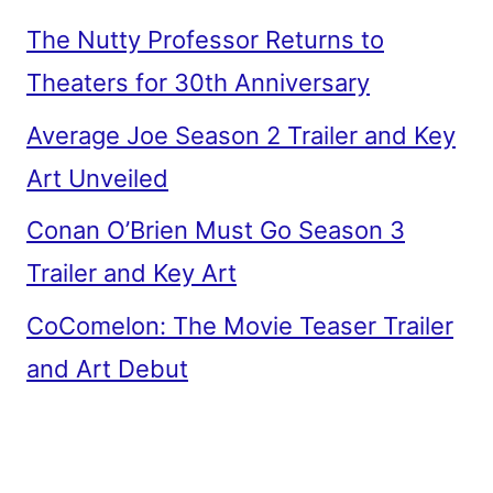
The Nutty Professor Returns to
Theaters for 30th Anniversary
Average Joe Season 2 Trailer and Key
Art Unveiled
Conan O’Brien Must Go Season 3
Trailer and Key Art
CoComelon: The Movie Teaser Trailer
and Art Debut