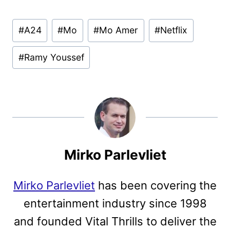
Post
#
A24
#
Mo
#
Mo Amer
#
Netflix
Tags:
#
Ramy Youssef
Mirko Parlevliet
Mirko Parlevliet
has been covering the
entertainment industry since 1998
and founded Vital Thrills to deliver the