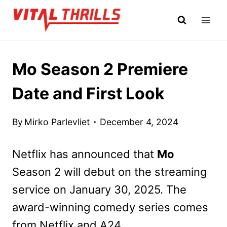
Skip
to
content
Mo Season 2 Premiere
Date and First Look
By
Mirko Parlevliet
December 4, 2024
Netflix has announced that
Mo
Season 2 will debut on the streaming
service on January 30, 2025. The
award-winning comedy series comes
from Netflix and A24.