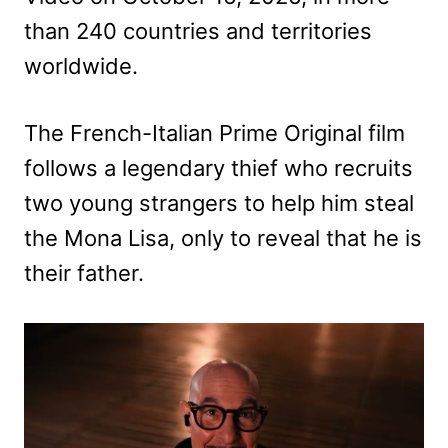
than 240 countries and territories
worldwide.
The French-Italian Prime Original film
follows a legendary thief who recruits
two young strangers to help him steal
the Mona Lisa, only to reveal that he is
their father.