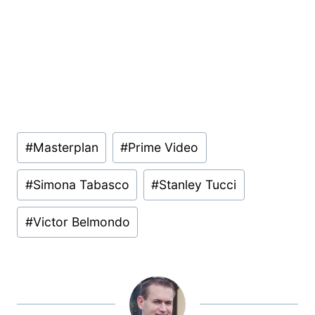
Post
#
Masterplan
#
Prime Video
Tags:
#
Simona Tabasco
#
Stanley Tucci
#
Victor Belmondo