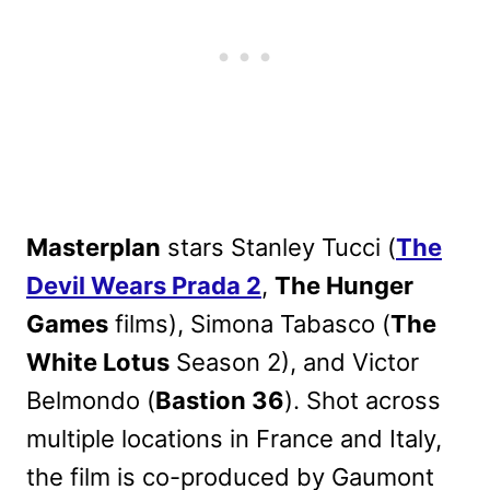
Masterplan
stars Stanley Tucci (
The
Devil Wears Prada 2
,
The Hunger
Games
films), Simona Tabasco (
The
White Lotus
Season 2), and Victor
Belmondo (
Bastion 36
). Shot across
multiple locations in France and Italy,
the film is co-produced by Gaumont