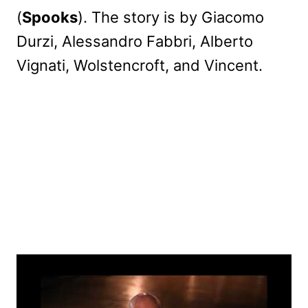
(
Spooks
). The story is by Giacomo
Durzi, Alessandro Fabbri, Alberto
Vignati, Wolstencroft, and Vincent.