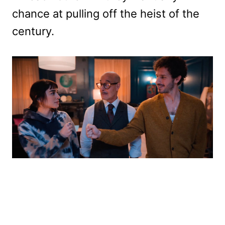
chance at pulling off the heist of the
century.