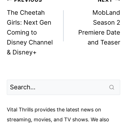
Post
navigation
The Cheetah
MobLand
Girls: Next Gen
Season 2
Coming to
Premiere Date
Disney Channel
and Teaser
& Disney+
Vital Thrills provides the latest news on
streaming, movies, and TV shows. We also