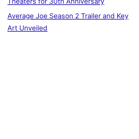
Theaters for 30th Anniversary
Average Joe Season 2 Trailer and Key
Art Unveiled