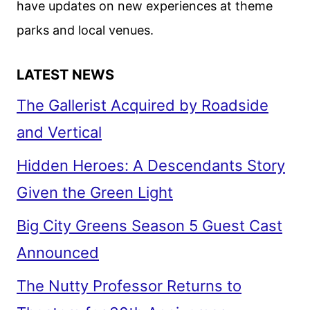
have updates on new experiences at theme
parks and local venues.
LATEST NEWS
The Gallerist Acquired by Roadside
and Vertical
Hidden Heroes: A Descendants Story
Given the Green Light
Big City Greens Season 5 Guest Cast
Announced
The Nutty Professor Returns to