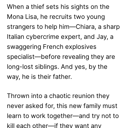
When a thief sets his sights on the
Mona Lisa, he recruits two young
strangers to help him—Chiara, a sharp
Italian cybercrime expert, and Jay, a
swaggering French explosives
specialist—before revealing they are
long-lost siblings. And yes, by the
way, he is their father.
Thrown into a chaotic reunion they
never asked for, this new family must
learn to work together—and try not to
kill each other—if they want any