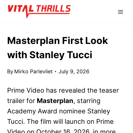
Skip
to
content
Masterplan First Look
with Stanley Tucci
By
Mirko Parlevliet
July 9, 2026
Prime Video has revealed the teaser
trailer for
Masterplan
, starring
Academy Award nominee Stanley
Tucci. The film will launch on Prime
Video on October 16, 2026, in more