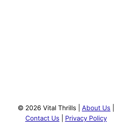
© 2026 Vital Thrills |
About Us
|
Contact Us
|
Privacy Policy