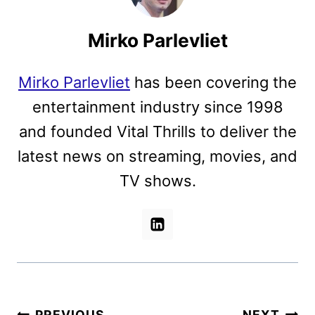
Mirko Parlevliet
Mirko Parlevliet
has been covering the
entertainment industry since 1998
and founded Vital Thrills to deliver the
latest news on streaming, movies, and
TV shows.
PREVIOUS
NEXT