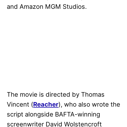
and Amazon MGM Studios.
The movie is directed by Thomas
Vincent (
Reacher
), who also wrote the
script alongside BAFTA-winning
screenwriter David Wolstencroft