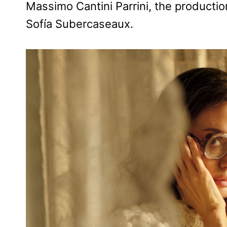
Massimo Cantini Parrini, the productio
Sofía Subercaseaux.