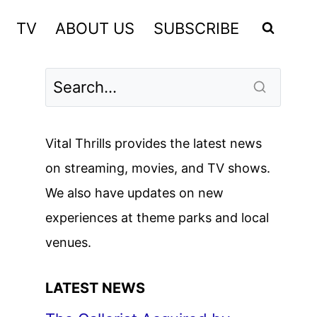
TV
ABOUT US
SUBSCRIBE
Vital Thrills provides the latest news
on streaming, movies, and TV shows.
We also have updates on new
experiences at theme parks and local
venues.
LATEST NEWS