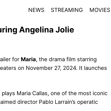
NEWS
STREAMING
MOVIES
uring Angelina Jolie
ailer for
Maria
, the drama film starring
theaters on November 27, 2024. It launches
lays Maria Callas, one of the most iconic
aimed director Pablo Larrain’s operatic