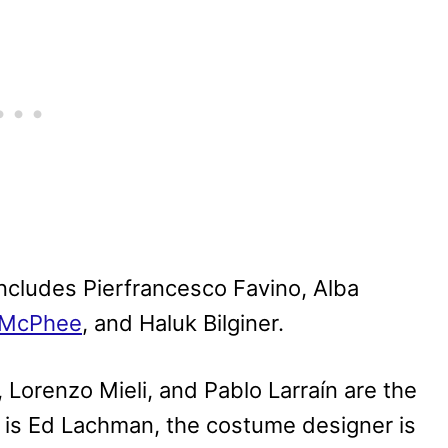
 includes Pierfrancesco Favino, Alba
-McPhee
, and Haluk Bilginer.
Lorenzo Mieli, and Pablo Larraín are the
 is Ed Lachman, the costume designer is