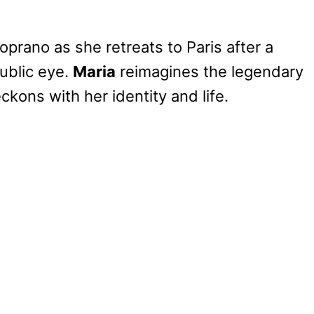
prano as she retreats to Paris after a
ublic eye.
Maria
reimagines the legendary
ckons with her identity and life.