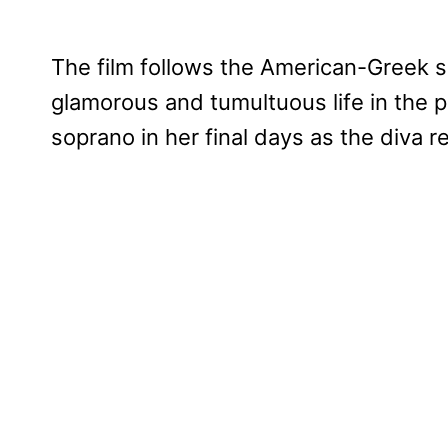
The film follows the American-Greek so
glamorous and tumultuous life in the p
soprano in her final days as the diva re