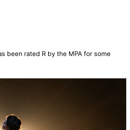
has been rated R by the MPA for some