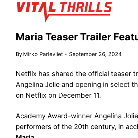
Skip
to
content
Maria Teaser Trailer Feat
By
Mirko Parlevliet
September 26, 2024
Netflix has shared the official teaser tr
Angelina Jolie and opening in select 
on Netflix on December 11.
Academy Award-winner Angelina Jolie p
performers of the 20th century, in accl
Maria
.