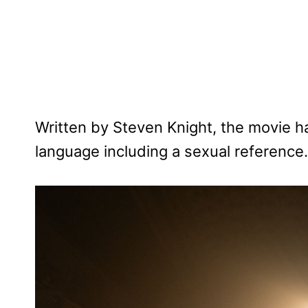
Written by Steven Knight, the movie 
language including a sexual reference.