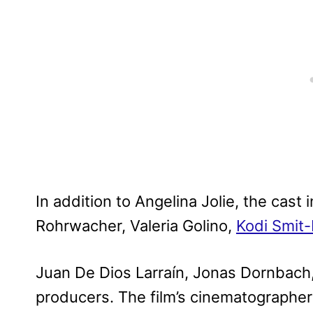
In addition to Angelina Jolie, the cast
Rohrwacher, Valeria Golino,
Kodi Smit
Juan De Dios Larraín, Jonas Dornbach, 
producers. The film’s cinematographer