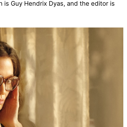
n is Guy Hendrix Dyas, and the editor is