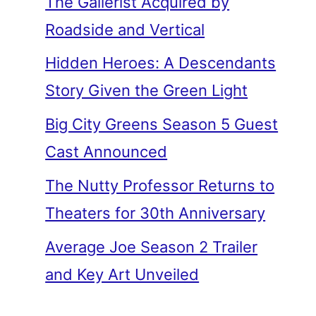
The Gallerist Acquired by
Roadside and Vertical
Hidden Heroes: A Descendants
Story Given the Green Light
Big City Greens Season 5 Guest
Cast Announced
The Nutty Professor Returns to
Theaters for 30th Anniversary
Average Joe Season 2 Trailer
and Key Art Unveiled